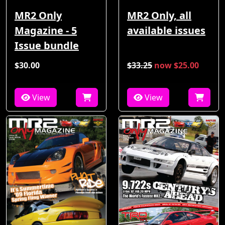
MR2 Only
MR2 Only, all
Magazine - 5
available issues
Issue bundle
$30.00
$33.25
now $25.00
View
View