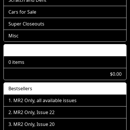
Cars for Sale
Super Closeouts
Misc
Shopping Cart
0 items
$0.00
Bestsellers
MR2 Only, all available issues
MR2 Only, Issue 22
MR2 Only, Issue 20