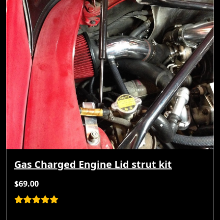
Gas Charged Engine Lid strut kit
$69.00