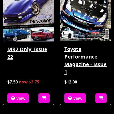
Toyota
MR2 Only, Issue
Performance
22
Magazine - Issue
1
$7.50
now $3.75
$12.00
View
View