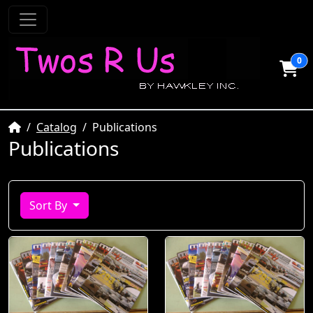
0
Home
Catalog
Publications
Publications
Sort By