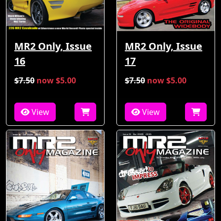
MR2 Only, Issue
MR2 Only, Issue
16
17
$7.50
now $5.00
$7.50
now $5.00
View
View