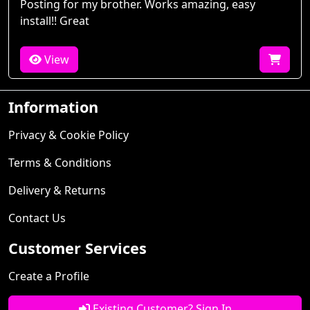
Posting for my brother. Works amazing, easy
install!! Great
View
Information
Privacy & Cookie Policy
Terms & Conditions
Delivery & Returns
Contact Us
Customer Services
Create a Profile
Existing Customer? Sign In