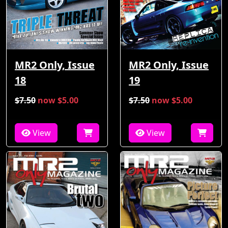
MR2 Only, Issue
MR2 Only, Issue
18
19
$7.50
now $5.00
$7.50
now $5.00
View
View