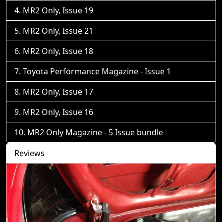
MR2 Only, Issue 19
MR2 Only, Issue 21
MR2 Only, Issue 18
Toyota Performance Magazine - Issue 1
MR2 Only, Issue 17
MR2 Only, Issue 16
MR2 Only Magazine - 5 Issue bundle
Reviews