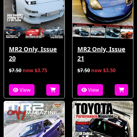
MR2 Only, Issue
MR2 Only, Issue
21
20
$7.50
now $3.75
$7.50
now $3.50
View
View