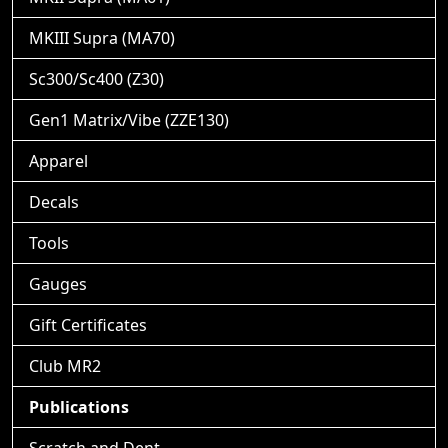
MKIII Supra (MA70)
Sc300/Sc400 (Z30)
Gen1 Matrix/Vibe (ZZE130)
Apparel
Decals
Tools
Gauges
Gift Certificates
Club MR2
Publications
Scratch and Dent