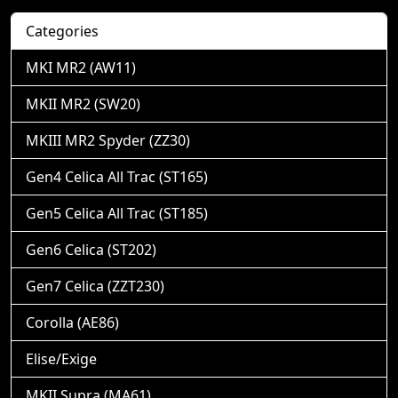
Categories
MKI MR2 (AW11)
MKII MR2 (SW20)
MKIII MR2 Spyder (ZZ30)
Gen4 Celica All Trac (ST165)
Gen5 Celica All Trac (ST185)
Gen6 Celica (ST202)
Gen7 Celica (ZZT230)
Corolla (AE86)
Elise/Exige
MKII Supra (MA61)