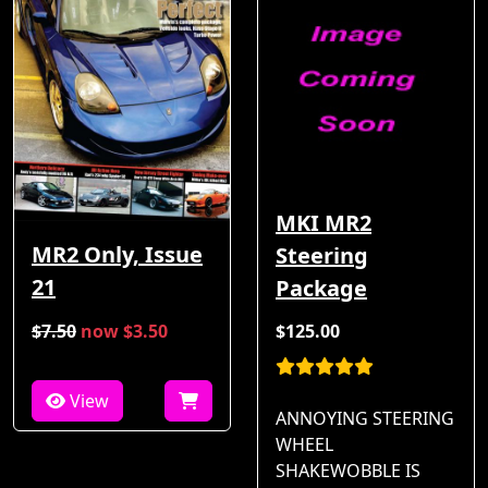
MKI MR2
MR2 Only, Issue
Steering
21
Package
$7.50
now $3.50
$125.00
View
ANNOYING STEERING
WHEEL
SHAKEWOBBLE IS