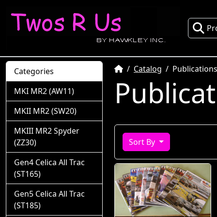
Pr
Home
Catalog
Publication
Categories
Publica
MKI MR2 (AW11)
MKII MR2 (SW20)
MKIII MR2 Spyder
Sort By
(ZZ30)
Gen4 Celica All Trac
(ST165)
Gen5 Celica All Trac
(ST185)