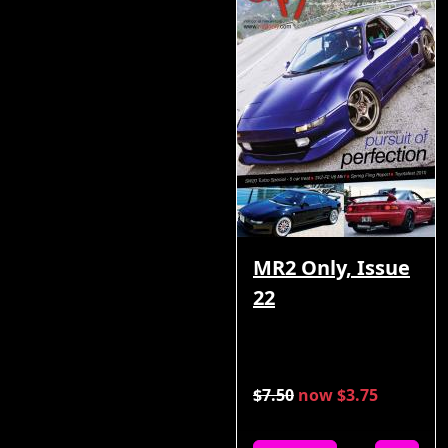
MR2 Only, Issue
22
$7.50
now $3.75