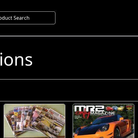
oduct Search
s
tions