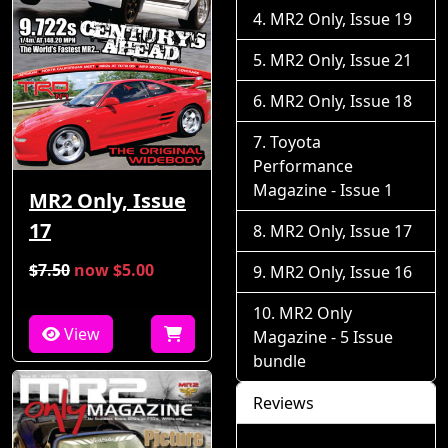
MR2 Only, Issue 19
MR2 Only, Issue 21
MR2 Only, Issue 18
Toyota
Performance
Magazine - Issue 1
MR2 Only, Issue
17
MR2 Only, Issue 17
$7.50
now $5.00
MR2 Only, Issue 16
MR2 Only
View
Magazine - 5 Issue
bundle
Reviews