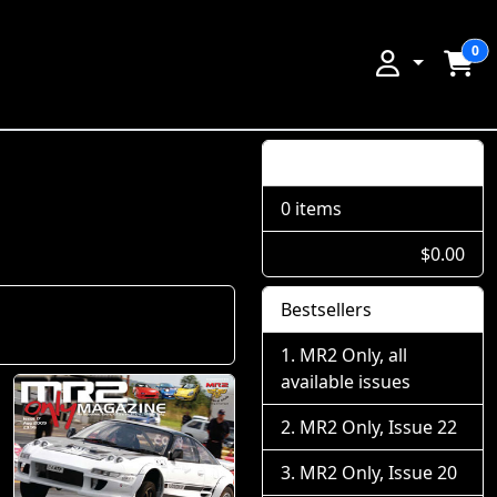
0
Shopping Cart
0 items
$0.00
Bestsellers
MR2 Only, all
available issues
MR2 Only, Issue 22
MR2 Only, Issue 20