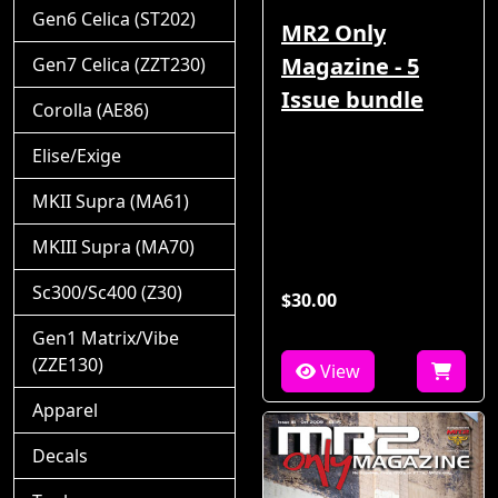
Gen6 Celica (ST202)
MR2 Only
Magazine - 5
Gen7 Celica (ZZT230)
Issue bundle
Corolla (AE86)
Elise/Exige
MKII Supra (MA61)
MKIII Supra (MA70)
Sc300/Sc400 (Z30)
$30.00
Gen1 Matrix/Vibe
(ZZE130)
View
Apparel
Decals