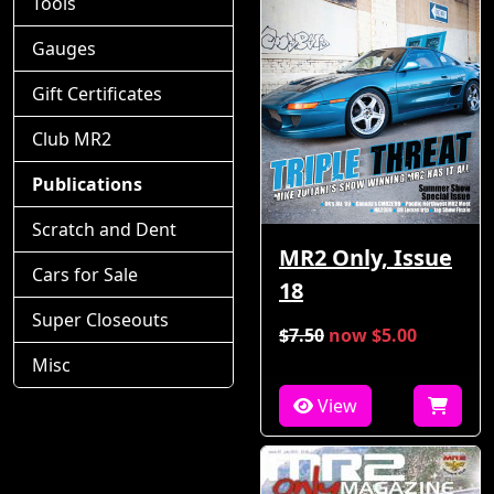
Tools
Gauges
Gift Certificates
Club MR2
Publications
Scratch and Dent
MR2 Only, Issue
Cars for Sale
18
Super Closeouts
$7.50
now $5.00
Misc
View