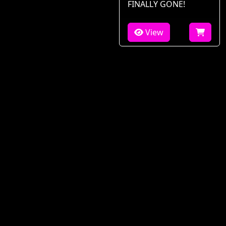
FINALLY GONE!
View