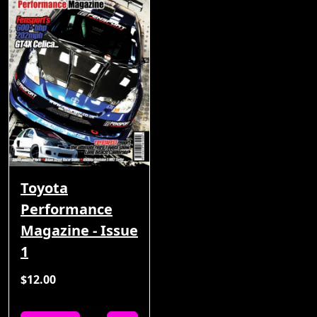
Toyota
Performance
Magazine - Issue
1
$12.00