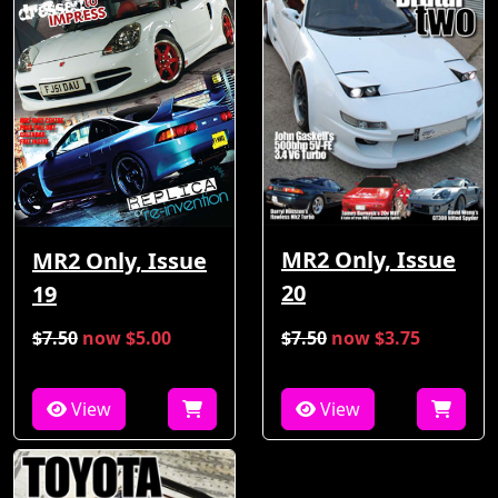
MR2 Only, Issue
MR2 Only, Issue
20
19
$7.50
now $5.00
$7.50
now $3.75
View
View