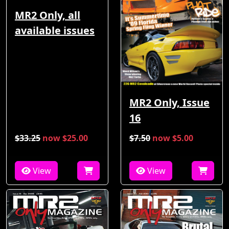
MR2 Only, all
available issues
MR2 Only, Issue
16
$33.25
now $25.00
$7.50
now $5.00
View
View