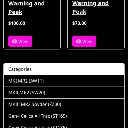
Warning and
Warning and
Peak
Peak
$106.00
$73.00
View
View
Categories
MKI MR2 (AW11)
MKII MR2 (SW20)
MKIII MR2 Spyder (ZZ30)
Gen4 Celica All Trac (ST165)
Gen5 Celica All Trac (ST185)