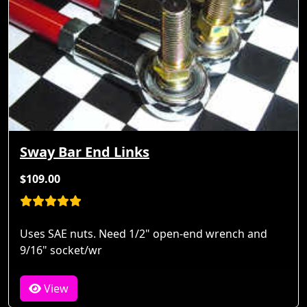
Sway Bar End Links
$109.00
Uses SAE nuts. Need 1/2" open-end wrench and
9/16" socket/wr
View