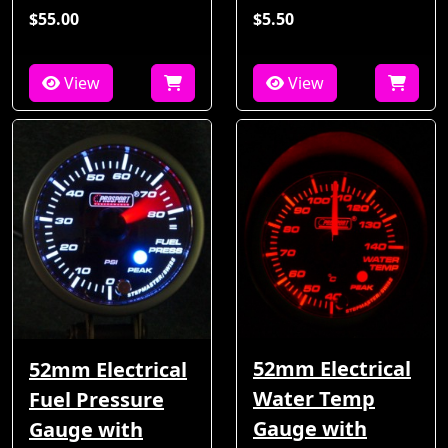
$55.00
$5.50
View
View
52mm Electrical
52mm Electrical
Water Temp
Fuel Pressure
Gauge with
Gauge with