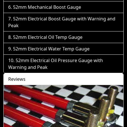
52mm Mechanical Boost Gauge
52mm Electrical Boost Gauge with Warning and
Peak
52mm Electrical Oil Temp Gauge
52mm Electrical Water Temp Gauge
52mm Electrical Oil Pressure Gauge with
Warning and Peak
Reviews