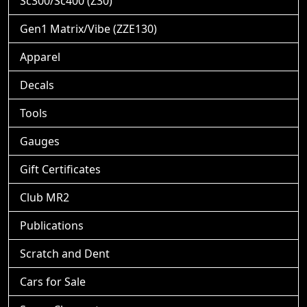
Sc300/Sc400 (Z30)
Gen1 Matrix/Vibe (ZZE130)
Apparel
Decals
Tools
Gauges
Gift Certificates
Club MR2
Publications
Scratch and Dent
Cars for Sale