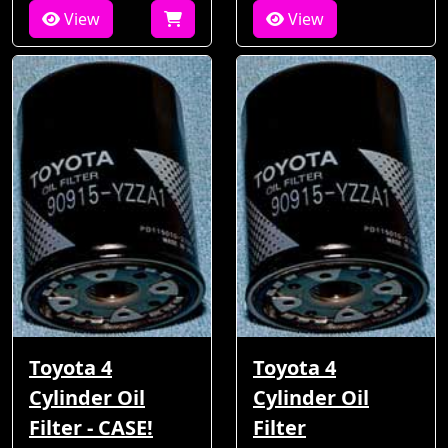
View
View
Toyota 4
Toyota 4
Cylinder Oil
Cylinder Oil
Filter - CASE!
Filter