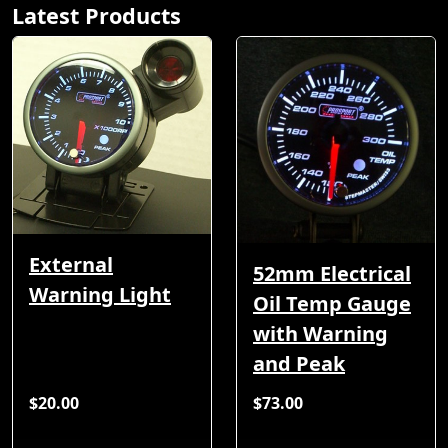
Latest Products
External
52mm Electrical
Warning Light
Oil Temp Gauge
with Warning
and Peak
$20.00
$73.00