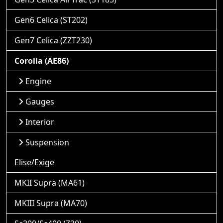
Gen6 Celica (ST202)
Gen7 Celica (ZZT230)
Corolla (AE86)
Engine
Gauges
Interior
Suspension
Elise/Exige
MKII Supra (MA61)
MKIII Supra (MA70)