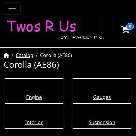
0
Home
Catalog
Corolla (AE86)
Corolla (AE86)
Engine
Gauges
Interior
Suspension