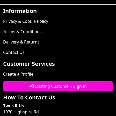
Information
Privacy & Cookie Policy
Terms & Conditions
Delivery & Returns
Contact Us
Customer Services
Create a Profile
Existing Customer? Sign In
How To Contact Us
Twos R Us
1070 Highspire Rd.