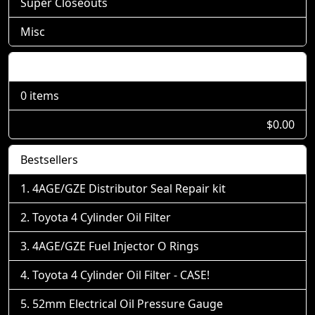
Super Closeouts
Misc
Shopping Cart
0 items
$0.00
Bestsellers
4AGE/GZE Distributor Seal Repair kit
Toyota 4 Cylinder Oil Filter
4AGE/GZE Fuel Injector O Rings
Toyota 4 Cylinder Oil Filter - CASE!
52mm Electrical Oil Pressure Gauge