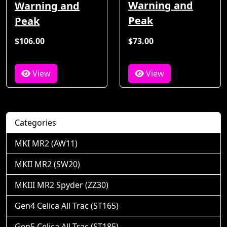
Warning and
Warning and
Peak
Peak
$106.00
$73.00
View
View
Categories
MKI MR2 (AW11)
MKII MR2 (SW20)
MKIII MR2 Spyder (ZZ30)
Gen4 Celica All Trac (ST165)
Gen5 Celica All Trac (ST185)