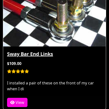
Sway Bar End Links
$109.00
I installed a pair of these on the front of my car
when I di
View