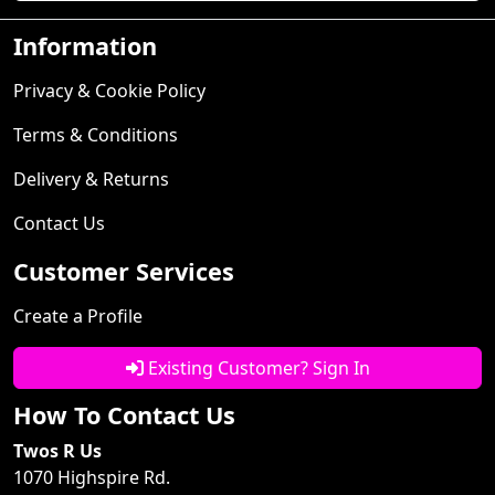
Information
Privacy & Cookie Policy
Terms & Conditions
Delivery & Returns
Contact Us
Customer Services
Create a Profile
Existing Customer? Sign In
How To Contact Us
Twos R Us
1070 Highspire Rd.