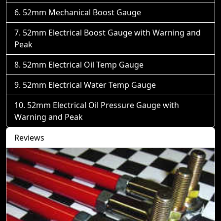
52mm Mechanical Boost Gauge
52mm Electrical Boost Gauge with Warning and
Peak
52mm Electrical Oil Temp Gauge
52mm Electrical Water Temp Gauge
52mm Electrical Oil Pressure Gauge with
Warning and Peak
Reviews