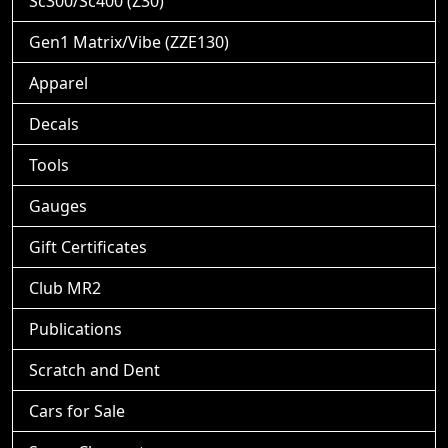
Sc300/Sc400 (Z30)
Gen1 Matrix/Vibe (ZZE130)
Apparel
Decals
Tools
Gauges
Gift Certificates
Club MR2
Publications
Scratch and Dent
Cars for Sale