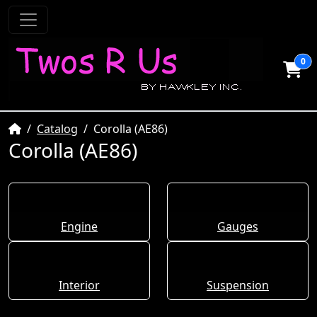
0
Home
Catalog
Corolla (AE86)
Corolla (AE86)
Engine
Gauges
Interior
Suspension