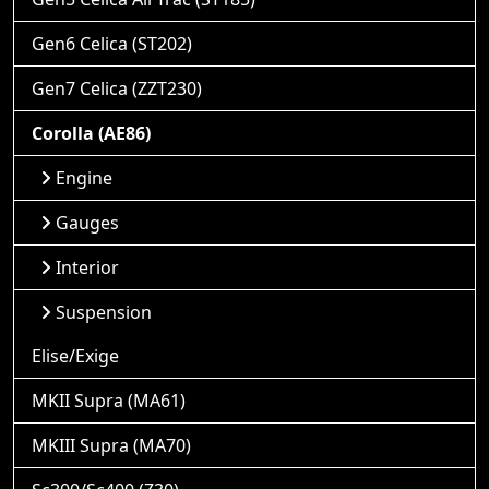
Gen6 Celica (ST202)
Gen7 Celica (ZZT230)
Corolla (AE86)
Engine
Gauges
Interior
Suspension
Elise/Exige
MKII Supra (MA61)
MKIII Supra (MA70)