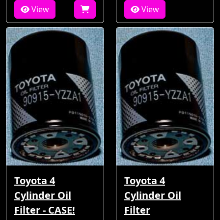
View
View
Toyota 4
Toyota 4
Cylinder Oil
Cylinder Oil
Filter - CASE!
Filter