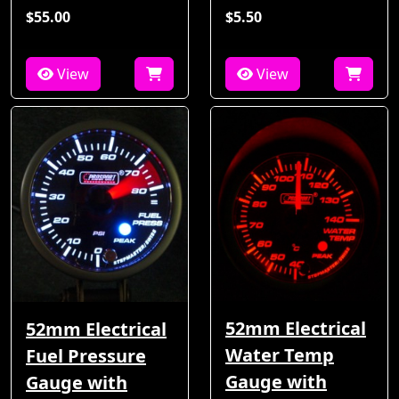
$55.00
$5.50
View
View
52mm Electrical
52mm Electrical
Water Temp
Fuel Pressure
Gauge with
Gauge with