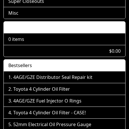
Super Closeouts
Misc
Shopping Cart
0 items
$0.00
Bestsellers
4AGE/GZE Distributor Seal Repair kit
Toyota 4 Cylinder Oil Filter
4AGE/GZE Fuel Injector O Rings
Toyota 4 Cylinder Oil Filter - CASE!
52mm Electrical Oil Pressure Gauge