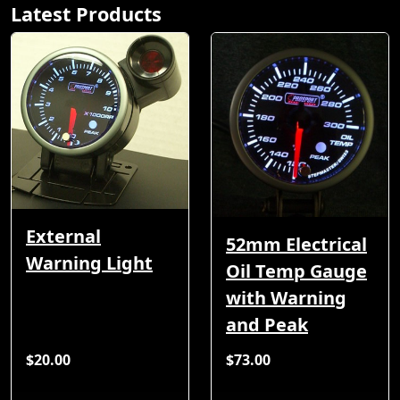
Latest Products
External
52mm Electrical
Warning Light
Oil Temp Gauge
with Warning
and Peak
$20.00
$73.00