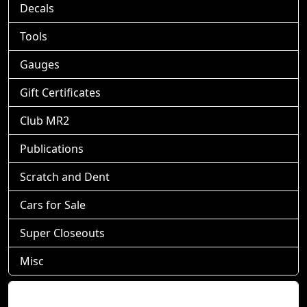
Decals
Tools
Gauges
Gift Certificates
Club MR2
Publications
Scratch and Dent
Cars for Sale
Super Closeouts
Misc
Shopping Cart