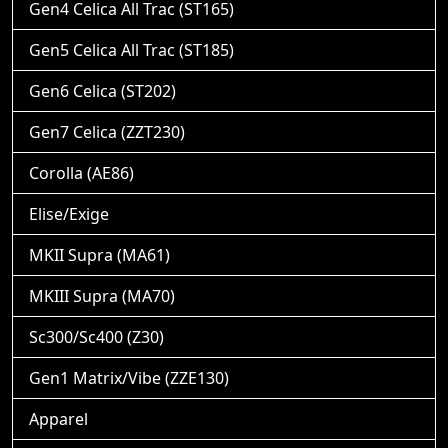
Gen4 Celica All Trac (ST165)
Gen5 Celica All Trac (ST185)
Gen6 Celica (ST202)
Gen7 Celica (ZZT230)
Corolla (AE86)
Elise/Exige
MKII Supra (MA61)
MKIII Supra (MA70)
Sc300/Sc400 (Z30)
Gen1 Matrix/Vibe (ZZE130)
Apparel