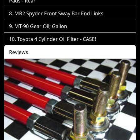
Pads - Rear
MR2 Spyder Front Sway Bar End Links
MT-90 Gear Oil; Gallon
Toyota 4 Cylinder Oil Filter - CASE!
Reviews