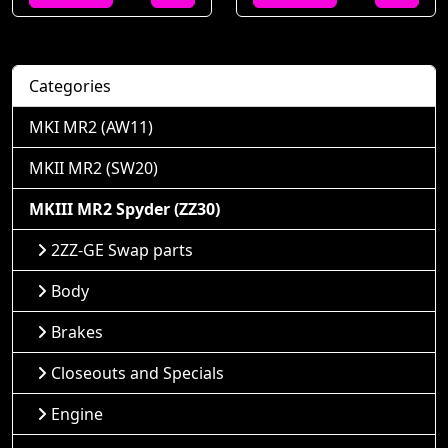
Categories
MKI MR2 (AW11)
MKII MR2 (SW20)
MKIII MR2 Spyder (ZZ30)
2ZZ-GE Swap parts
Body
Brakes
Closeouts and Specials
Engine