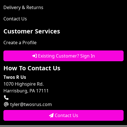
Delivery & Returns
Contact Us
Customer Services
Create a Profile
Existing Customer? Sign In
How To Contact Us
Twos R Us
1070 Highspire Rd.
Harrisburg, PA 17111
tyler@twosrus.com
Contact Us