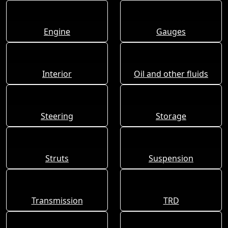
Engine
Gauges
Interior
Oil and other fluids
Steering
Storage
Struts
Suspension
Transmission
TRD