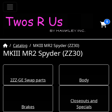
0
Home
Catalog
MKIII MR2 Spyder (ZZ30)
MKIII MR2 Spyder (ZZ30)
2ZZ-GE Swap parts
Body
Closeouts and
Brakes
Specials