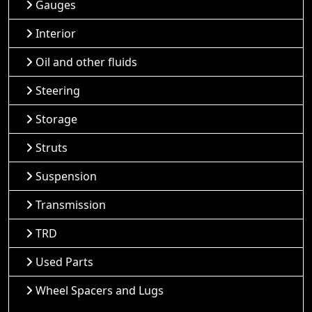
Gauges
Interior
Oil and other fluids
Steering
Storage
Struts
Suspension
Transmission
TRD
Used Parts
Wheel Spacers and Lugs