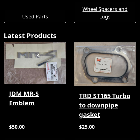
Wheel Spacers and
Used Parts
Lugs
Latest Products
JDM MR-S
TRD ST165 Turbo
Emblem
to downpipe
gasket
$50.00
$25.00