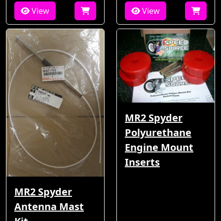
View
View
MR2 Spyder
Polyurethane
Engine Mount
Inserts
MR2 Spyder
Antenna Mast