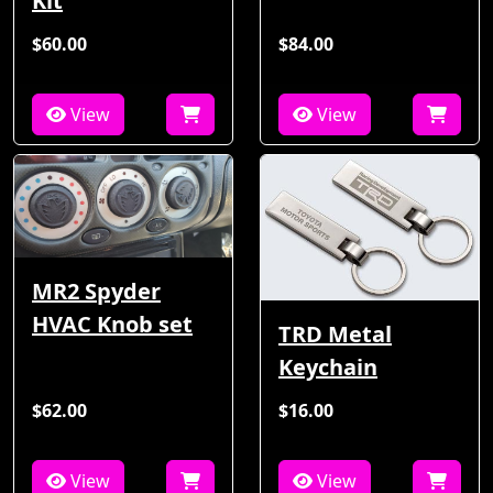
Kit
$60.00
$84.00
View
View
MR2 Spyder
HVAC Knob set
TRD Metal
Keychain
$62.00
$16.00
View
View