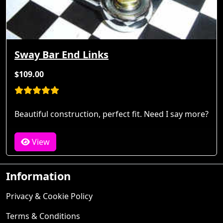
Sway Bar End Links
$109.00
Beautiful construction, perfect fit. Need I say more?
View
Information
Privacy & Cookie Policy
Terms & Conditions