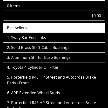
0 items
$0.00
Bestsellers
Sway Bar End Links
Solid Brass Shift Cable Bushings
Aluminum Shifter Base Bushings
Toyota 4 Cylinder Oil Filter
Porterfield R4S HP Street and Autocross Brake
Pads - Front
ARP Extended Wheel Studs
Porterfield R4S HP Street and Autocross Brake