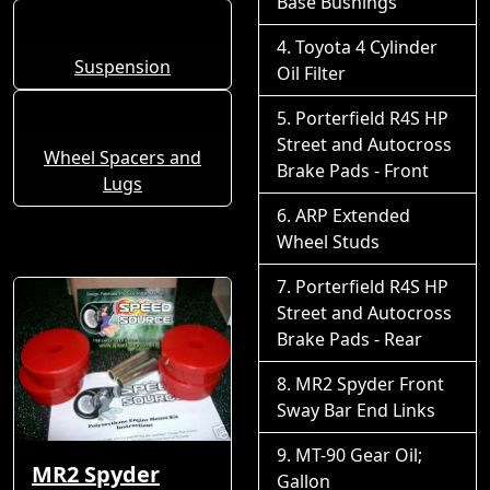
Base Bushings
Toyota 4 Cylinder
Suspension
Oil Filter
Porterfield R4S HP
Street and Autocross
Wheel Spacers and
Brake Pads - Front
Lugs
ARP Extended
Wheel Studs
Porterfield R4S HP
Street and Autocross
Brake Pads - Rear
MR2 Spyder Front
Sway Bar End Links
MT-90 Gear Oil;
MR2 Spyder
Gallon