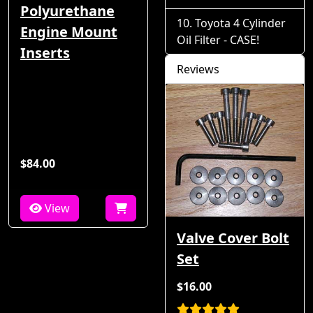
Polyurethane
Toyota 4 Cylinder
Engine Mount
Oil Filter - CASE!
Inserts
Reviews
$84.00
View
Valve Cover Bolt
Set
$16.00