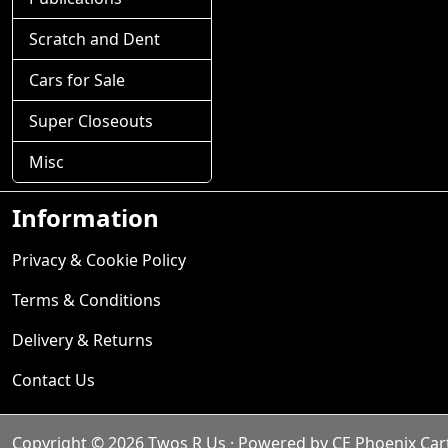
Scratch and Dent
Cars for Sale
Super Closeouts
Misc
Information
Privacy & Cookie Policy
Terms & Conditions
Delivery & Returns
Contact Us
Copyright © 2026
Twos R Us
· Powered by
CE Phoenix Car