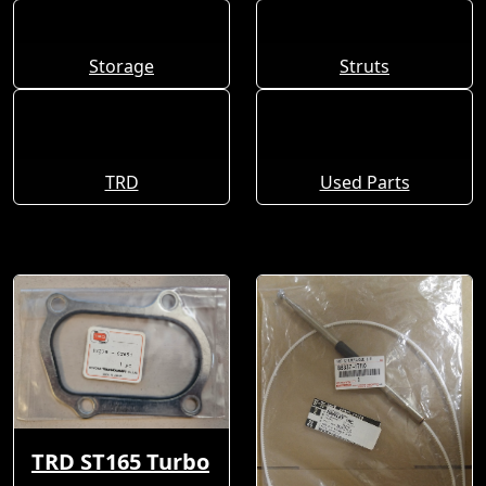
Storage
Struts
TRD
Used Parts
TRD ST165 Turbo