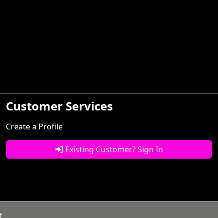
Customer Services
Create a Profile
Existing Customer? Sign In
t