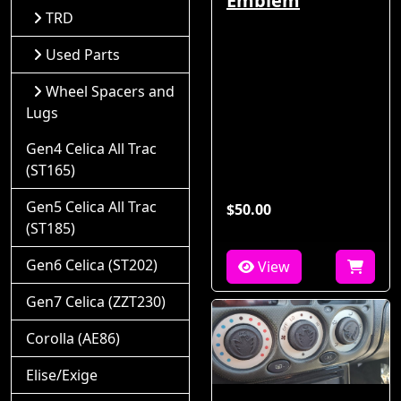
Emblem
TRD
Used Parts
Wheel Spacers and
Lugs
Gen4 Celica All Trac
(ST165)
Gen5 Celica All Trac
$50.00
(ST185)
Gen6 Celica (ST202)
View
Gen7 Celica (ZZT230)
Corolla (AE86)
Elise/Exige