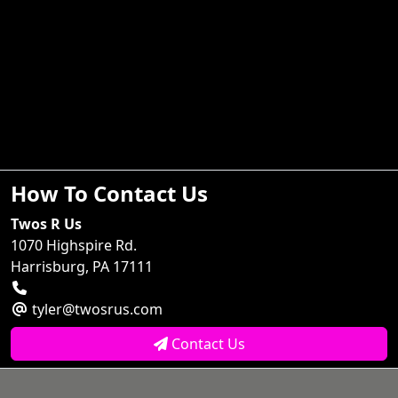
How To Contact Us
Twos R Us
1070 Highspire Rd.
Harrisburg, PA 17111
tyler@twosrus.com
Contact Us