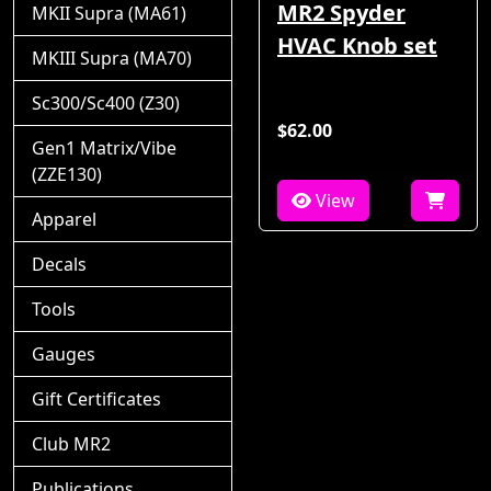
MR2 Spyder
MKII Supra (MA61)
HVAC Knob set
MKIII Supra (MA70)
Sc300/Sc400 (Z30)
$62.00
Gen1 Matrix/Vibe
(ZZE130)
View
Apparel
Decals
Tools
Gauges
Gift Certificates
Club MR2
Publications