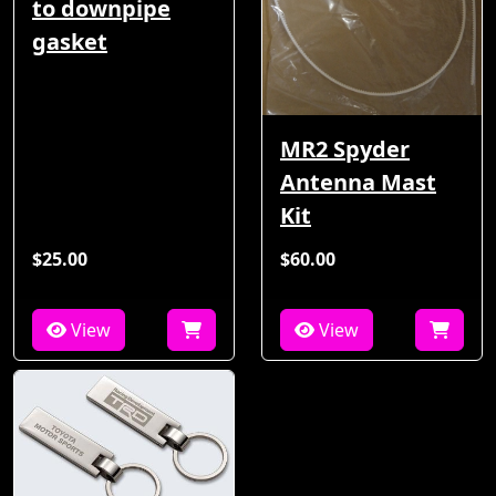
to downpipe
gasket
MR2 Spyder
Antenna Mast
Kit
$25.00
$60.00
View
View