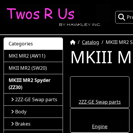
Pr
Home
Catalog
MKIII MR2 S
Categories
MKIII M
MKI MR2 (AW11)
MKII MR2 (SW20)
MKIII MR2 Spyder
(ZZ30)
2ZZ-GE Swap parts
2ZZ-GE Swap parts
Body
Brakes
Engine