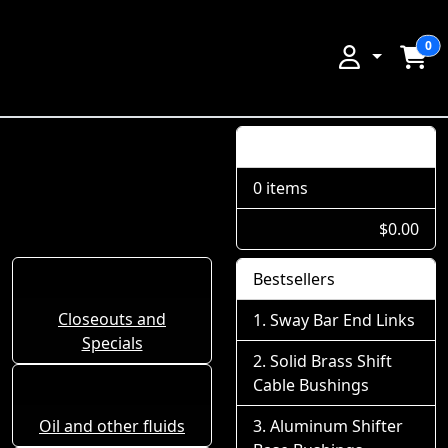
0
Shopping Cart
0 items
$0.00
Bestsellers
Closeouts and
Sway Bar End Links
Specials
Solid Brass Shift
Cable Bushings
Oil and other fluids
Aluminum Shifter