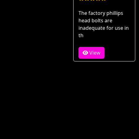
The factory phillips
head bolts are
inadequate for use in
th
View