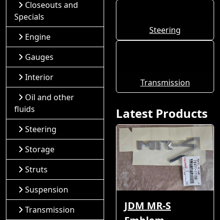
Closeouts and
Specials
Steering
Engine
Gauges
Interior
Transmission
Oil and other
fluids
Latest Products
Steering
Storage
Struts
Suspension
JDM MR-S
Transmission