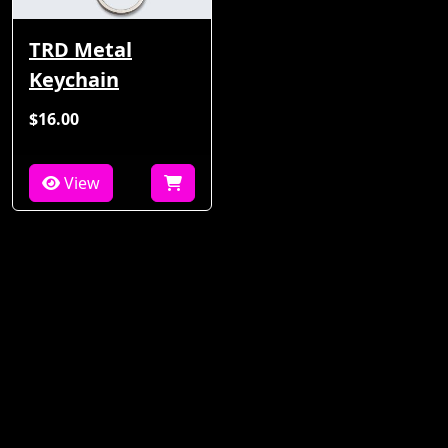
TRD Metal
Keychain
$16.00
View