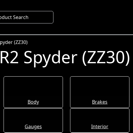
oduct Search
pyder (ZZ30)
R2 Spyder (ZZ30)
Body
Brakes
Gauges
Interior