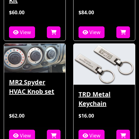
Kit
$60.00
$84.00
View
View
MR2 Spyder
HVAC Knob set
TRD Metal
Keychain
$62.00
$16.00
View
View