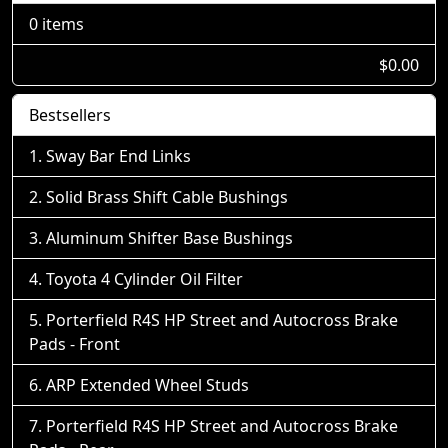
0 items
$0.00
Bestsellers
Sway Bar End Links
Solid Brass Shift Cable Bushings
Aluminum Shifter Base Bushings
Toyota 4 Cylinder Oil Filter
Porterfield R4S HP Street and Autocross Brake
Pads - Front
ARP Extended Wheel Studs
Porterfield R4S HP Street and Autocross Brake