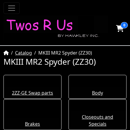
0
Home
Catalog
MKIII MR2 Spyder (ZZ30)
MKIII MR2 Spyder (ZZ30)
2ZZ-GE Swap parts
Body
Closeouts and
Brakes
Specials