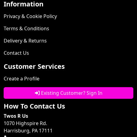
Information
Privacy & Cookie Policy
Terms & Conditions
Delivery & Returns
Contact Us
Customer Services
Create a Profile
Existing Customer? Sign In
How To Contact Us
Twos R Us
1070 Highspire Rd.
Harrisburg, PA 17111