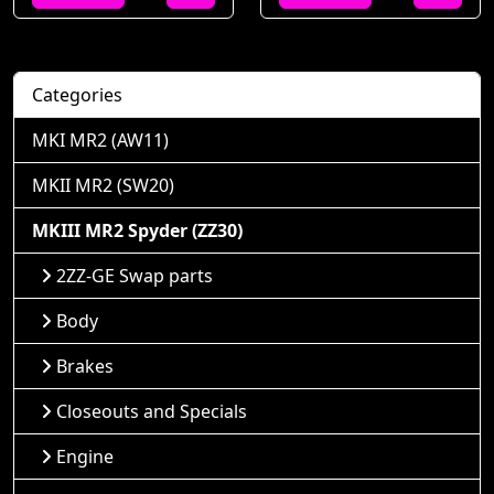
Categories
MKI MR2 (AW11)
MKII MR2 (SW20)
MKIII MR2 Spyder (ZZ30)
2ZZ-GE Swap parts
Body
Brakes
Closeouts and Specials
Engine