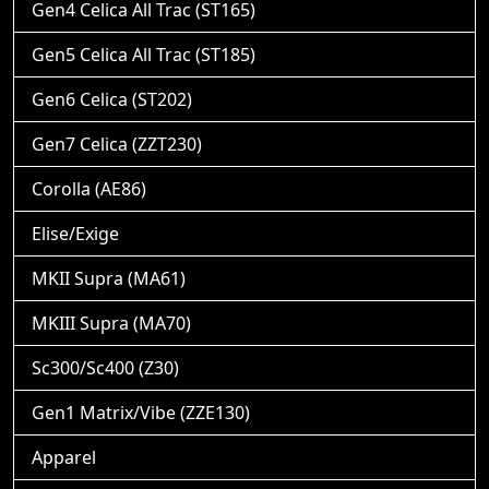
Gen4 Celica All Trac (ST165)
Gen5 Celica All Trac (ST185)
Gen6 Celica (ST202)
Gen7 Celica (ZZT230)
Corolla (AE86)
Elise/Exige
MKII Supra (MA61)
MKIII Supra (MA70)
Sc300/Sc400 (Z30)
Gen1 Matrix/Vibe (ZZE130)
Apparel