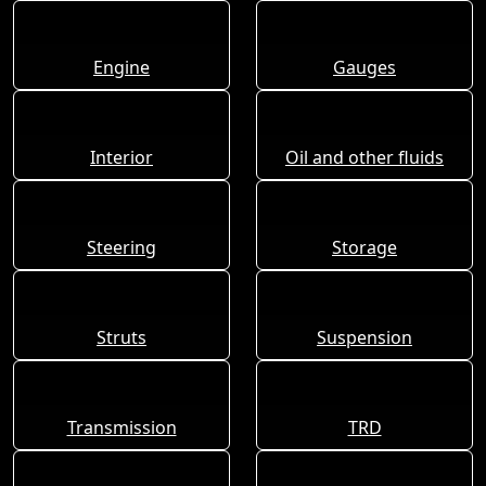
Engine
Gauges
Interior
Oil and other fluids
Steering
Storage
Struts
Suspension
Transmission
TRD