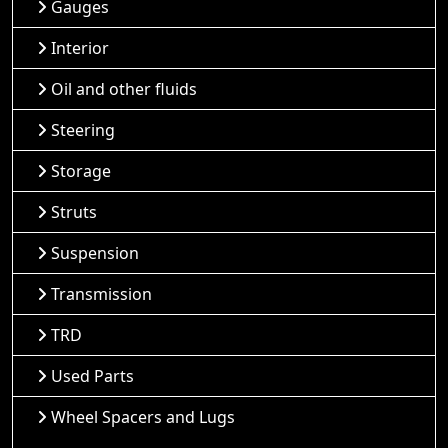
Gauges
Interior
Oil and other fluids
Steering
Storage
Struts
Suspension
Transmission
TRD
Used Parts
Wheel Spacers and Lugs