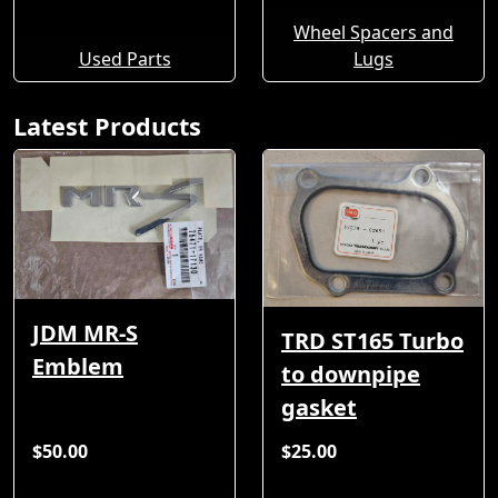
Wheel Spacers and
Used Parts
Lugs
Latest Products
JDM MR-S
TRD ST165 Turbo
Emblem
to downpipe
gasket
$50.00
$25.00