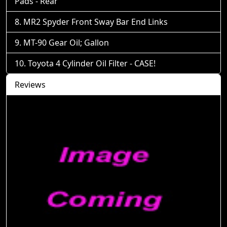
Pads - Rear
MR2 Spyder Front Sway Bar End Links
MT-90 Gear Oil; Gallon
Toyota 4 Cylinder Oil Filter - CASE!
Reviews