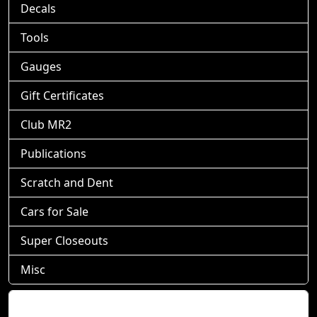
Decals
Tools
Gauges
Gift Certificates
Club MR2
Publications
Scratch and Dent
Cars for Sale
Super Closeouts
Misc
Shopping Cart