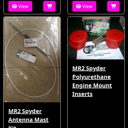
View
View
MR2 Spyder
Polyurethane
Engine Mount
Inserts
MR2 Spyder
Antenna Mast