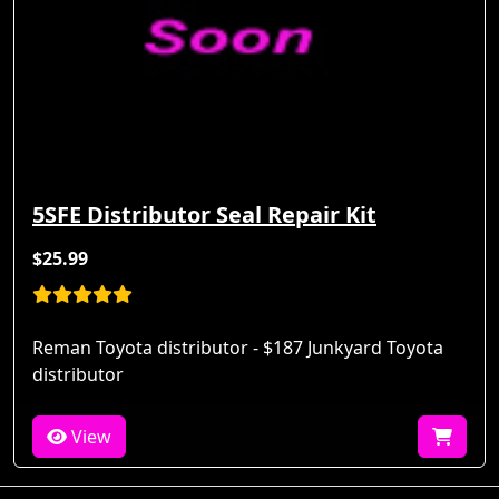
5SFE Distributor Seal Repair Kit
$25.99
Reman Toyota distributor - $187 Junkyard Toyota
distributor
View