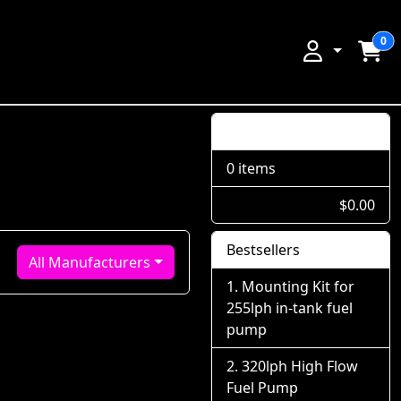
0
Shopping Cart
0 items
$0.00
Bestsellers
All Manufacturers
Mounting Kit for
255lph in-tank fuel
pump
320lph High Flow
Fuel Pump