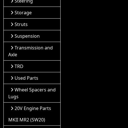
Steering
Storage
Struts
Suspension
Transmission and
Axle
TRD
Used Parts
Wheel Spacers and
Lugs
20V Engine Parts
MKII MR2 (SW20)