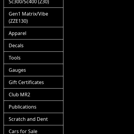
Sc300/Sc400 (Z30)
Gen1 Matrix/Vibe
(ZZE130)
Apparel
Decals
Tools
Gauges
Gift Certificates
Club MR2
Publications
Scratch and Dent
Cars for Sale