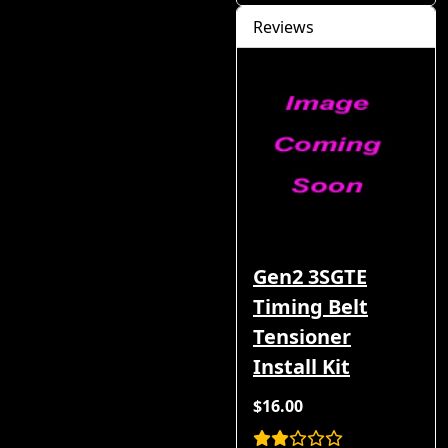
Reviews
Gen2 3SGTE
Timing Belt
Tensioner
Install Kit
$16.00