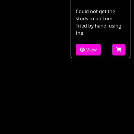
Could not get the
studs to bottom.
Tried by hand, using
the
View