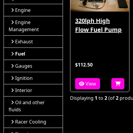
Engine
320lph High
Engine
Flow Fuel Pump
Management
Exhaust
Fuel
$112.50
Gauges
Ignition
View
Interior
Displaying
1
to
2
(of
2
produ
Oil and other
fluids
Racer Cooling