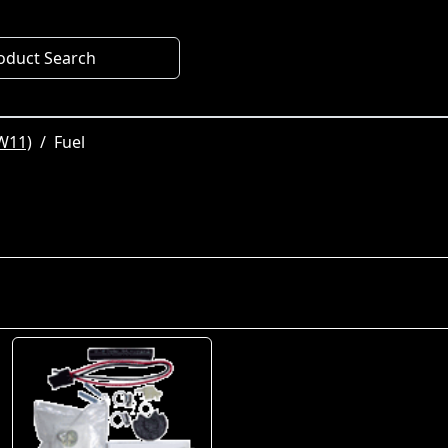
oduct Search
W11)
Fuel