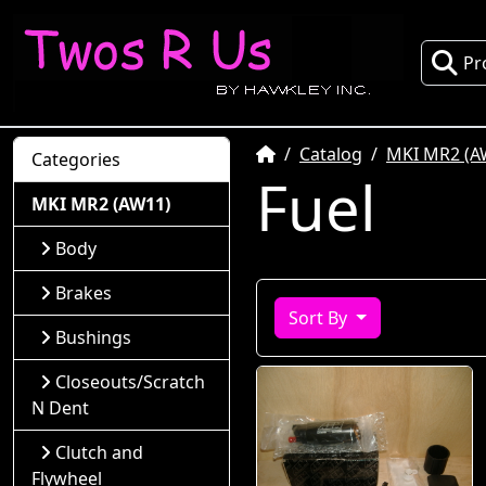
Pr
Home
Catalog
MKI MR2 (A
Categories
Fuel
MKI MR2 (AW11)
Body
Brakes
Sort By
Bushings
Closeouts/Scratch
N Dent
Clutch and
Flywheel