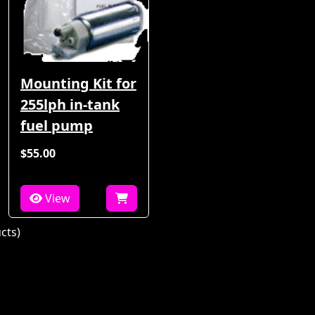
Mounting Kit for
255lph in-tank
fuel pump
$55.00
View
cts)