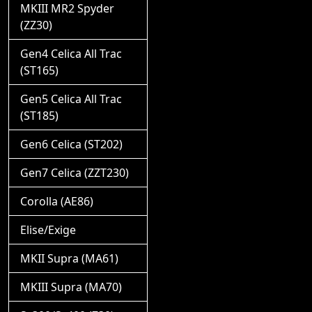
MKIII MR2 Spyder
(ZZ30)
Gen4 Celica All Trac
(ST165)
Gen5 Celica All Trac
(ST185)
Gen6 Celica (ST202)
Gen7 Celica (ZZT230)
Corolla (AE86)
Elise/Exige
MKII Supra (MA61)
MKIII Supra (MA70)