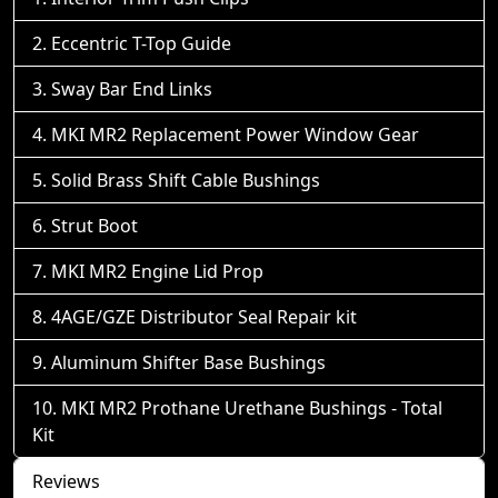
Eccentric T-Top Guide
Sway Bar End Links
MKI MR2 Replacement Power Window Gear
Solid Brass Shift Cable Bushings
Strut Boot
MKI MR2 Engine Lid Prop
4AGE/GZE Distributor Seal Repair kit
Aluminum Shifter Base Bushings
MKI MR2 Prothane Urethane Bushings - Total
Kit
Reviews