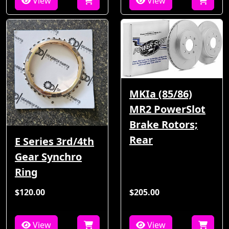
View
View
MKIa (85/86)
MR2 PowerSlot
Brake Rotors;
Rear
E Series 3rd/4th
Gear Synchro
Ring
$120.00
$205.00
View
View