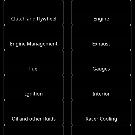
Clutch and Flywheel
Engine
Engine Management
Exhaust
Fuel
Gauges
Ignition
Interior
Oil and other fluids
Racer Cooling