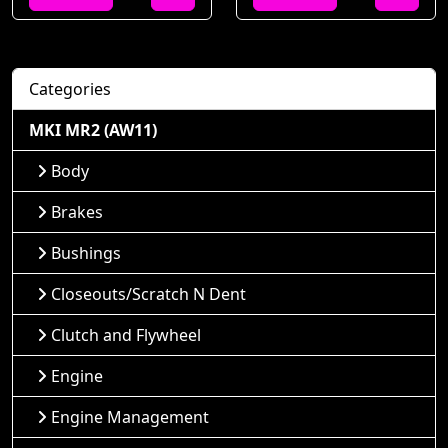
Categories
MKI MR2 (AW11)
Body
Brakes
Bushings
Closeouts/Scratch N Dent
Clutch and Flywheel
Engine
Engine Management