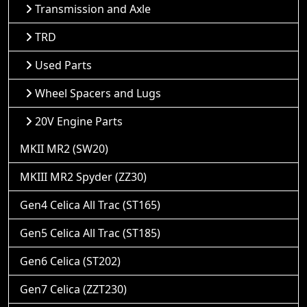
Transmission and Axle
TRD
Used Parts
Wheel Spacers and Lugs
20V Engine Parts
MKII MR2 (SW20)
MKIII MR2 Spyder (ZZ30)
Gen4 Celica All Trac (ST165)
Gen5 Celica All Trac (ST185)
Gen6 Celica (ST202)
Gen7 Celica (ZZT230)