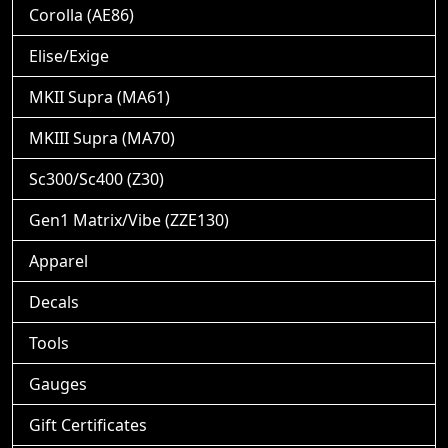
Corolla (AE86)
Elise/Exige
MKII Supra (MA61)
MKIII Supra (MA70)
Sc300/Sc400 (Z30)
Gen1 Matrix/Vibe (ZZE130)
Apparel
Decals
Tools
Gauges
Gift Certificates