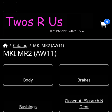
0
Home
Catalog
MKI MR2 (AW11)
MKI MR2 (AW11)
Body
Brakes
Closeouts/Scratch N
Bushings
Dent