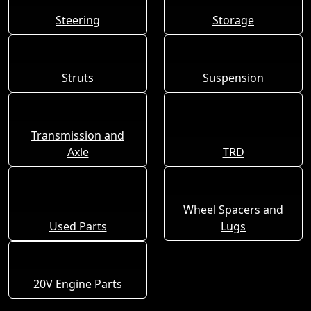
Steering
Storage
Struts
Suspension
Transmission and
Axle
TRD
Wheel Spacers and
Used Parts
Lugs
20V Engine Parts