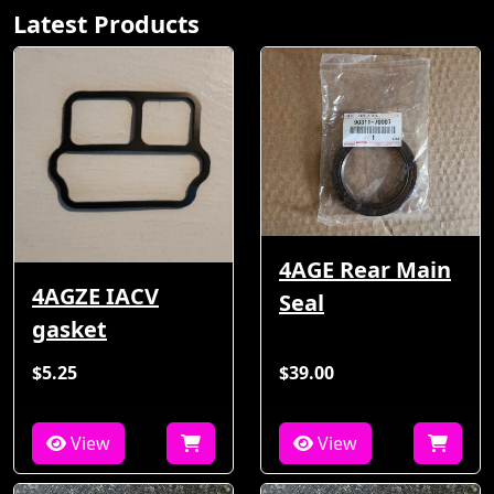
Latest Products
4AGE Rear Main
4AGZE IACV
Seal
gasket
$5.25
$39.00
View
View