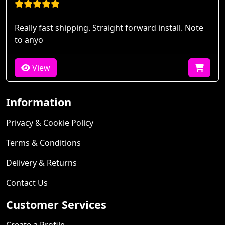
Really fast shipping. Straight forward install. Note
to anyo
View
Information
Privacy & Cookie Policy
Terms & Conditions
Delivery & Returns
Contact Us
Customer Services
Create a Profile