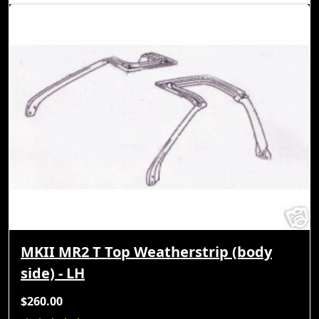
MKII MR2 T Top Weatherstrip (body
side) - LH
$260.00