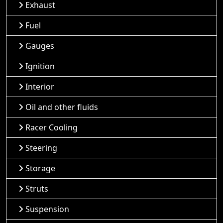
Exhaust
Fuel
Gauges
Ignition
Interior
Oil and other fluids
Racer Cooling
Steering
Storage
Struts
Suspension