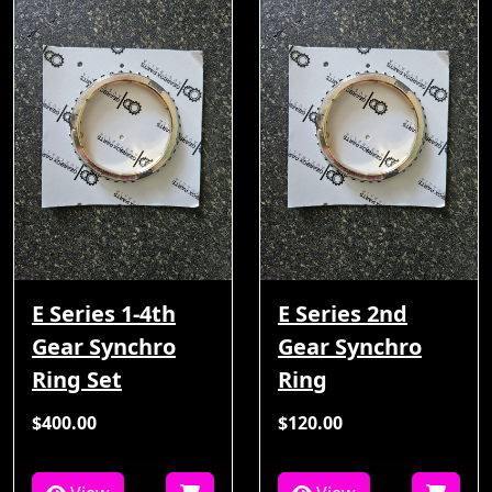
E Series 1-4th
E Series 2nd
Gear Synchro
Gear Synchro
Ring Set
Ring
$400.00
$120.00