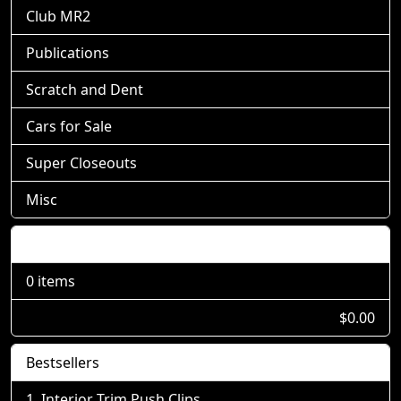
Club MR2
Publications
Scratch and Dent
Cars for Sale
Super Closeouts
Misc
Shopping Cart
0 items
$0.00
Bestsellers
Interior Trim Push Clips