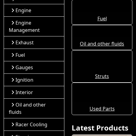
Engine
Fuel
Engine
Management
Exhaust
Oil and other fluids
Fuel
Gauges
Struts
Ignition
Interior
Oil and other
Used Parts
fluids
Racer Cooling
Latest Products