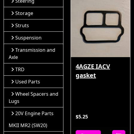
Steering
Storage
Struts
Suspension
Transmission and
Axle
4AGZE IACV
TRD
gasket
Used Parts
Wheel Spacers and
Lugs
20V Engine Parts
$5.25
MKII MR2 (SW20)