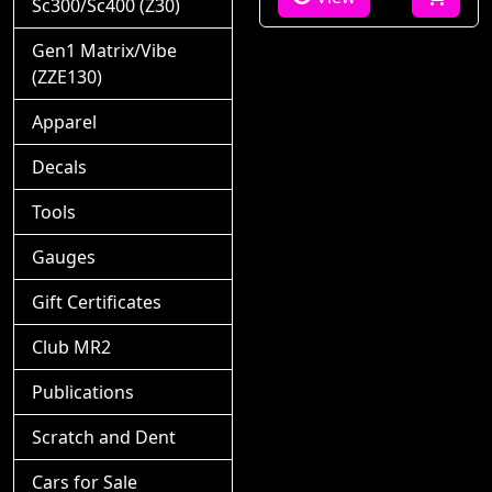
Sc300/Sc400 (Z30)
Gen1 Matrix/Vibe
(ZZE130)
Apparel
Decals
Tools
Gauges
Gift Certificates
Club MR2
Publications
Scratch and Dent
Cars for Sale