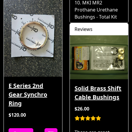
MKI MR2
Prothane Urethane
Bushings - Total Kit
Reviews
E Series 2nd
Solid Brass Shift
Gear Synchro
Cable Bushings
Ring
$26.00
$120.00