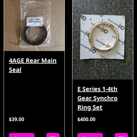
4AGE Rear Main
Seal
E Series 1-4th
Gear Synchro
Ring Set
$39.00
$400.00