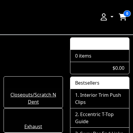
0
Shopping Cart
0 items
$0.00
Bestsellers
Closeouts/Scratch N
Interior Trim Push
Dent
Clips
Eccentric T-Top
Guide
Exhaust