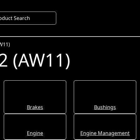
oduct Search
W11)
2 (AW11)
Brakes
Bushings
Engine
Engine Management