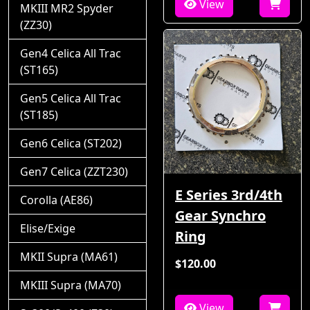
View
MKIII MR2 Spyder
(ZZ30)
Gen4 Celica All Trac
(ST165)
Gen5 Celica All Trac
(ST185)
Gen6 Celica (ST202)
Gen7 Celica (ZZT230)
E Series 3rd/4th
Corolla (AE86)
Gear Synchro
Elise/Exige
Ring
MKII Supra (MA61)
$120.00
MKIII Supra (MA70)
View