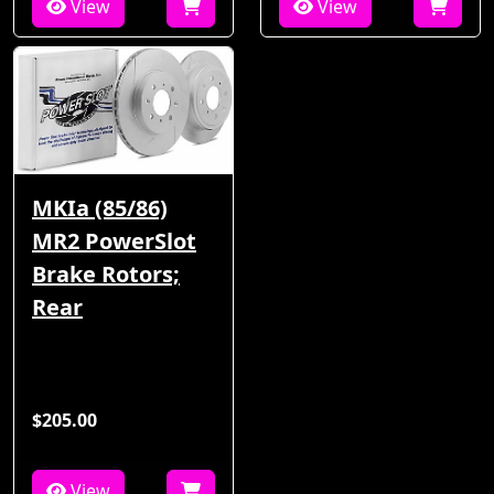
View
View
MKIa (85/86)
MR2 PowerSlot
Brake Rotors;
Rear
$205.00
View