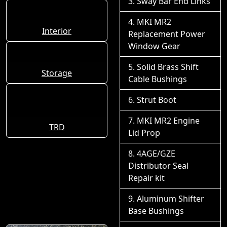
Sway Bar End Links
MKI MR2
Interior
Replacement Power
Window Gear
Solid Brass Shift
Storage
Cable Bushings
Strut Boot
MKI MR2 Engine
TRD
Lid Prop
4AGE/GZE
Distributor Seal
Repair kit
Aluminum Shifter
Base Bushings