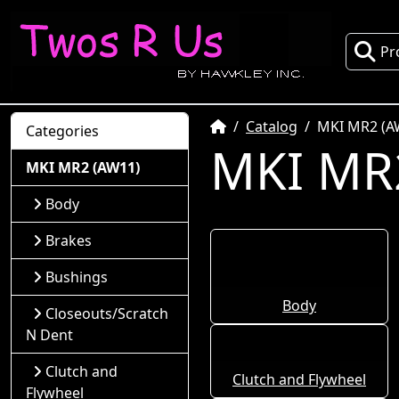
Pr
Home
Catalog
MKI MR2 (A
Categories
MKI MR
MKI MR2 (AW11)
Body
Brakes
Bushings
Body
Closeouts/Scratch
N Dent
Clutch and
Clutch and Flywheel
Flywheel