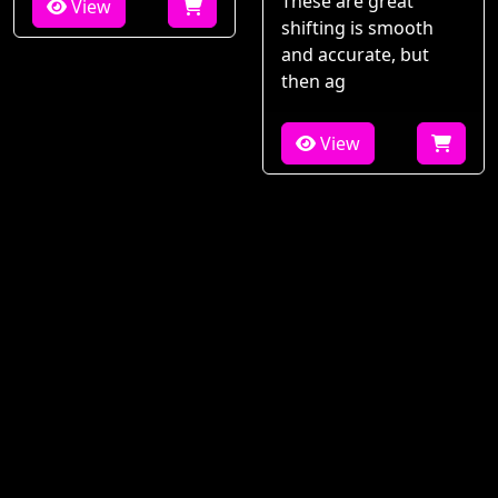
These are great
View
shifting is smooth
and accurate, but
then ag
View