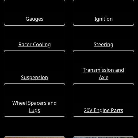
Gauges
Ignition
Racer Cooling
Steering
Transmission and
Suspension
Axle
Wheel Spacers and
Lugs
20V Engine Parts