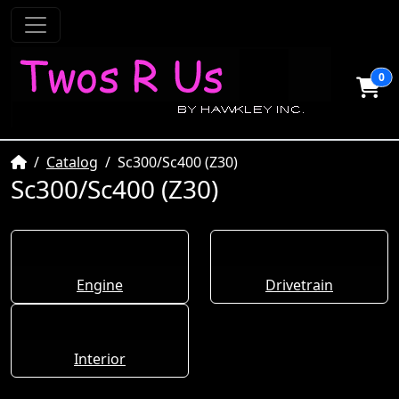
0
Home
Catalog
Sc300/Sc400 (Z30)
Sc300/Sc400 (Z30)
Engine
Drivetrain
Interior