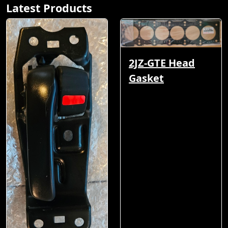
Latest Products
2JZ-GTE Head
Gasket