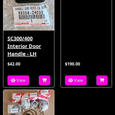
SC300/400
Interior Door
Handle - LH
$42.00
$190.00
View
View