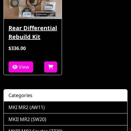
Rear Differential
Rebuild Kit
$336.00
View
Categories
MKI MR2 (AW11)
MKII MR2 (SW20)