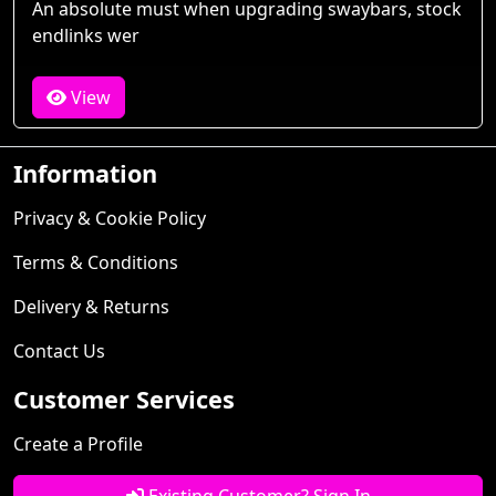
An absolute must when upgrading swaybars, stock
endlinks wer
View
Information
Privacy & Cookie Policy
Terms & Conditions
Delivery & Returns
Contact Us
Customer Services
Create a Profile