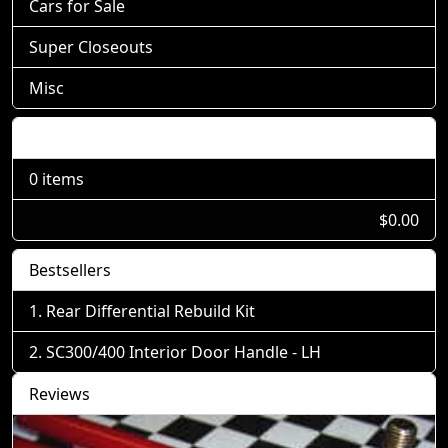
Cars for Sale
Super Closeouts
Misc
Shopping Cart
0 items
$0.00
Bestsellers
Rear Differential Rebuild Kit
SC300/400 Interior Door Handle - LH
Reviews