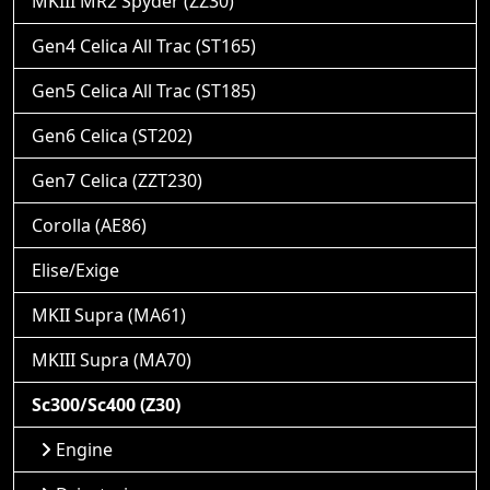
MKIII MR2 Spyder (ZZ30)
Gen4 Celica All Trac (ST165)
Gen5 Celica All Trac (ST185)
Gen6 Celica (ST202)
Gen7 Celica (ZZT230)
Corolla (AE86)
Elise/Exige
MKII Supra (MA61)
MKIII Supra (MA70)
Sc300/Sc400 (Z30)
Engine