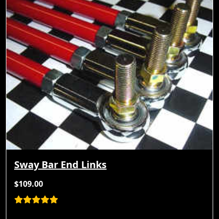
Sway Bar End Links
$109.00