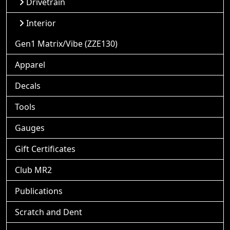
Drivetrain
Interior
Gen1 Matrix/Vibe (ZZE130)
Apparel
Decals
Tools
Gauges
Gift Certificates
Club MR2
Publications
Scratch and Dent