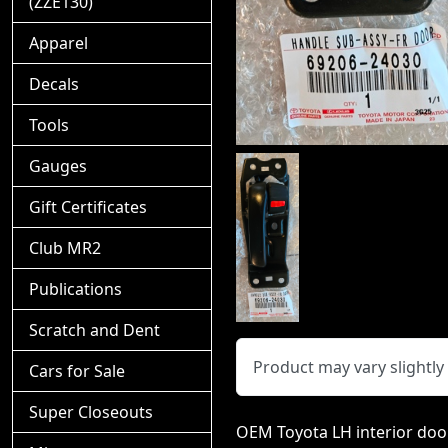
(ZZE130)
Apparel
Decals
Tools
Gauges
Gift Certificates
Club MR2
Publications
Scratch and Dent
Product may vary slightl
Cars for Sale
Super Closeouts
OEM Toyota LH interior door