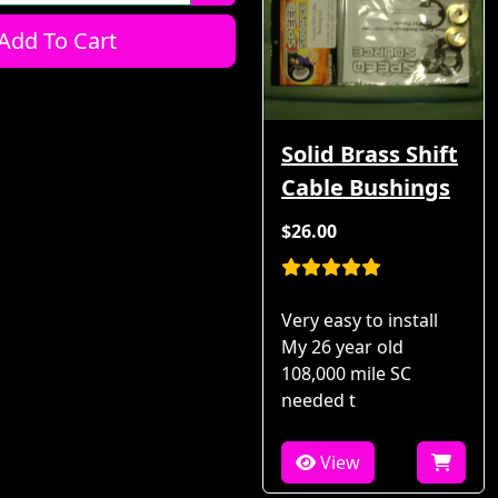
Add To Cart
Solid Brass Shift
Cable Bushings
$26.00
Very easy to install
My 26 year old
108,000 mile SC
needed t
View