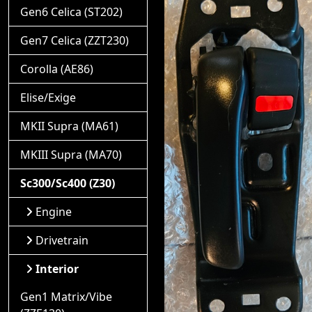
Gen6 Celica (ST202)
Gen7 Celica (ZZT230)
Corolla (AE86)
Elise/Exige
MKII Supra (MA61)
MKIII Supra (MA70)
Sc300/Sc400 (Z30)
Engine
Drivetrain
Interior
Gen1 Matrix/Vibe