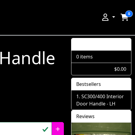
0
Shopping Cart
 Handle
0 items
$0.00
Bestsellers
SC300/400 Interior
Door Handle - LH
Reviews