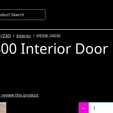
oduct Search
 (Z30)
Interior
69206-24030
00 Interior Door
to review this product