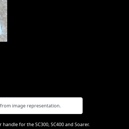
y from image representation.
 handle for the SC300, SC400 and Soarer.