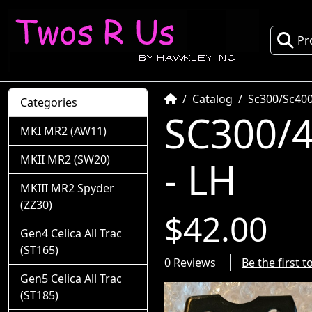
Pr
Home
Catalog
Sc300/Sc400
Categories
SC300/4
MKI MR2 (AW11)
MKII MR2 (SW20)
- LH
MKIII MR2 Spyder
(ZZ30)
$42.00
Gen4 Celica All Trac
(ST165)
0 Reviews
Be the first 
Gen5 Celica All Trac
(ST185)