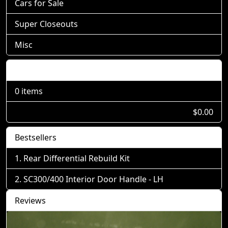
Cars for Sale
Super Closeouts
Misc
Shopping Cart
0 items
$0.00
Bestsellers
Rear Differential Rebuild Kit
SC300/400 Interior Door Handle - LH
Reviews