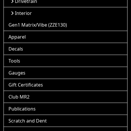
Drivetrain
Interior
Gen1 Matrix/Vibe (ZZE130)
Apparel
Decals
Tools
Gauges
Gift Certificates
Club MR2
Publications
Scratch and Dent