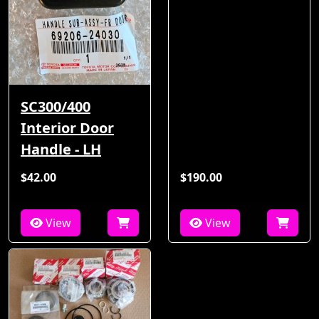
SC300/400
Interior Door
Handle - LH
$42.00
$190.00
View
View