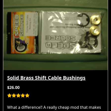
Solid Brass Shift Cable Bushings
$26.00
What a difference!! A really cheap mod that makes