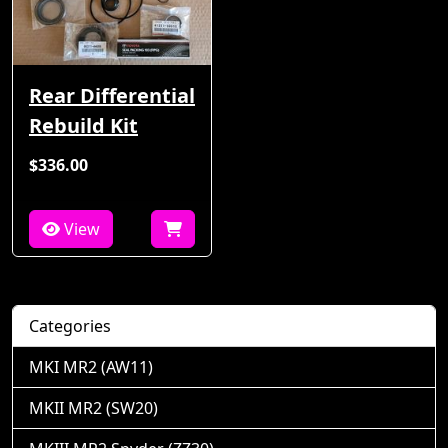
Rear Differential
Rebuild Kit
$336.00
View
Categories
MKI MR2 (AW11)
MKII MR2 (SW20)