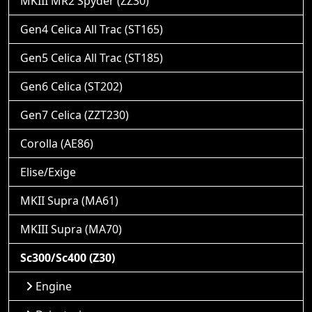
MKIII MR2 Spyder (ZZ30)
Gen4 Celica All Trac (ST165)
Gen5 Celica All Trac (ST185)
Gen6 Celica (ST202)
Gen7 Celica (ZZT230)
Corolla (AE86)
Elise/Exige
MKII Supra (MA61)
MKIII Supra (MA70)
Sc300/Sc400 (Z30)
Engine