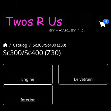
0
Home
Catalog
Sc300/Sc400 (Z30)
Sc300/Sc400 (Z30)
Engine
Drivetrain
Interior