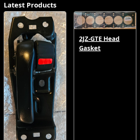
Latest Products
2JZ-GTE Head
Gasket