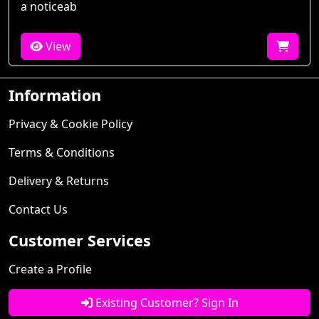
a noticeab
View
Information
Privacy & Cookie Policy
Terms & Conditions
Delivery & Returns
Contact Us
Customer Services
Create a Profile
Existing Customer? Sign In