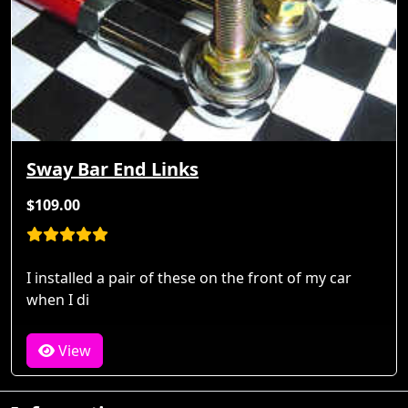
Sway Bar End Links
$109.00
I installed a pair of these on the front of my car
when I di
View