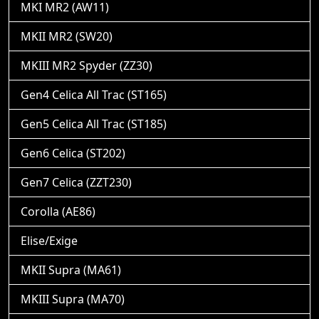
MKI MR2 (AW11)
MKII MR2 (SW20)
MKIII MR2 Spyder (ZZ30)
Gen4 Celica All Trac (ST165)
Gen5 Celica All Trac (ST185)
Gen6 Celica (ST202)
Gen7 Celica (ZZT230)
Corolla (AE86)
Elise/Exige
MKII Supra (MA61)
MKIII Supra (MA70)