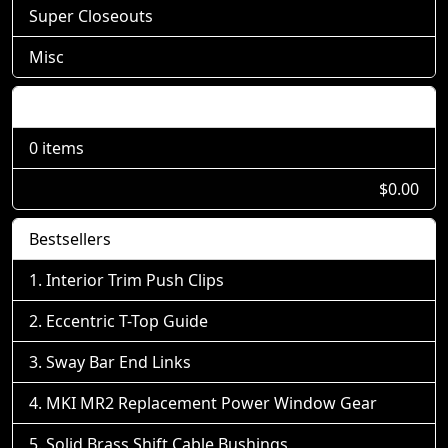
Super Closeouts
Misc
Shopping Cart
0 items
$0.00
Bestsellers
Interior Trim Push Clips
Eccentric T-Top Guide
Sway Bar End Links
MKI MR2 Replacement Power Window Gear
Solid Brass Shift Cable Bushings