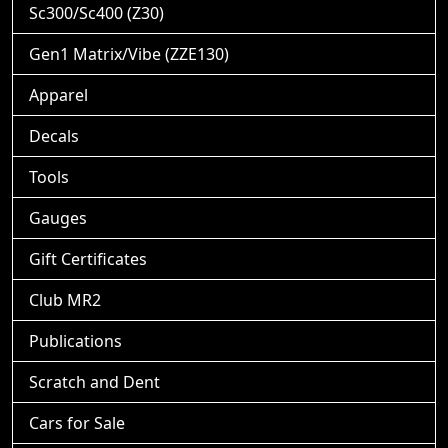
Sc300/Sc400 (Z30)
Gen1 Matrix/Vibe (ZZE130)
Apparel
Decals
Tools
Gauges
Gift Certificates
Club MR2
Publications
Scratch and Dent
Cars for Sale