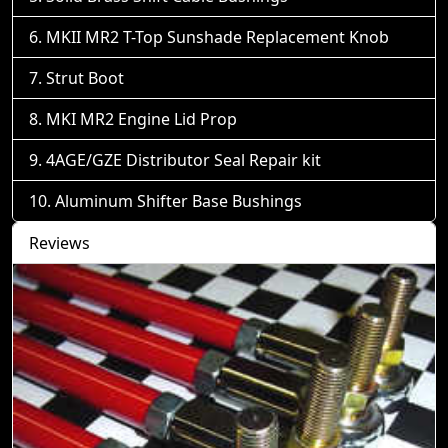
MKII MR2 T-Top Sunshade Replacement Knob
Strut Boot
MKI MR2 Engine Lid Prop
4AGE/GZE Distributor Seal Repair kit
Aluminum Shifter Base Bushings
Reviews