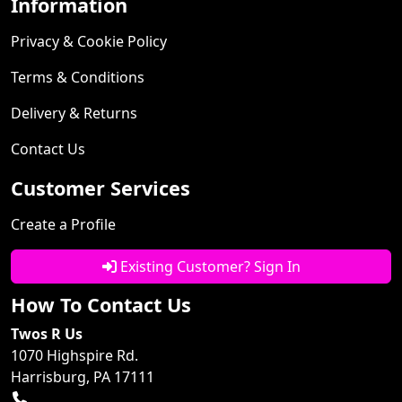
Information
Privacy & Cookie Policy
Terms & Conditions
Delivery & Returns
Contact Us
Customer Services
Create a Profile
Existing Customer? Sign In
How To Contact Us
Twos R Us
1070 Highspire Rd.
Harrisburg, PA 17111