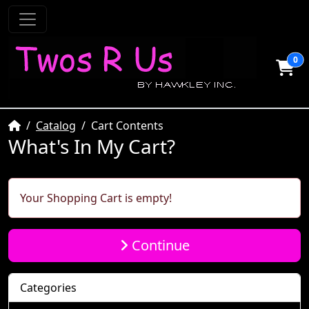
0
Home
Catalog
Cart Contents
What's In My Cart?
Your Shopping Cart is empty!
Continue
Categories