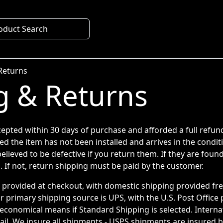
oduct Search
Returns
g & Returns
cepted within 30 days of purchase and afforded a full refun
ed the item has not been installed and arrives in the condit
elieved to be defective if you return them. If they are found
. If not, return shipping must be paid by the customer.
e provided at checkout, with domestic shipping provided fr
r primary shipping source is UPS, with the U.S. Post Office
economical means if Standard Shipping is selected. Internat
il. We insure all shipments - USPS shipments are insured by