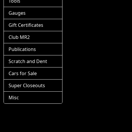
Tools
Gauges
Gift Certificates
Club MR2
Publications
Scratch and Dent
Cars for Sale
Super Closeouts
Misc