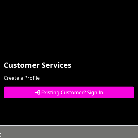
Customer Services
Create a Profile
Existing Customer? Sign In
t