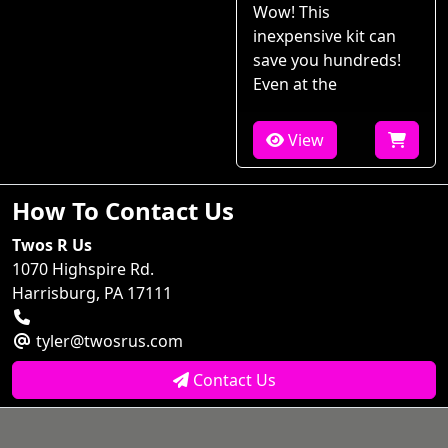
Wow! This
inexpensive kit can
save you hundreds!
Even at the
View
How To Contact Us
Twos R Us
1070 Highspire Rd.
Harrisburg, PA 17111
tyler@twosrus.com
Contact Us