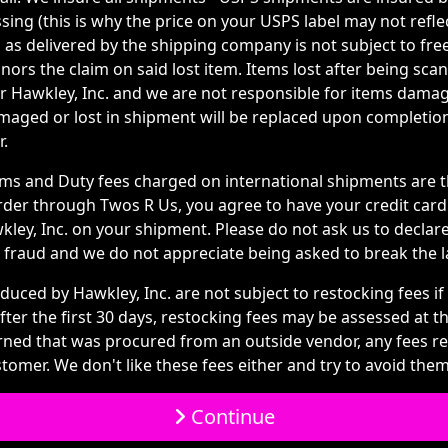
ing (this is why the price on your USPS label may not refle
 as delivered by the shipping company is not subject to fre
ors the claim on said lost item. Items lost after being scan
or Hawkley, Inc. and we are not responsible for items dama
amaged or lost in shipment will be replaced upon completi
r.
s and Duty fees charged on international shipments are th
rder through Twos R Us, you agree to have your credit car
ley, Inc. on your shipment. Please do not ask us to declare
ail fraud and we do not appreciate being asked to break the l
duced by Hawkley, Inc. are not subject to restocking fees if
ter the first 30 days, restocking fees may be assessed at t
urned that was procured from an outside vendor, any fees r
tomer. We don't like these fees either and try to avoid them 
Continue