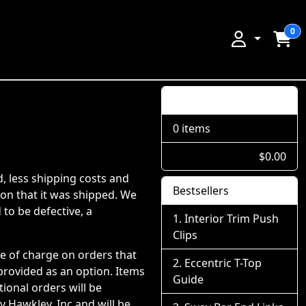
0
Shopping Cart
0 items
$0.00
d, less shipping costs and
Bestsellers
ion that it was shipped. We
 to be defective, a
Interior Trim Push
Clips
ee of charge on orders that
Eccentric T-Top
 provided as an option. Items
Guide
ional orders will be
 Hawkley, Inc and will be