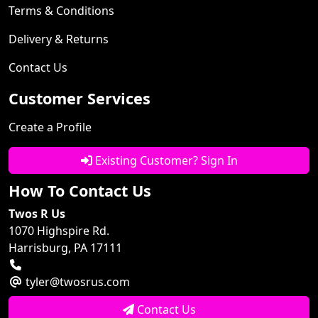
Terms & Conditions
Delivery & Returns
Contact Us
Customer Services
Create a Profile
Existing Customer? Sign In
How To Contact Us
Twos R Us
1070 Highspire Rd.
Harrisburg, PA 17111
tyler@twosrus.com
Contact Us