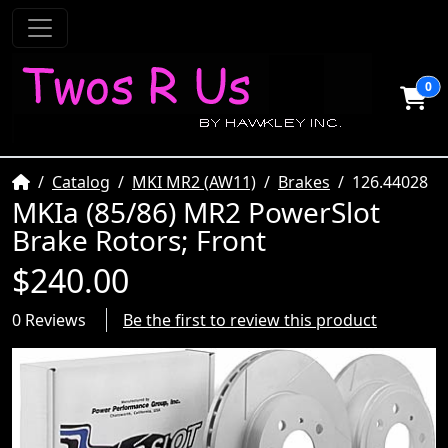
0
Home
Catalog
MKI MR2 (AW11)
Brakes
126.44028
MKIa (85/86) MR2 PowerSlot
Brake Rotors; Front
$240.00
0 Reviews
Be the first to review this product