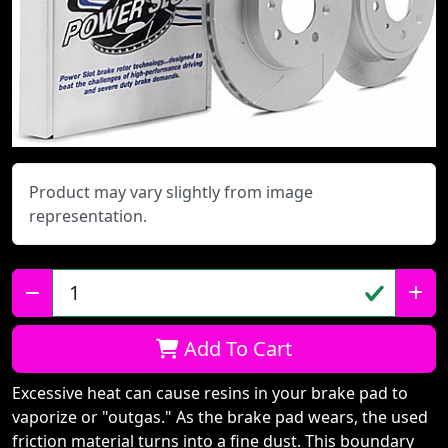
Product may vary slightly from image
representation.
Qty:
Add To Cart
Excessive heat can cause resins in your brake pad to
vaporize or "outgas." As the brake pad wears, the used
friction material turns into a fine dust. This boundary