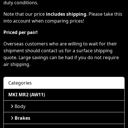
duty conditions.
Note that our price
includes shipping
. Please take this
into account when comparing prices!
Priced per pair!
Overseas customers who are willing to wait for their
shipment should contact us for a surface shipping
quote. Large savings can be had if you do not require
air shipping.
Categories
MKI MR2 (AW11)
Body
Brakes