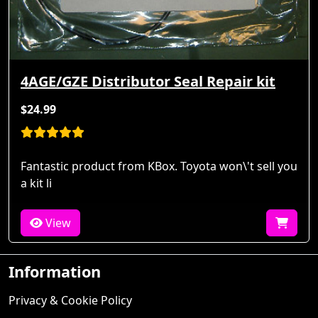
4AGE/GZE Distributor Seal Repair kit
$24.99
Fantastic product from KBox. Toyota won\'t sell you
a kit li
View
Information
Privacy & Cookie Policy