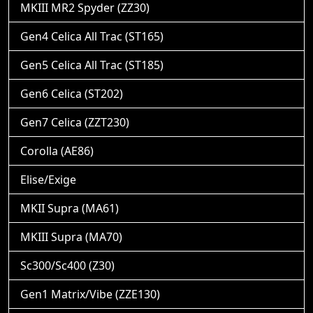
MKIII MR2 Spyder (ZZ30)
Gen4 Celica All Trac (ST165)
Gen5 Celica All Trac (ST185)
Gen6 Celica (ST202)
Gen7 Celica (ZZT230)
Corolla (AE86)
Elise/Exige
MKII Supra (MA61)
MKIII Supra (MA70)
Sc300/Sc400 (Z30)
Gen1 Matrix/Vibe (ZZE130)