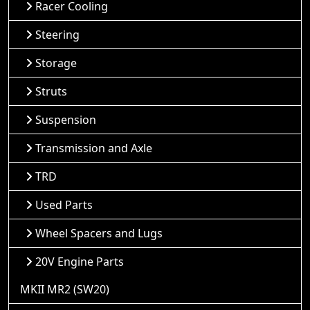
Racer Cooling
Steering
Storage
Struts
Suspension
Transmission and Axle
TRD
Used Parts
Wheel Spacers and Lugs
20V Engine Parts
MKII MR2 (SW20)