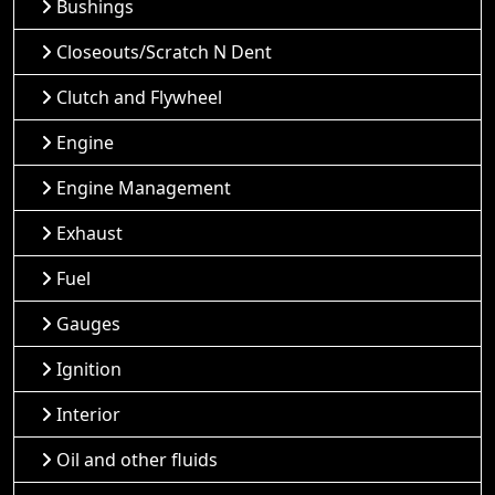
Bushings
Closeouts/Scratch N Dent
Clutch and Flywheel
Engine
Engine Management
Exhaust
Fuel
Gauges
Ignition
Interior
Oil and other fluids