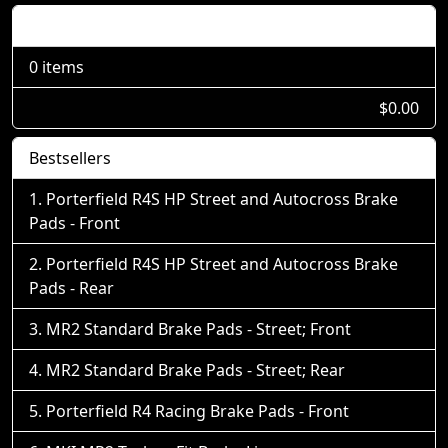
Shopping Cart
0 items
$0.00
Bestsellers
Porterfield R4S HP Street and Autocross Brake
Pads - Front
Porterfield R4S HP Street and Autocross Brake
Pads - Rear
MR2 Standard Brake Pads - Street; Front
MR2 Standard Brake Pads - Street; Rear
Porterfield R4 Racing Brake Pads - Front