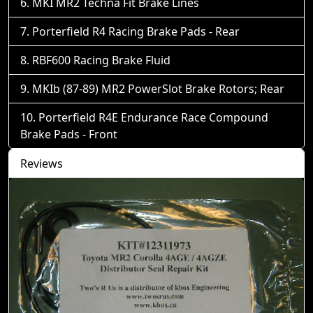
MKI MR2 Techna Fit Brake Lines
Porterfield R4 Racing Brake Pads - Rear
RBF600 Racing Brake Fluid
MKIb (87-89) MR2 PowerSlot Brake Rotors; Rear
Porterfield R4E Endurance Race Compound
Brake Pads - Front
Reviews