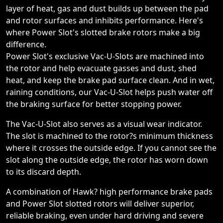
layer of heat, gas and dust builds up between the pad
and rotor surfaces and inhibits performance. Here's
where Power Slot's slotted brake rotors make a big
difference.
Power Slot's exclusive Vac-U-Slots are machined into
the rotor and help evacuate gasses and dust, shed
heat, and keep the brake pad surface clean. And in wet,
raining conditions, our Vac-U-Slot helps push water off
the braking surface for better stopping power.
The Vac-U-Slot also serves as a visual wear indicator.
The slot is machined to the rotor?s minimum thickness
where it crosses the outside edge. If you cannot see the
slot along the outside edge, the rotor has worn down
to its discard depth.
A combination of Hawk? high performance brake pads
and Power Slot slotted rotors will deliver superior,
reliable braking, even under hard driving and severe