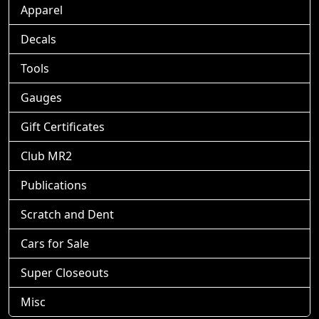
Apparel
Decals
Tools
Gauges
Gift Certificates
Club MR2
Publications
Scratch and Dent
Cars for Sale
Super Closeouts
Misc