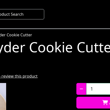
oduct Search
der Cookie Cutter
der Cookie Cutt
to review this product
Qty: