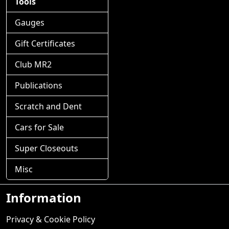
Tools
Gauges
Gift Certificates
Club MR2
Publications
Scratch and Dent
Cars for Sale
Super Closeouts
Misc
Information
Privacy & Cookie Policy