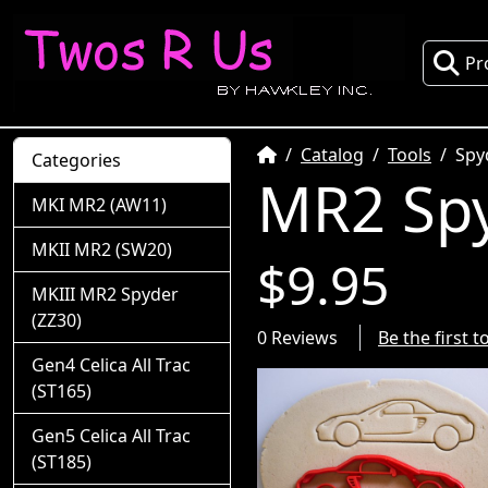
Pr
Home
Catalog
Tools
Spy
Categories
MR2 Spy
MKI MR2 (AW11)
MKII MR2 (SW20)
$9.95
MKIII MR2 Spyder
(ZZ30)
0 Reviews
Be the first 
Gen4 Celica All Trac
(ST165)
Gen5 Celica All Trac
(ST185)