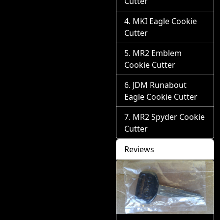
Cutter
MKI Eagle Cookie
Cutter
MR2 Emblem
Cookie Cutter
JDM Runabout
Eagle Cookie Cutter
MR2 Spyder Cookie
Cutter
Reviews