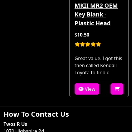
MKII MR2 OEM
Key Blank -
Plastic Head
$10.50
Great value. I got this
then called Kendall
Toyota to find o
View
How To Contact Us
Twos R Us
1070 Highspire Rd.