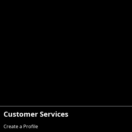
Customer Services
Create a Profile