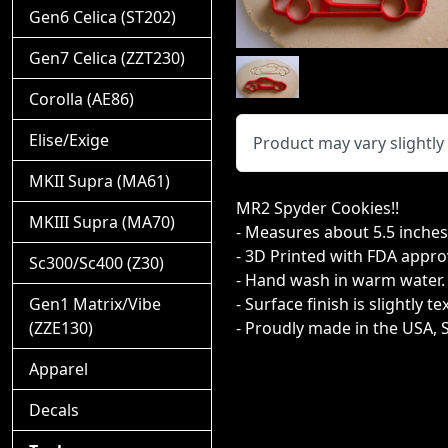
Gen6 Celica (ST202)
Gen7 Celica (ZZT230)
Corolla (AE86)
Elise/Exige
Product may vary slightl
MKII Supra (MA61)
MR2 Spyder Cookies!!
MKIII Supra (MA70)
- Measures about 5.5 inches t
- 3D Printed with FDA appro
Sc300/Sc400 (Z30)
- Hand wash in warm water.
Gen1 Matrix/Vibe
- Surface finish is slightly t
(ZZE130)
- Proudly made in the USA, 
Apparel
Decals