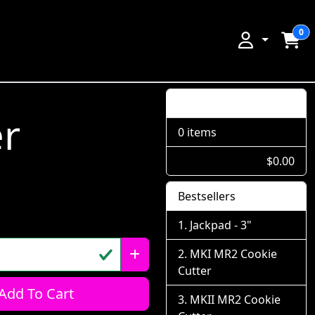
0
Shopping Cart
er
0 items
$0.00
Bestsellers
Jackpad - 3"
MKI MR2 Cookie
Cutter
Add To Cart
MKII MR2 Cookie