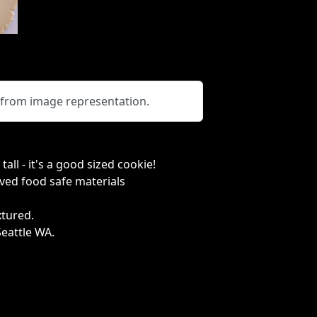
y from image representation.
all - it's a good sized cookie!
ved food safe materials
extured.
Seattle WA.