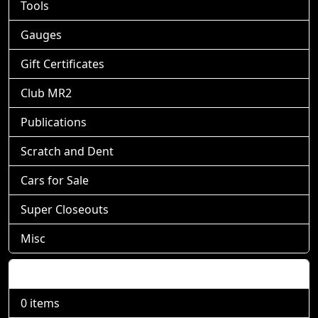
Tools
Gauges
Gift Certificates
Club MR2
Publications
Scratch and Dent
Cars for Sale
Super Closeouts
Misc
Shopping Cart
0 items