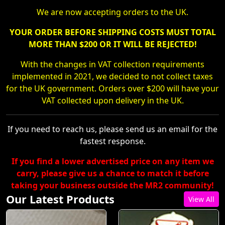
We are now accepting orders to the UK.
YOUR ORDER BEFORE SHIPPING COSTS MUST TOTAL
MORE THAN $200 OR IT WILL BE REJECTED!
With the changes in VAT collection requirements
implemented in 2021, we decided to not collect taxes
for the UK government. Orders over $200 will have your
VAT collected upon delivery in the UK.
If you need to reach us, please send us an email for the
fastest response.
If you find a lower advertised price on any item we
carry, please give us a chance to match it before
taking your business outside the MR2 community!
Our Latest Products
View All