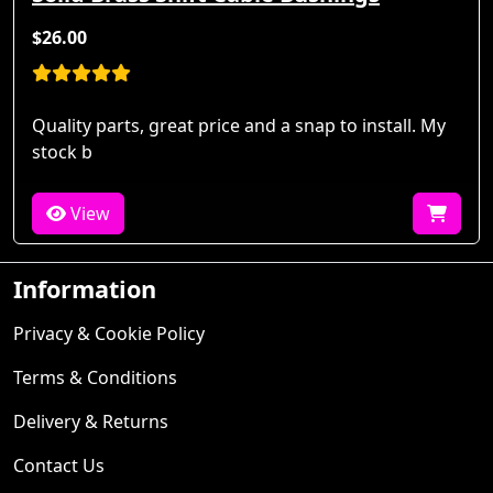
$26.00
Quality parts, great price and a snap to install. My
stock b
View
Information
Privacy & Cookie Policy
Terms & Conditions
Delivery & Returns
Contact Us