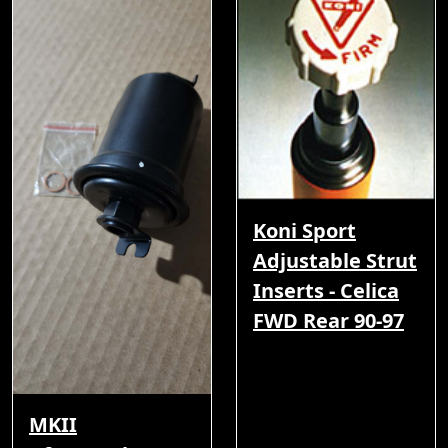
Koni Sport
Adjustable Strut
Inserts - Celica
FWD Rear 90-97
MKII