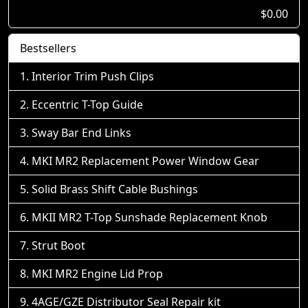
$0.00
Bestsellers
Interior Trim Push Clips
Eccentric T-Top Guide
Sway Bar End Links
MKI MR2 Replacement Power Window Gear
Solid Brass Shift Cable Bushings
MKII MR2 T-Top Sunshade Replacement Knob
Strut Boot
MKI MR2 Engine Lid Prop
4AGE/GZE Distributor Seal Repair kit