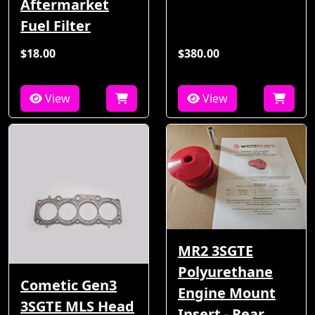
Aftermarket
Fuel Filter
$18.00
$380.00
View
View
MR2 3SGTE
Polyurethane
Cometic Gen3
Engine Mount
3SGTE MLS Head
Insert - Rear