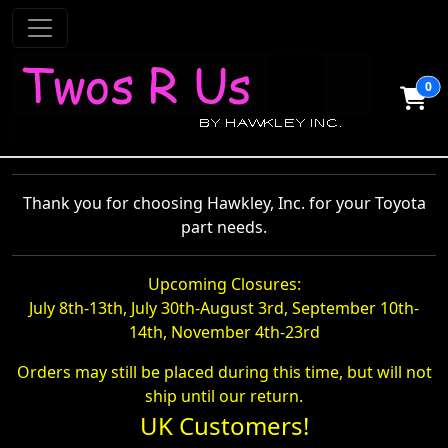
0
Thank you for choosing Hawkley, Inc. for your Toyota
part needs.
Upcoming Closures:
July 8th-13th, July 30th-August 3rd, September 10th-
14th, November 4th-23rd
Orders may still be placed during this time, but will not
ship until our return.
UK Customers!