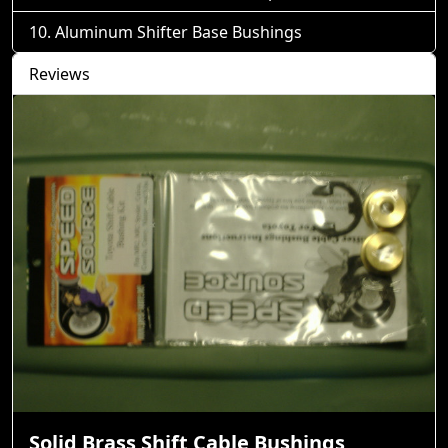
Aluminum Shifter Base Bushings
Reviews
Solid Brass Shift Cable Bushings