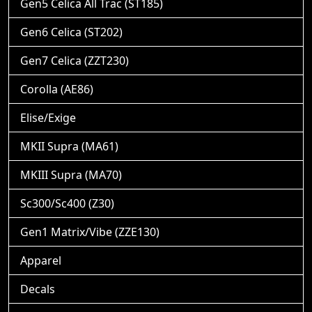
Gen5 Celica All Trac (ST185)
Gen6 Celica (ST202)
Gen7 Celica (ZZT230)
Corolla (AE86)
Elise/Exige
MKII Supra (MA61)
MKIII Supra (MA70)
Sc300/Sc400 (Z30)
Gen1 Matrix/Vibe (ZZE130)
Apparel
Decals