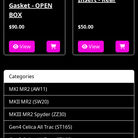
Gasket - OPEN
BOX
$90.00
$50.00
View
View
Categories
MKI MR2 (AW11)
MKII MR2 (SW20)
MKIII MR2 Spyder (ZZ30)
Gen4 Celica All Trac (ST165)