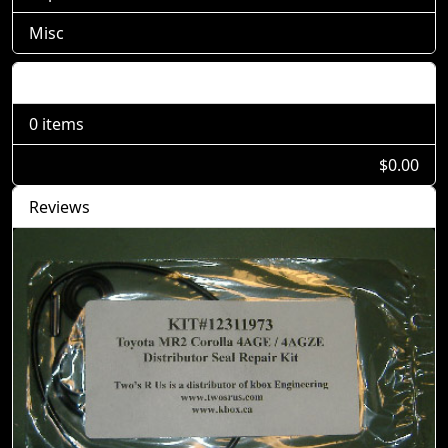
Misc
Shopping Cart
0 items
$0.00
Reviews