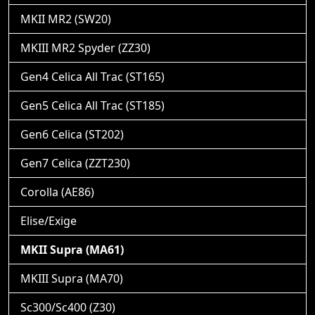
MKII MR2 (SW20)
MKIII MR2 Spyder (ZZ30)
Gen4 Celica All Trac (ST165)
Gen5 Celica All Trac (ST185)
Gen6 Celica (ST202)
Gen7 Celica (ZZT230)
Corolla (AE86)
Elise/Exige
MKII Supra (MA61)
MKIII Supra (MA70)
Sc300/Sc400 (Z30)