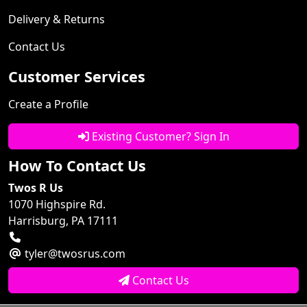
Delivery & Returns
Contact Us
Customer Services
Create a Profile
Existing Customer? Sign In
How To Contact Us
Twos R Us
1070 Highspire Rd.
Harrisburg, PA 17111
tyler@twosrus.com
Contact Us