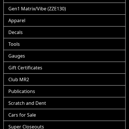
Gen1 Matrix/Vibe (ZZE130)
Apparel
Decals
Tools
Gauges
Gift Certificates
Club MR2
Publications
Scratch and Dent
Cars for Sale
Super Closeouts