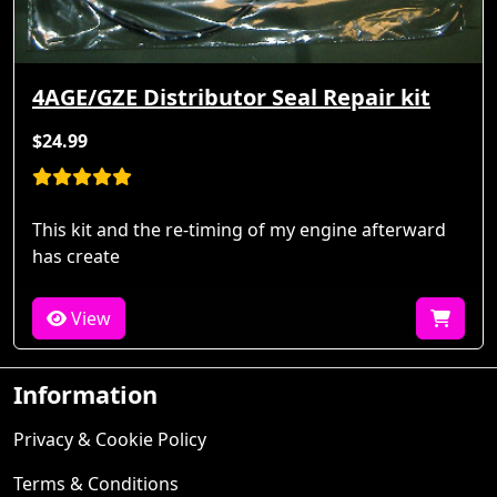
4AGE/GZE Distributor Seal Repair kit
$24.99
This kit and the re-timing of my engine afterward
has create
View
Information
Privacy & Cookie Policy
Terms & Conditions