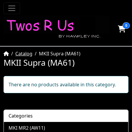
0
Home
Catalog
MKII Supra (MA61)
MKII Supra (MA61)
There are no products available in this category.
Categories
MKI MR2 (AW11)