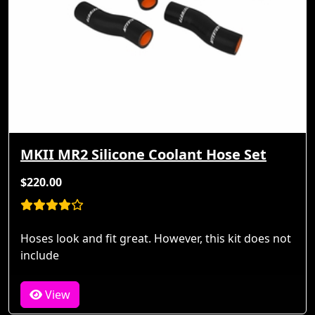
MKII MR2 Silicone Coolant Hose Set
$220.00
Hoses look and fit great. However, this kit does not
include
View