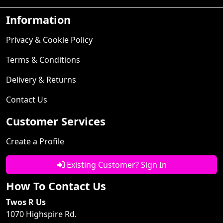
Information
Privacy & Cookie Policy
Terms & Conditions
Delivery & Returns
Contact Us
Customer Services
Create a Profile
Existing Customer? Sign In
How To Contact Us
Twos R Us
1070 Highspire Rd.