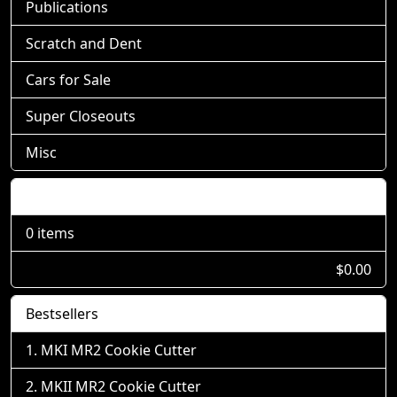
Publications
Scratch and Dent
Cars for Sale
Super Closeouts
Misc
Shopping Cart
0 items
$0.00
Bestsellers
MKI MR2 Cookie Cutter
MKII MR2 Cookie Cutter