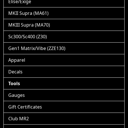
Elise/Exige
MKII Supra (MA61)
MKIII Supra (MA70)
Sc300/Sc400 (Z30)
Gen1 Matrix/Vibe (ZZE130)
Apparel
Decals
Tools
Gauges
Gift Certificates
Club MR2