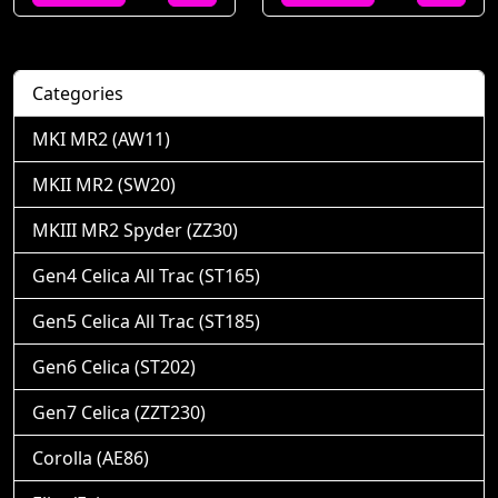
Categories
MKI MR2 (AW11)
MKII MR2 (SW20)
MKIII MR2 Spyder (ZZ30)
Gen4 Celica All Trac (ST165)
Gen5 Celica All Trac (ST185)
Gen6 Celica (ST202)
Gen7 Celica (ZZT230)
Corolla (AE86)