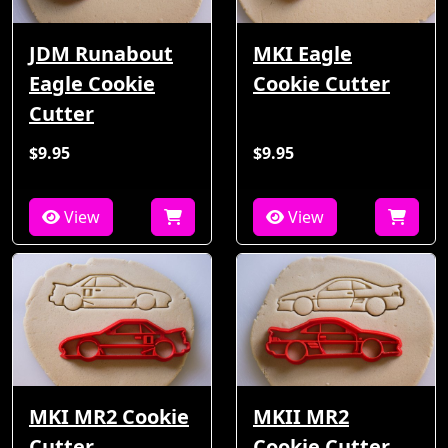
JDM Runabout
MKI Eagle
Eagle Cookie
Cookie Cutter
Cutter
$9.95
$9.95
View
View
MKI MR2 Cookie
MKII MR2
Cutter
Cookie Cutter