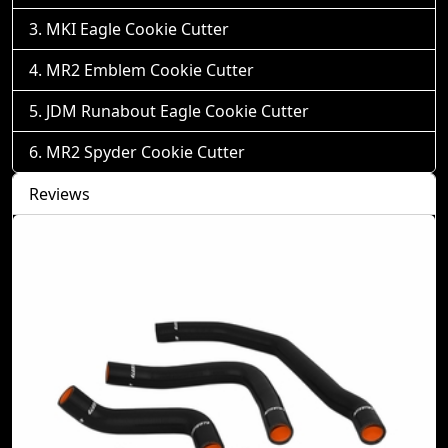
MKI Eagle Cookie Cutter
MR2 Emblem Cookie Cutter
JDM Runabout Eagle Cookie Cutter
MR2 Spyder Cookie Cutter
Reviews