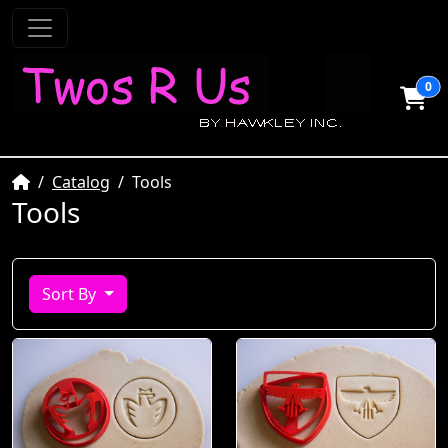
0
Home
Catalog
Tools
Tools
Sort By