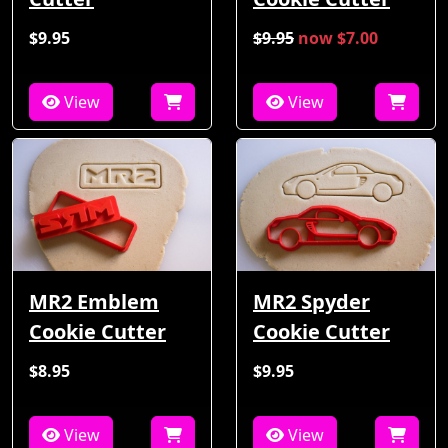
$9.95
$9.95
now $7.00
View
View
MR2 Emblem
MR2 Spyder
Cookie Cutter
Cookie Cutter
$8.95
$9.95
View
View