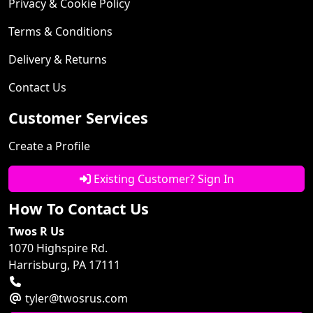
Privacy & Cookie Policy
Terms & Conditions
Delivery & Returns
Contact Us
Customer Services
Create a Profile
Existing Customer? Sign In
How To Contact Us
Twos R Us
1070 Highspire Rd.
Harrisburg, PA 17111
tyler@twosrus.com