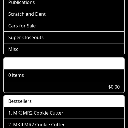
Publications
Scratch and Dent
Cars for Sale
Super Closeouts
Misc
Shopping Cart
0 items
$0.00
Bestsellers
MKI MR2 Cookie Cutter
MKII MR2 Cookie Cutter