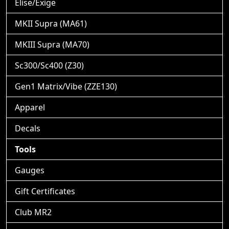
Elise/Exige
MKII Supra (MA61)
MKIII Supra (MA70)
Sc300/Sc400 (Z30)
Gen1 Matrix/Vibe (ZZE130)
Apparel
Decals
Tools
Gauges
Gift Certificates
Club MR2