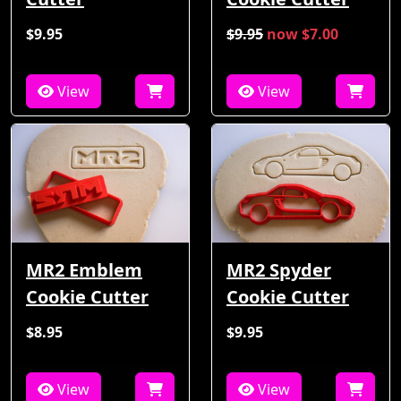
$9.95
$9.95
now $7.00
View
View
MR2 Emblem
MR2 Spyder
Cookie Cutter
Cookie Cutter
$8.95
$9.95
View
View