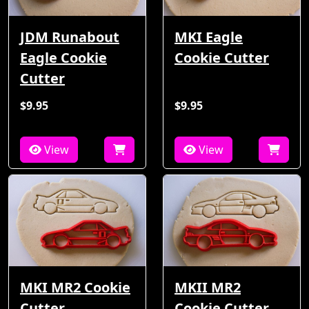
JDM Runabout
MKI Eagle
Eagle Cookie
Cookie Cutter
Cutter
$9.95
$9.95
View
View
MKI MR2 Cookie
MKII MR2
Cutter
Cookie Cutter