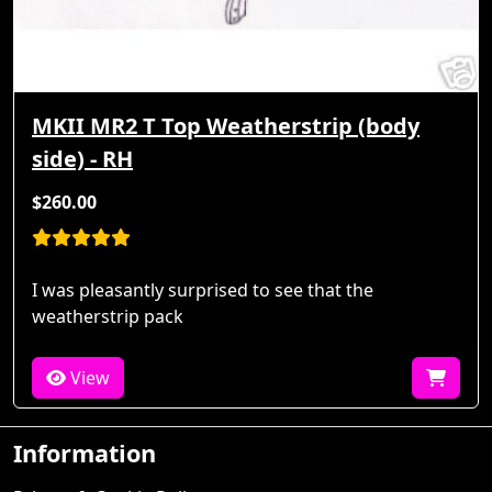
MKII MR2 T Top Weatherstrip (body
side) - RH
$260.00
I was pleasantly surprised to see that the
weatherstrip pack
View
Information