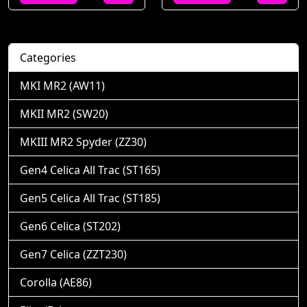
Categories
MKI MR2 (AW11)
MKII MR2 (SW20)
MKIII MR2 Spyder (ZZ30)
Gen4 Celica All Trac (ST165)
Gen5 Celica All Trac (ST185)
Gen6 Celica (ST202)
Gen7 Celica (ZZT230)
Corolla (AE86)