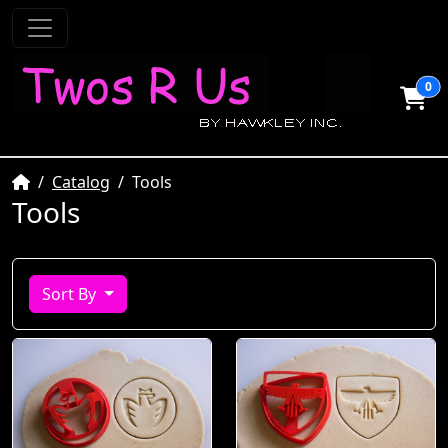
0
Home
Catalog
Tools
Tools
Sort By