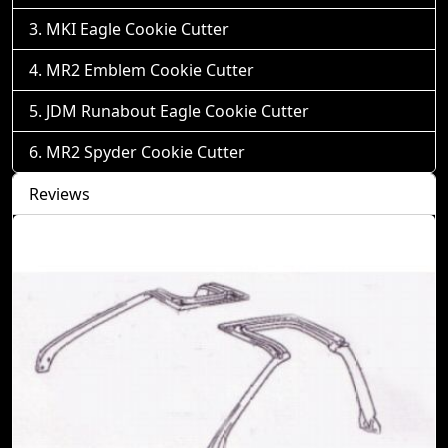
MKI Eagle Cookie Cutter
MR2 Emblem Cookie Cutter
JDM Runabout Eagle Cookie Cutter
MR2 Spyder Cookie Cutter
Reviews