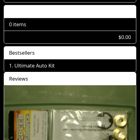
Shopping Cart
0 items
$0.00
Bestsellers
Ultimate Auto Kit
Reviews