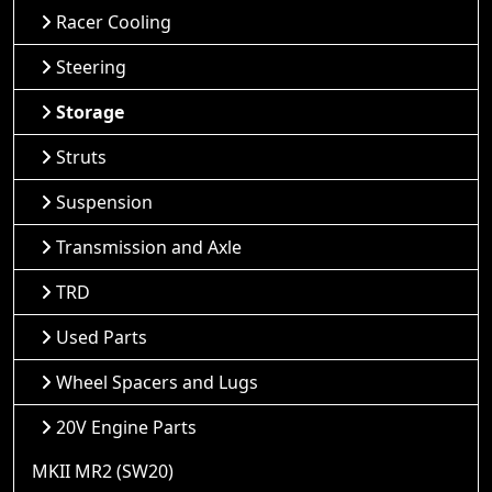
Racer Cooling
Steering
Storage
Struts
Suspension
Transmission and Axle
TRD
Used Parts
Wheel Spacers and Lugs
20V Engine Parts
MKII MR2 (SW20)