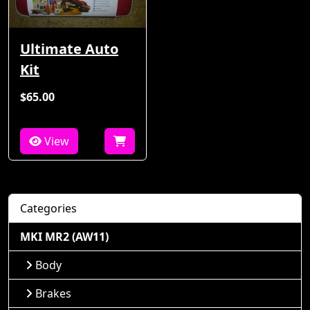
Ultimate Auto
Kit
$65.00
View
Categories
MKI MR2 (AW11)
Body
Brakes