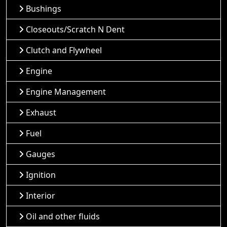
Bushings
Closeouts/Scratch N Dent
Clutch and Flywheel
Engine
Engine Management
Exhaust
Fuel
Gauges
Ignition
Interior
Oil and other fluids