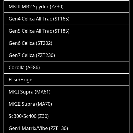
MKIII MR2 Spyder (ZZ30)
Gen4 Celica All Trac (ST165)
Gen5 Celica All Trac (ST185)
Gen6 Celica (ST202)
Gen7 Celica (ZZT230)
Corolla (AE86)
Elise/Exige
MKII Supra (MA61)
MKIII Supra (MA70)
Sc300/Sc400 (Z30)
Gen1 Matrix/Vibe (ZZE130)