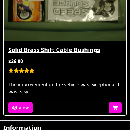
Solid Brass Shift Cable Bushings
$26.00
The improvement on the vehicle was exceptional. It
was easy
View
Information