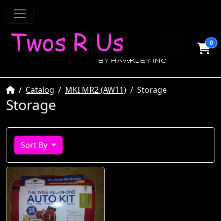
0
Home
Catalog
MKI MR2 (AW11)
Storage
Storage
Sort By