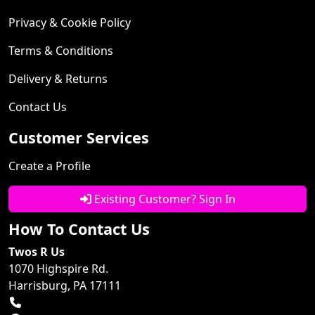
Privacy & Cookie Policy
Terms & Conditions
Delivery & Returns
Contact Us
Customer Services
Create a Profile
Existing Customer? Sign In
How To Contact Us
Twos R Us
1070 Highspire Rd.
Harrisburg, PA 17111