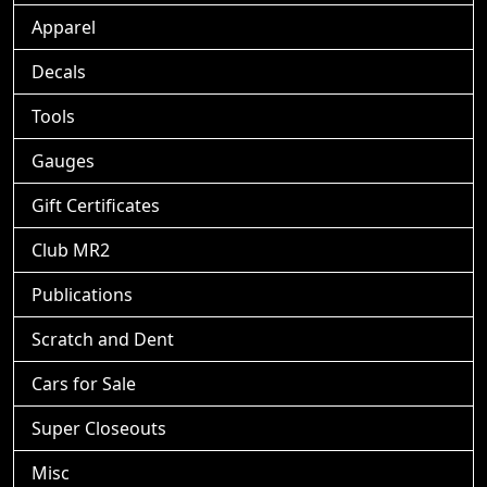
Apparel
Decals
Tools
Gauges
Gift Certificates
Club MR2
Publications
Scratch and Dent
Cars for Sale
Super Closeouts
Misc