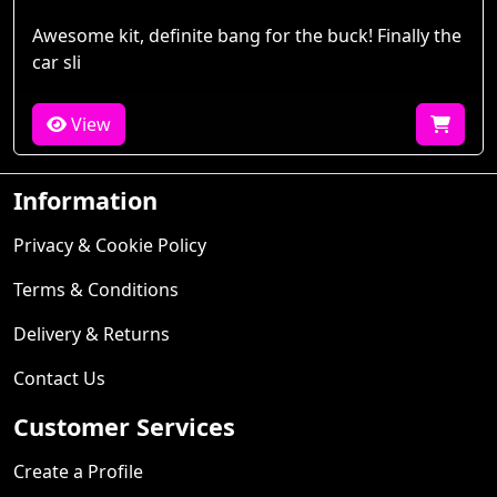
Awesome kit, definite bang for the buck! Finally the
car sli
View
Information
Privacy & Cookie Policy
Terms & Conditions
Delivery & Returns
Contact Us
Customer Services
Create a Profile