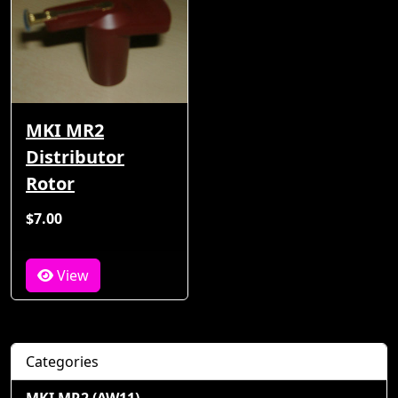
MKI MR2
Distributor
Rotor
$7.00
View
Categories