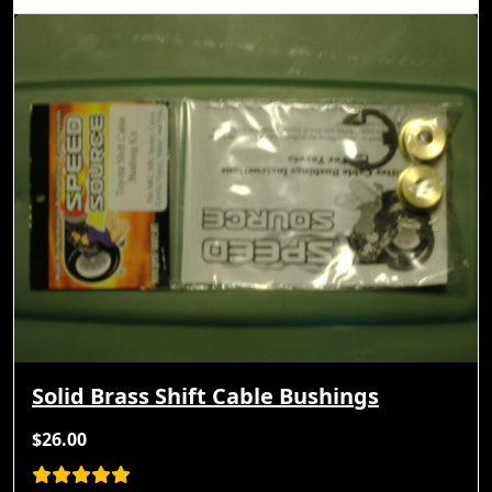
Solid Brass Shift Cable Bushings
$26.00