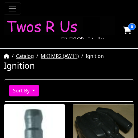
0
Home
Catalog
MKI MR2 (AW11)
Ignition
Ignition
Sort By