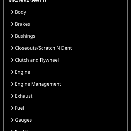
MKI MR2 (AW11)
Body
Brakes
Bushings
Closeouts/Scratch N Dent
Clutch and Flywheel
Engine
Engine Management
Exhaust
Fuel
Gauges