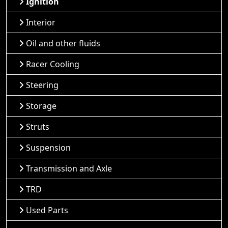
Ignition
Interior
Oil and other fluids
Racer Cooling
Steering
Storage
Struts
Suspension
Transmission and Axle
TRD
Used Parts