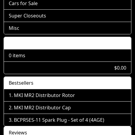
Cars for Sale
Super Closeouts
Misc
Shopping Cart
0 items
$0.00
Bestsellers
MKI MR2 Distributor Rotor
MKI MR2 Distributor Cap
BCPR5ES-11 Spark Plug - Set of 4 (4AGE)
Reviews