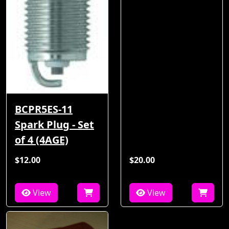
BCPR5ES-11
Spark Plug - Set
of 4 (4AGE)
$12.00
$20.00
View
View