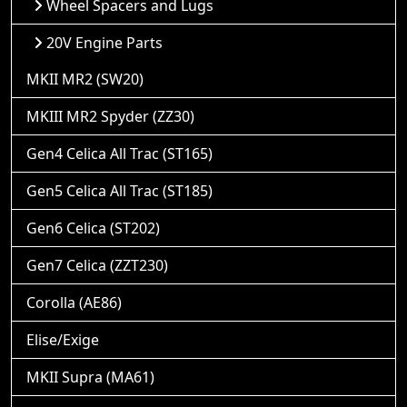
Wheel Spacers and Lugs
20V Engine Parts
MKII MR2 (SW20)
MKIII MR2 Spyder (ZZ30)
Gen4 Celica All Trac (ST165)
Gen5 Celica All Trac (ST185)
Gen6 Celica (ST202)
Gen7 Celica (ZZT230)
Corolla (AE86)
Elise/Exige
MKII Supra (MA61)