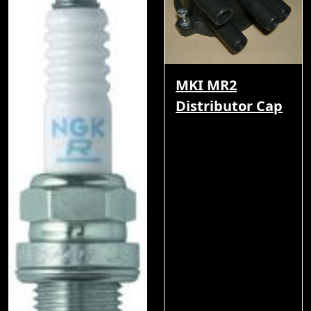
MKI MR2
Distributor Cap