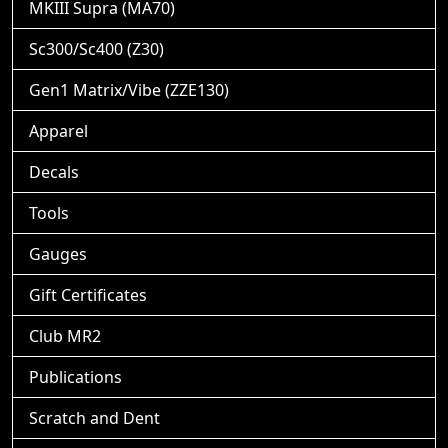
MKIII Supra (MA70)
Sc300/Sc400 (Z30)
Gen1 Matrix/Vibe (ZZE130)
Apparel
Decals
Tools
Gauges
Gift Certificates
Club MR2
Publications
Scratch and Dent