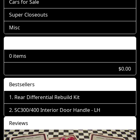
Cars for Sale
Super Closeouts
Misc
Shopping Cart
0 items
$0.00
Bestsellers
Rear Differential Rebuild Kit
SC300/400 Interior Door Handle - LH
Reviews