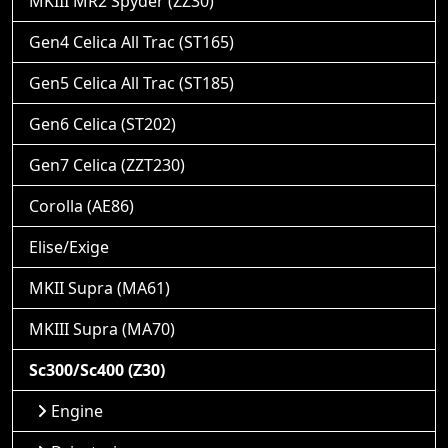
MKIII MR2 Spyder (ZZ30)
Gen4 Celica All Trac (ST165)
Gen5 Celica All Trac (ST185)
Gen6 Celica (ST202)
Gen7 Celica (ZZT230)
Corolla (AE86)
Elise/Exige
MKII Supra (MA61)
MKIII Supra (MA70)
Sc300/Sc400 (Z30)
Engine