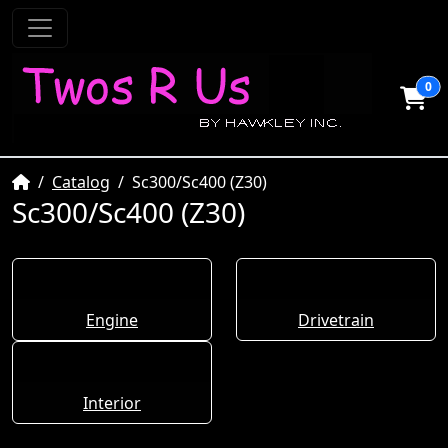
0
Home
Catalog
Sc300/Sc400 (Z30)
Sc300/Sc400 (Z30)
Engine
Drivetrain
Interior