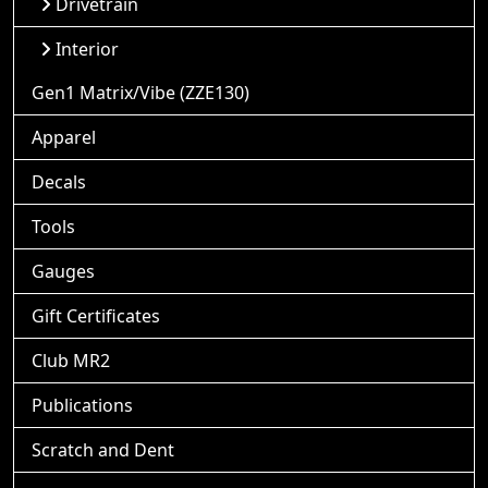
Drivetrain
Interior
Gen1 Matrix/Vibe (ZZE130)
Apparel
Decals
Tools
Gauges
Gift Certificates
Club MR2
Publications
Scratch and Dent