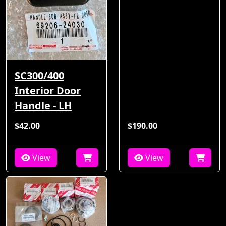
SC300/400
Interior Door
Handle - LH
$42.00
$190.00
View
View