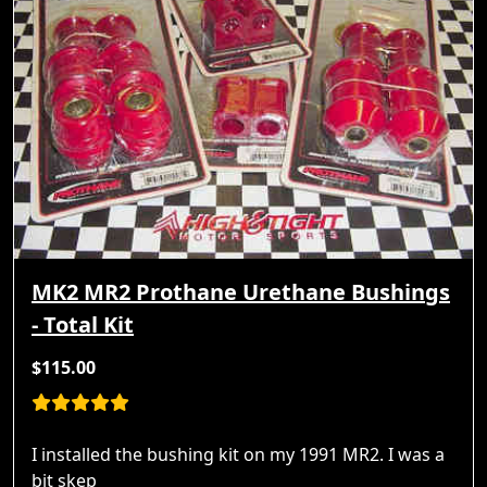
MK2 MR2 Prothane Urethane Bushings
- Total Kit
$115.00
I installed the bushing kit on my 1991 MR2. I was a
bit skep