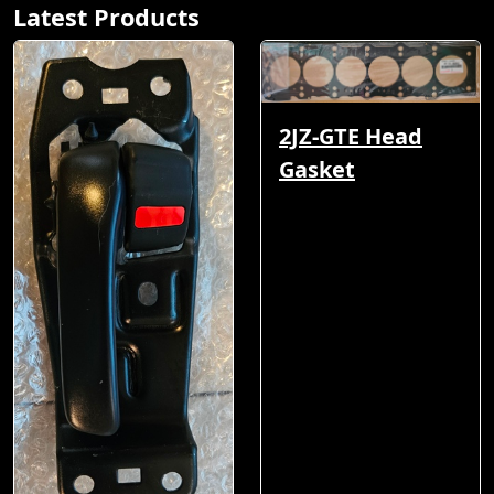
Latest Products
2JZ-GTE Head
Gasket