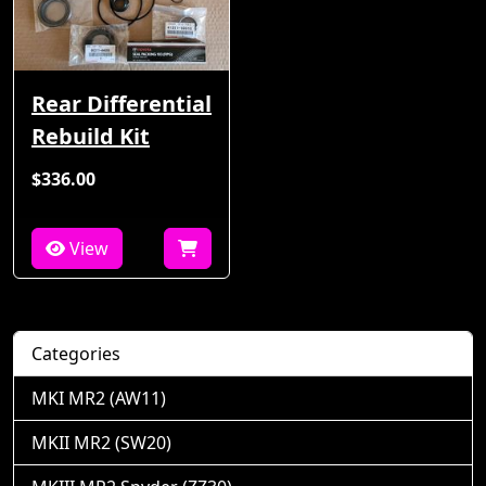
Rear Differential
Rebuild Kit
$336.00
View
Categories
MKI MR2 (AW11)
MKII MR2 (SW20)