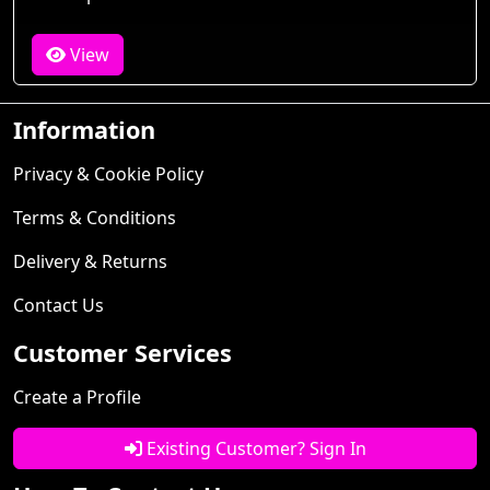
View
Information
Privacy & Cookie Policy
Terms & Conditions
Delivery & Returns
Contact Us
Customer Services
Create a Profile
Existing Customer? Sign In