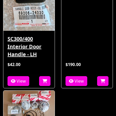
SC300/400
Interior Door
Handle - LH
$42.00
$190.00
View
View