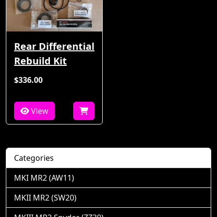
Rear Differential
Rebuild Kit
$336.00
View
Categories
MKI MR2 (AW11)
MKII MR2 (SW20)