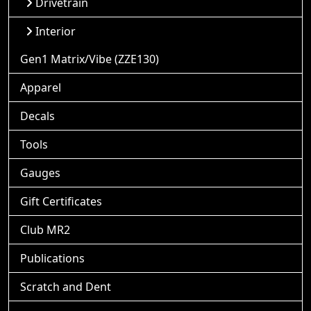
Drivetrain
Interior
Gen1 Matrix/Vibe (ZZE130)
Apparel
Decals
Tools
Gauges
Gift Certificates
Club MR2
Publications
Scratch and Dent