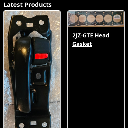
Latest Products
2JZ-GTE Head
Gasket