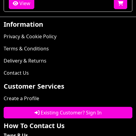
View
Information
Privacy & Cookie Policy
Terms & Conditions
Delivery & Returns
Contact Us
Customer Services
Create a Profile
Existing Customer? Sign In
How To Contact Us
Twos R Us