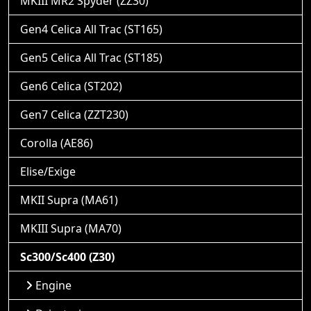
MKIII MR2 Spyder (ZZ30)
Gen4 Celica All Trac (ST165)
Gen5 Celica All Trac (ST185)
Gen6 Celica (ST202)
Gen7 Celica (ZZT230)
Corolla (AE86)
Elise/Exige
MKII Supra (MA61)
MKIII Supra (MA70)
Sc300/Sc400 (Z30)
Engine