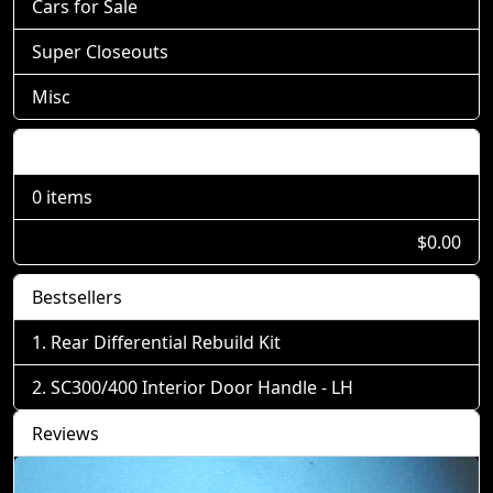
Cars for Sale
Super Closeouts
Misc
Shopping Cart
0 items
$0.00
Bestsellers
Rear Differential Rebuild Kit
SC300/400 Interior Door Handle - LH
Reviews