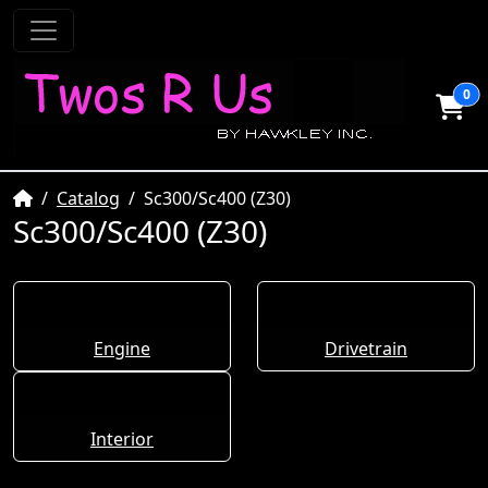
0
Home
Catalog
Sc300/Sc400 (Z30)
Sc300/Sc400 (Z30)
Engine
Drivetrain
Interior