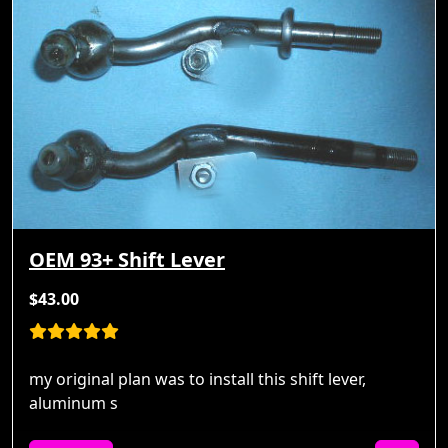
OEM 93+ Shift Lever
$43.00
my original plan was to install this shift lever,
aluminum s