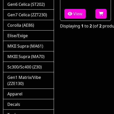
Gen6 Celica (ST202)
View
Gen7 Celica (ZZT230)
Corolla (AE86)
Displaying
1
to
2
(of
2
produ
Elise/Exige
MKII Supra (MA61)
MKIII Supra (MA70)
Sc300/Sc400 (Z30)
Gen1 Matrix/Vibe
(ZZE130)
Apparel
Decals