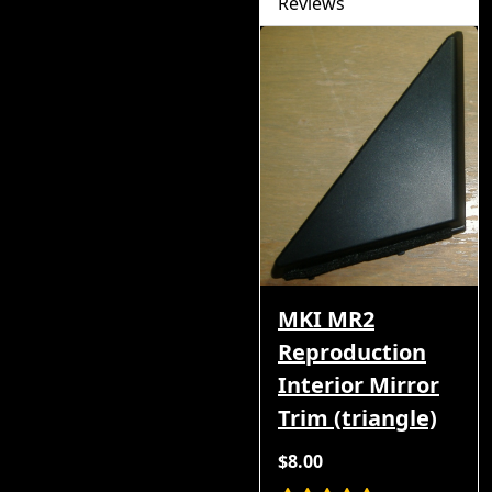
Reviews
MKI MR2
Reproduction
Interior Mirror
Trim (triangle)
$8.00