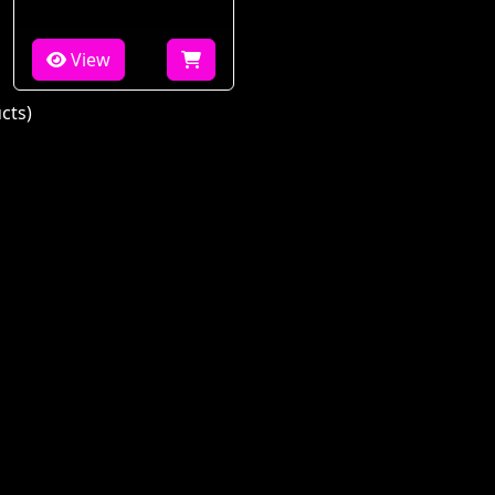
View
cts)