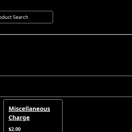
oduct Search
Miscellaneous
Charge
$2.00