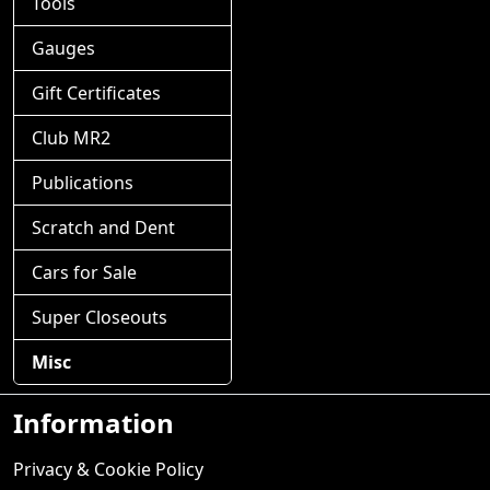
Tools
Gauges
Gift Certificates
Club MR2
Publications
Scratch and Dent
Cars for Sale
Super Closeouts
Misc
Information
Privacy & Cookie Policy