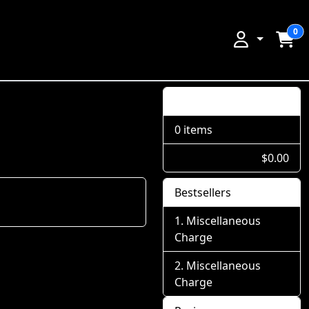
0
Shopping Cart
0 items
$0.00
Bestsellers
Miscellaneous
Charge
Miscellaneous
Charge