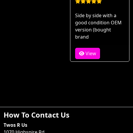
Side by side with a
good condition OEM
version (bought
brand
View
How To Contact Us
Twos R Us
1070 Highspire Rd.