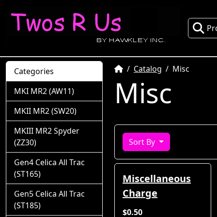
Pr
Home
Catalog
Misc
Categories
Misc
MKI MR2 (AW11)
MKII MR2 (SW20)
MKIII MR2 Spyder
Sort By
(ZZ30)
Gen4 Celica All Trac
(ST165)
Miscellaneous
Charge
Gen5 Celica All Trac
(ST185)
$0.50