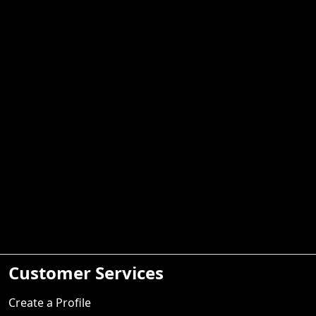
Customer Services
Create a Profile