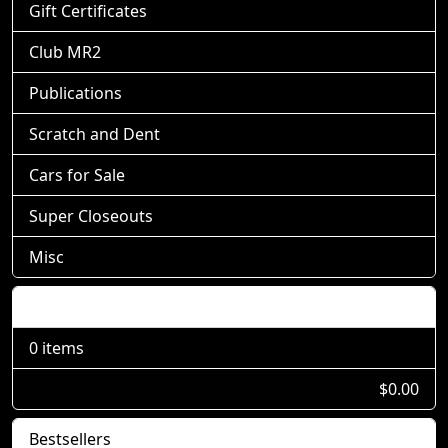
Gift Certificates
Club MR2
Publications
Scratch and Dent
Cars for Sale
Super Closeouts
Misc
Shopping Cart
0 items
$0.00
Bestsellers