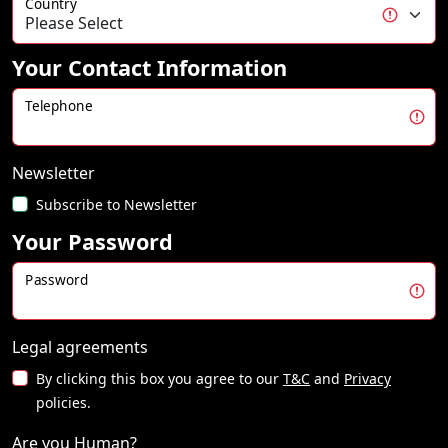
Country
Your Contact Information
Telephone
Newsletter
Subscribe to Newsletter
Your Password
Password
Legal agreements
By clicking this box you agree to our
T&C
and
Privacy
policies.
Are you Human?