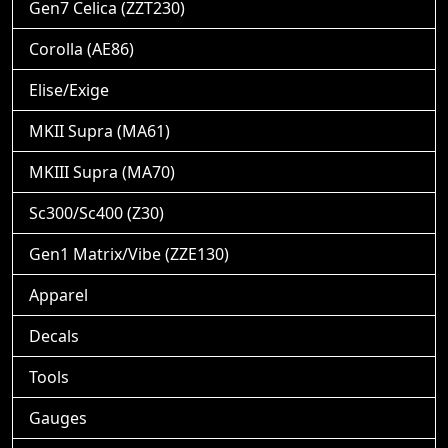
Gen7 Celica (ZZT230)
Corolla (AE86)
Elise/Exige
MKII Supra (MA61)
MKIII Supra (MA70)
Sc300/Sc400 (Z30)
Gen1 Matrix/Vibe (ZZE130)
Apparel
Decals
Tools
Gauges