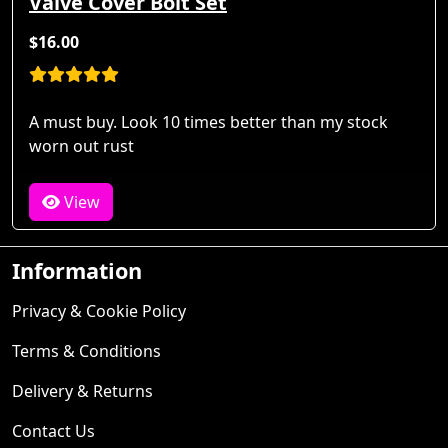
Valve Cover Bolt Set
$16.00
A must buy. Look 10 times better than my stock
worn out rust
View
Information
Privacy & Cookie Policy
Terms & Conditions
Delivery & Returns
Contact Us