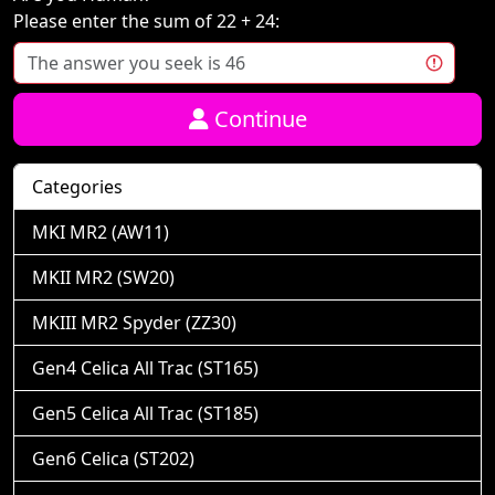
Please enter the sum of 22 + 24:
Continue
Categories
MKI MR2 (AW11)
MKII MR2 (SW20)
MKIII MR2 Spyder (ZZ30)
Gen4 Celica All Trac (ST165)
Gen5 Celica All Trac (ST185)
Gen6 Celica (ST202)