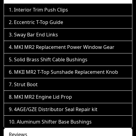
Interior Trim Push Clips
Eccentric T-Top Guide
Sway Bar End Links
MKI MR2 Replacement Power Window Gear
Solid Brass Shift Cable Bushings
MKII MR2 T-Top Sunshade Replacement Knob
Strut Boot
MKI MR2 Engine Lid Prop
4AGE/GZE Distributor Seal Repair kit
Aluminum Shifter Base Bushings
Reviews