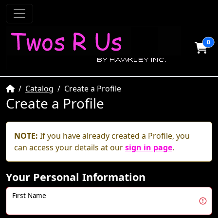
0
Home
Catalog
Create a Profile
Create a Profile
NOTE:
If you have already created a Profile, you
can access your details at our
sign in page
.
Your Personal Information
First Name