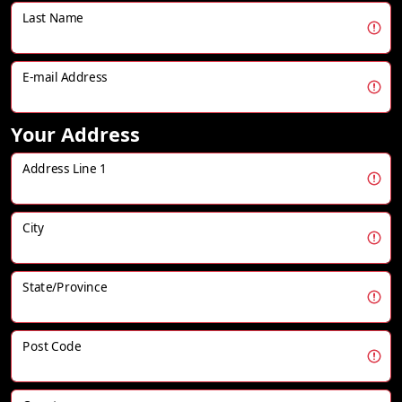
Last Name
E-mail Address
Your Address
Address Line 1
City
State/Province
Post Code