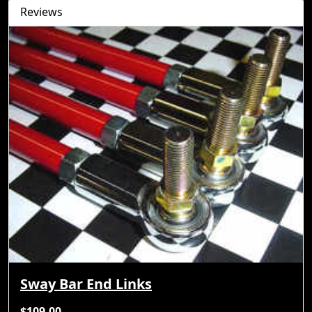
Reviews
Sway Bar End Links
$109.00