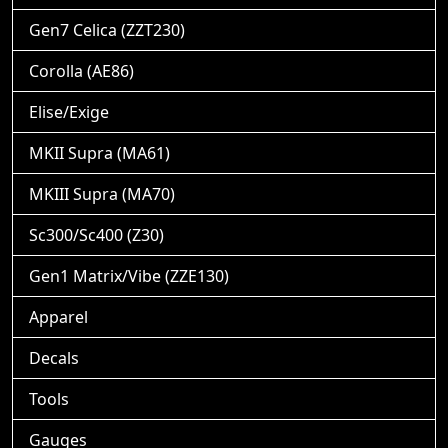
Gen7 Celica (ZZT230)
Corolla (AE86)
Elise/Exige
MKII Supra (MA61)
MKIII Supra (MA70)
Sc300/Sc400 (Z30)
Gen1 Matrix/Vibe (ZZE130)
Apparel
Decals
Tools
Gauges