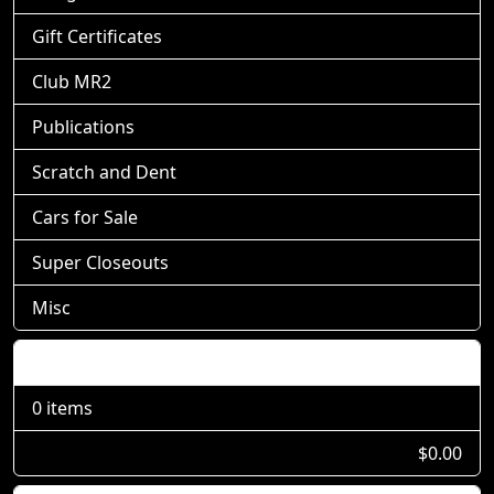
Gift Certificates
Club MR2
Publications
Scratch and Dent
Cars for Sale
Super Closeouts
Misc
Shopping Cart
0 items
$0.00