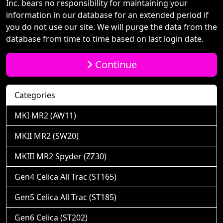
Inc. bears no responsibility for maintaining your
information in our database for an extended period if
you do not use our site. We will purge the data from the
database from time to time based on last login date.
Continue
Categories
MKI MR2 (AW11)
MKII MR2 (SW20)
MKIII MR2 Spyder (ZZ30)
Gen4 Celica All Trac (ST165)
Gen5 Celica All Trac (ST185)
Gen6 Celica (ST202)