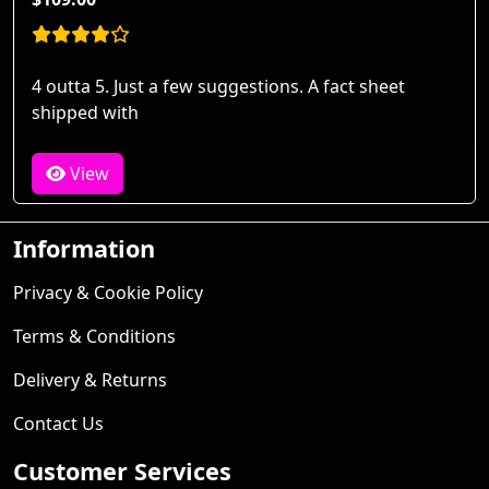
4 outta 5. Just a few suggestions. A fact sheet
shipped with
View
Information
Privacy & Cookie Policy
Terms & Conditions
Delivery & Returns
Contact Us
Customer Services