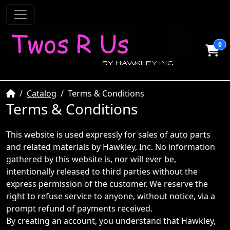
0
Home
Catalog
Terms & Conditions
Terms & Conditions
This website is used expressly for sales of auto parts
and related materials by Hawkley, Inc. No information
gathered by this website is, nor will ever be,
intentionally released to third parties without the
express permission of the customer. We reserve the
right to refuse service to anyone, without notice, via a
prompt refund of payments received.
By creating an account, you understand that Hawkley,