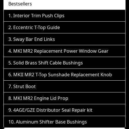
Bestsellers
Interior Trim Push Clips
Eccentric T-Top Guide
Sway Bar End Links
MKI MR2 Replacement Power Window Gear
Solid Brass Shift Cable Bushings
MKII MR2 T-Top Sunshade Replacement Knob
Strut Boot
MKI MR2 Engine Lid Prop
4AGE/GZE Distributor Seal Repair kit
Aluminum Shifter Base Bushings