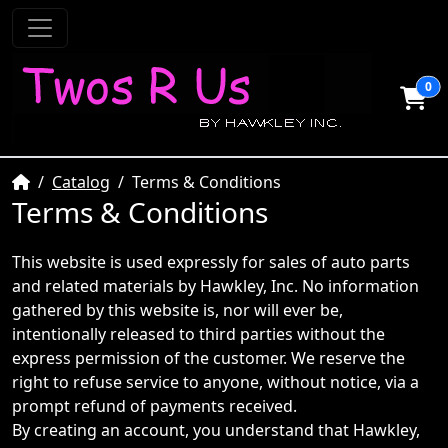
0
Home
Catalog
Terms & Conditions
Terms & Conditions
This website is used expressly for sales of auto parts
and related materials by Hawkley, Inc. No information
gathered by this website is, nor will ever be,
intentionally released to third parties without the
express permission of the customer. We reserve the
right to refuse service to anyone, without notice, via a
prompt refund of payments received.
By creating an account, you understand that Hawkley,