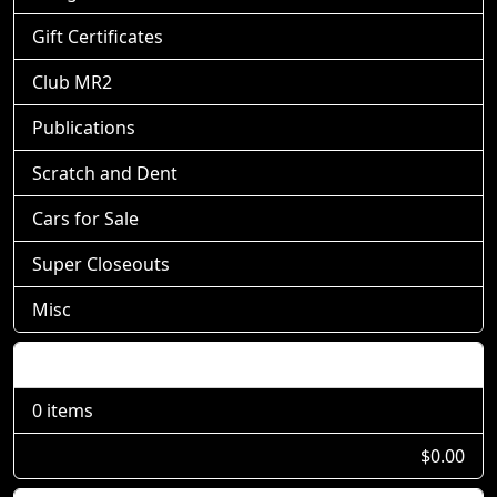
Gift Certificates
Club MR2
Publications
Scratch and Dent
Cars for Sale
Super Closeouts
Misc
Shopping Cart
0 items
$0.00