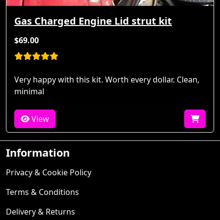
Gas Charged Engine Lid strut kit
$69.00
Very happy with this kit. Worth every dollar. Clean,
minimal
View
Information
Privacy & Cookie Policy
Terms & Conditions
Delivery & Returns