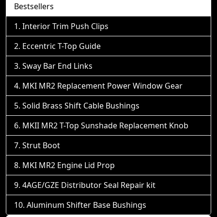
Bestsellers
Interior Trim Push Clips
Eccentric T-Top Guide
Sway Bar End Links
MKI MR2 Replacement Power Window Gear
Solid Brass Shift Cable Bushings
MKII MR2 T-Top Sunshade Replacement Knob
Strut Boot
MKI MR2 Engine Lid Prop
4AGE/GZE Distributor Seal Repair kit
Aluminum Shifter Base Bushings