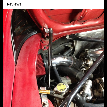
Reviews