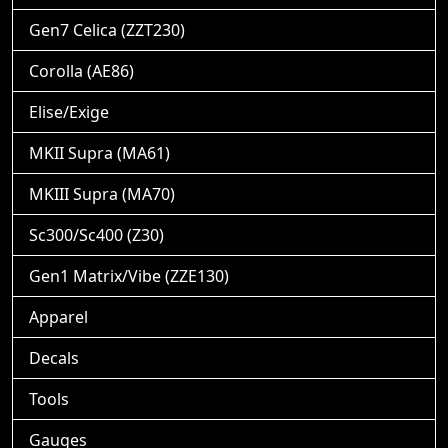
Gen7 Celica (ZZT230)
Corolla (AE86)
Elise/Exige
MKII Supra (MA61)
MKIII Supra (MA70)
Sc300/Sc400 (Z30)
Gen1 Matrix/Vibe (ZZE130)
Apparel
Decals
Tools
Gauges