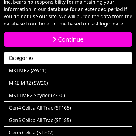
Inc. bears no responsibility for maintaining your
information in our database for an extended period if
you do not use our site. We will purge the data from the
database from time to time based on last login date.
Continue
Categories
MKI MR2 (AW11)
MKII MR2 (SW20)
MKIII MR2 Spyder (ZZ30)
Gen4 Celica All Trac (ST165)
Gen5 Celica All Trac (ST185)
Gen6 Celica (ST202)