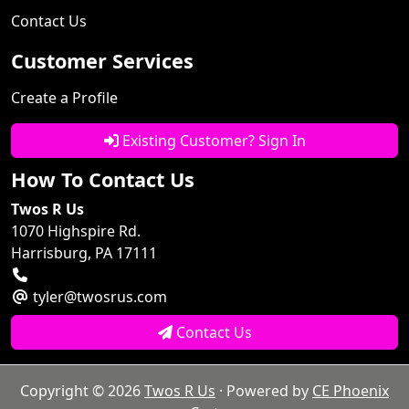
Contact Us
Customer Services
Create a Profile
Existing Customer? Sign In
How To Contact Us
Twos R Us
1070 Highspire Rd.
Harrisburg, PA 17111
tyler@twosrus.com
Contact Us
Copyright © 2026
Twos R Us
· Powered by
CE Phoenix