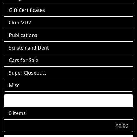
Gift Certificates
Club MR2
Publications
Scratch and Dent
Cars for Sale
Super Closeouts
Misc
Shopping Cart
0 items
$0.00