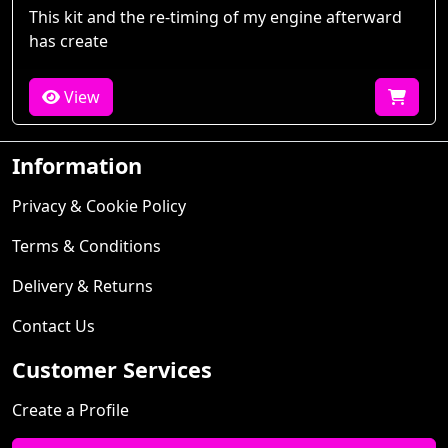
This kit and the re-timing of my engine afterward
has create
View
Information
Privacy & Cookie Policy
Terms & Conditions
Delivery & Returns
Contact Us
Customer Services
Create a Profile