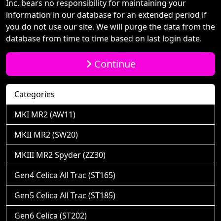
Inc. bears no responsibility for maintaining your
information in our database for an extended period if
you do not use our site. We will purge the data from the
database from time to time based on last login date.
Continue
Categories
MKI MR2 (AW11)
MKII MR2 (SW20)
MKIII MR2 Spyder (ZZ30)
Gen4 Celica All Trac (ST165)
Gen5 Celica All Trac (ST185)
Gen6 Celica (ST202)