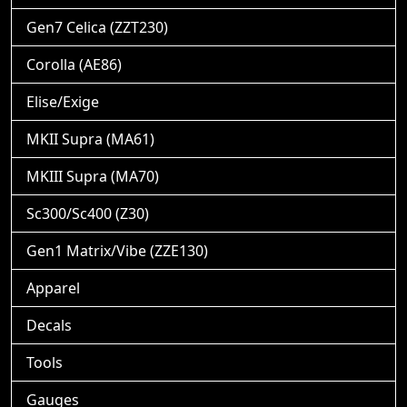
Gen7 Celica (ZZT230)
Corolla (AE86)
Elise/Exige
MKII Supra (MA61)
MKIII Supra (MA70)
Sc300/Sc400 (Z30)
Gen1 Matrix/Vibe (ZZE130)
Apparel
Decals
Tools
Gauges