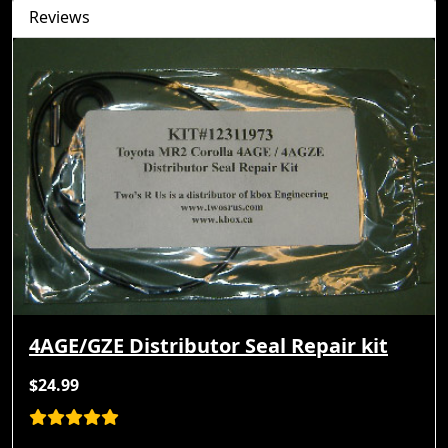
Reviews
4AGE/GZE Distributor Seal Repair kit
$24.99