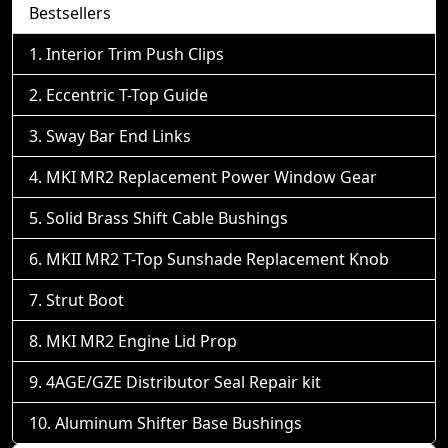
Bestsellers
Interior Trim Push Clips
Eccentric T-Top Guide
Sway Bar End Links
MKI MR2 Replacement Power Window Gear
Solid Brass Shift Cable Bushings
MKII MR2 T-Top Sunshade Replacement Knob
Strut Boot
MKI MR2 Engine Lid Prop
4AGE/GZE Distributor Seal Repair kit
Aluminum Shifter Base Bushings