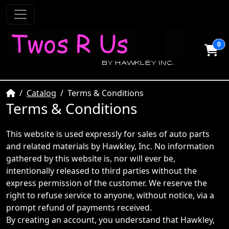
0
Home
Catalog
Terms & Conditions
Terms & Conditions
This website is used expressly for sales of auto parts
and related materials by Hawkley, Inc. No information
gathered by this website is, nor will ever be,
intentionally released to third parties without the
express permission of the customer. We reserve the
right to refuse service to anyone, without notice, via a
prompt refund of payments received.
By creating an account, you understand that Hawkley,