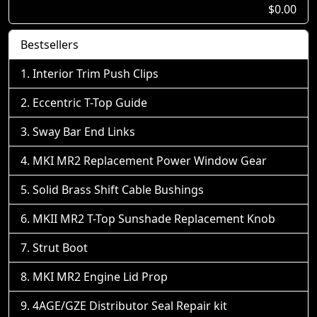
$0.00
Bestsellers
Interior Trim Push Clips
Eccentric T-Top Guide
Sway Bar End Links
MKI MR2 Replacement Power Window Gear
Solid Brass Shift Cable Bushings
MKII MR2 T-Top Sunshade Replacement Knob
Strut Boot
MKI MR2 Engine Lid Prop
4AGE/GZE Distributor Seal Repair kit