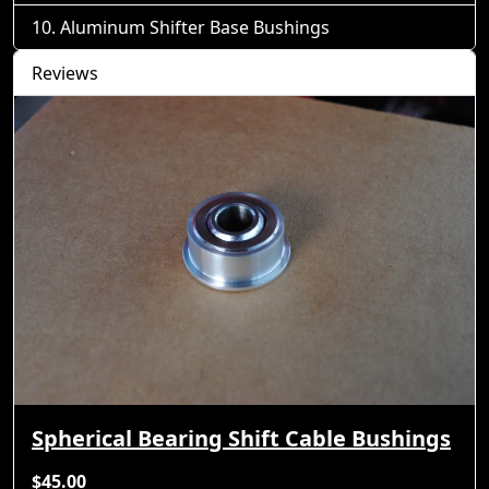
Aluminum Shifter Base Bushings
Reviews
Spherical Bearing Shift Cable Bushings
$45.00