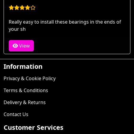
Really easy to install these bearings in the ends of
your sh
View
Information
Privacy & Cookie Policy
Terms & Conditions
Delivery & Returns
Contact Us
Customer Services