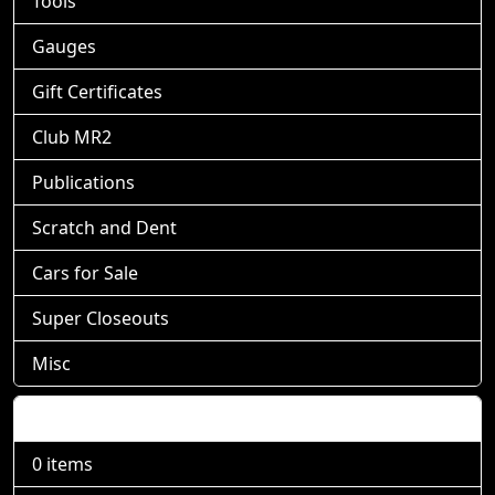
Tools
Gauges
Gift Certificates
Club MR2
Publications
Scratch and Dent
Cars for Sale
Super Closeouts
Misc
Shopping Cart
0 items