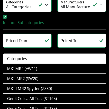
Categories
Manufacturers
Include Subcategories
Priced From
Priced To
Categories
MKI MR2 (AW11)
MKII MR2 (SW20)
MKIII MR2 Spyder (ZZ30)
Gen4 Celica All Trac (ST165)
Gen5 Celica All Trac (ST185)