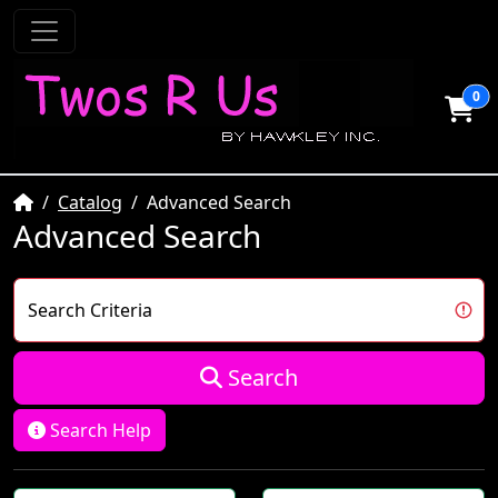
0
Home
Catalog
Advanced Search
Advanced Search
Search Criteria
Search
Search Help