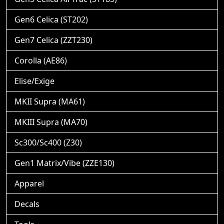
Gen6 Celica (ST202)
Gen7 Celica (ZZT230)
Corolla (AE86)
Elise/Exige
MKII Supra (MA61)
MKIII Supra (MA70)
Sc300/Sc400 (Z30)
Gen1 Matrix/Vibe (ZZE130)
Apparel
Decals