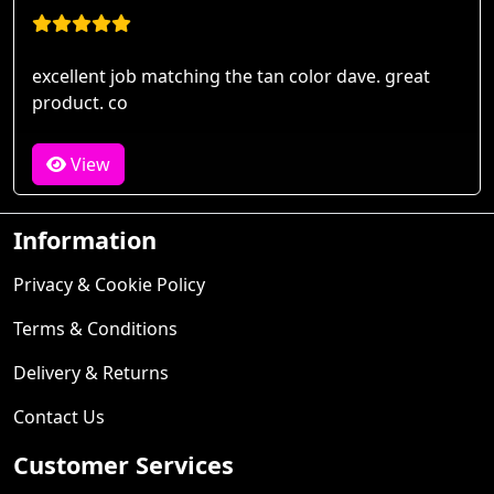
excellent job matching the tan color dave. great
product. co
View
Information
Privacy & Cookie Policy
Terms & Conditions
Delivery & Returns
Contact Us
Customer Services