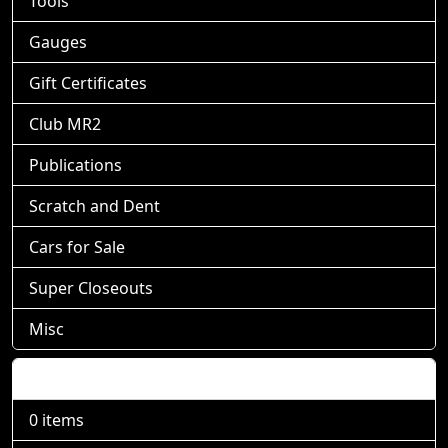
Tools
Gauges
Gift Certificates
Club MR2
Publications
Scratch and Dent
Cars for Sale
Super Closeouts
Misc
Shopping Cart
0 items