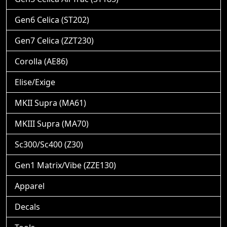
Gen6 Celica (ST202)
Gen7 Celica (ZZT230)
Corolla (AE86)
Elise/Exige
MKII Supra (MA61)
MKIII Supra (MA70)
Sc300/Sc400 (Z30)
Gen1 Matrix/Vibe (ZZE130)
Apparel
Decals