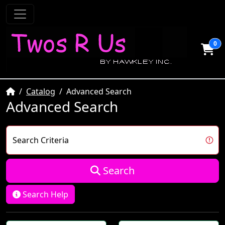
0
Home
Catalog
Advanced Search
Advanced Search
Search Criteria
Search
Search Help