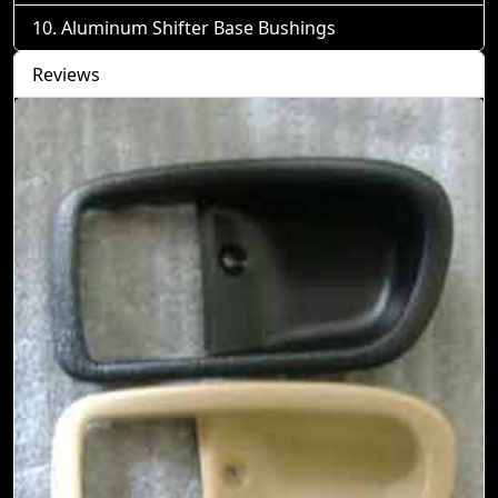
Aluminum Shifter Base Bushings
Reviews