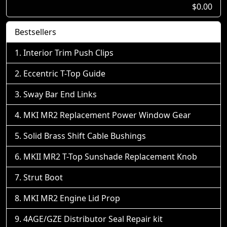
$0.00
Bestsellers
Interior Trim Push Clips
Eccentric T-Top Guide
Sway Bar End Links
MKI MR2 Replacement Power Window Gear
Solid Brass Shift Cable Bushings
MKII MR2 T-Top Sunshade Replacement Knob
Strut Boot
MKI MR2 Engine Lid Prop
4AGE/GZE Distributor Seal Repair kit