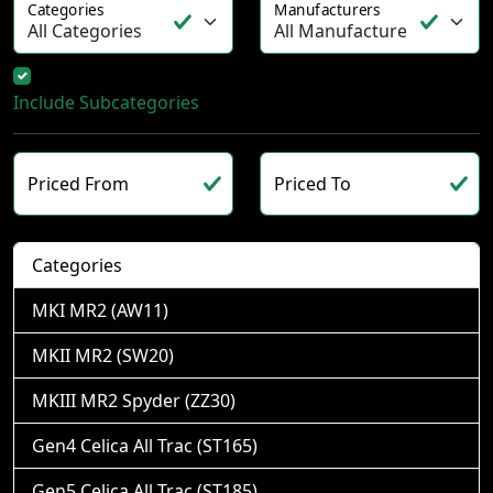
Categories
Manufacturers
Include Subcategories
Priced From
Priced To
Categories
MKI MR2 (AW11)
MKII MR2 (SW20)
MKIII MR2 Spyder (ZZ30)
Gen4 Celica All Trac (ST165)
Gen5 Celica All Trac (ST185)