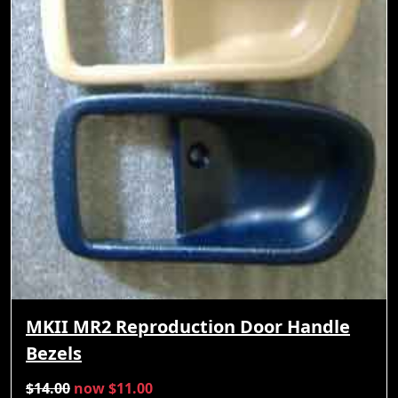
MKII MR2 Reproduction Door Handle
Bezels
$14.00
now $11.00