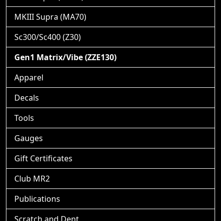
MKIII Supra (MA70)
Sc300/Sc400 (Z30)
Gen1 Matrix/Vibe (ZZE130)
Apparel
Decals
Tools
Gauges
Gift Certificates
Club MR2
Publications
Scratch and Dent