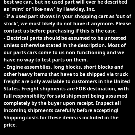
best we can, but no used part will ever be described
as 'mint' or 'like-new' by Hawkley, Inc.
- If a used part shows in your shopping cart as 'out of
stock', we most likely do not have it anymore. Please
contact us before purchasing if this is the case.
- Electrical parts should be assumed to be untested
unless otherwise stated in the description. Most of
our parts cars come to us non-functioning and we
have no way to test parts on them.
- Engine assemblies, long blocks, short blocks and
other heavy items that have to be shipped via truck
freight are only available to customers in the United
States. Freight shipments are FOB destination, with
full responsibility for said shipment being assumed
completely by the buyer upon receipt. Inspect all
incoming shipments carefully before accepting!
Shipping costs for these items is included in the
price.