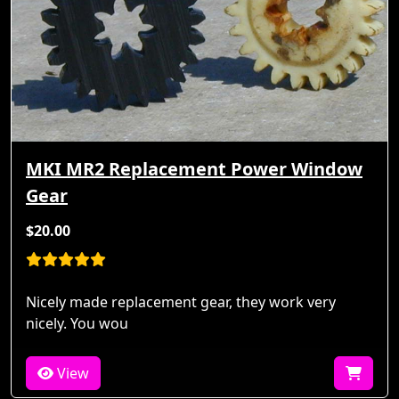
MKI MR2 Replacement Power Window
Gear
$20.00
Nicely made replacement gear, they work very
nicely. You wou
View