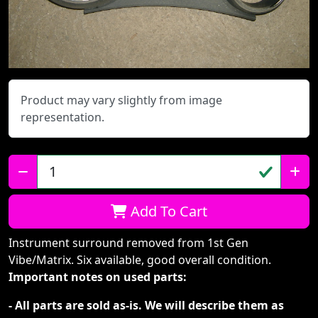
Product may vary slightly from image
representation.
Qty:
Add To Cart
Instrument surround removed from 1st Gen
Vibe/Matrix. Six available, good overall condition.
Important notes on used parts:
- All parts are sold as-is. We will describe them as