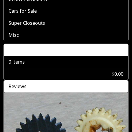
Cars for Sale
Super Closeouts
Misc
Shopping Cart
0 items
$0.00
Reviews