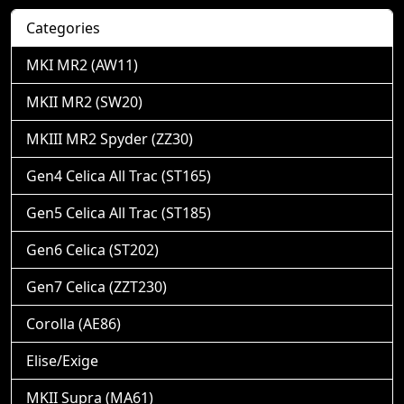
Categories
MKI MR2 (AW11)
MKII MR2 (SW20)
MKIII MR2 Spyder (ZZ30)
Gen4 Celica All Trac (ST165)
Gen5 Celica All Trac (ST185)
Gen6 Celica (ST202)
Gen7 Celica (ZZT230)
Corolla (AE86)
Elise/Exige
MKII Supra (MA61)