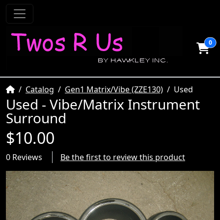
0
Home
Catalog
Gen1 Matrix/Vibe (ZZE130)
Used
Used - Vibe/Matrix Instrument
Surround
$10.00
0 Reviews
Be the first to review this product