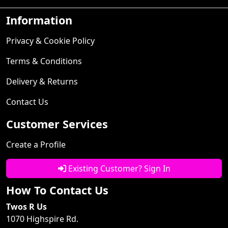
Information
Privacy & Cookie Policy
Terms & Conditions
Delivery & Returns
Contact Us
Customer Services
Create a Profile
Existing Customer? Sign In
How To Contact Us
Twos R Us
1070 Highspire Rd.