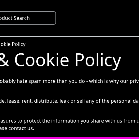
oduct Search
okie Policy
& Cookie Policy
obably hate spam more than you do - which is why our privac
e, lease, rent, distribute, leak or sell any of the personal da
sures to protect the information you share with us from u
ase contact us.