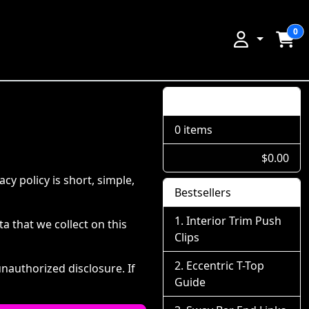
0
Shopping Cart
0 items
$0.00
y policy is short, simple,
Bestsellers
Interior Trim Push
ta that we collect on this
Clips
Eccentric T-Top
nauthorized disclosure. If
Guide