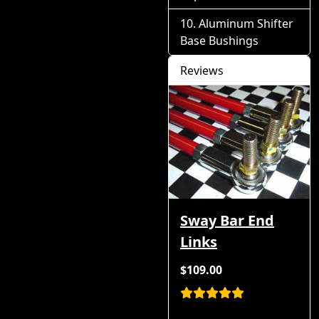
Aluminum Shifter
Base Bushings
Reviews
Sway Bar End
Links
$109.00