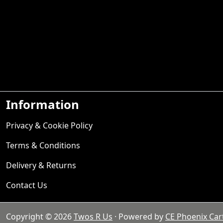
Information
Privacy & Cookie Policy
Terms & Conditions
Delivery & Returns
Contact Us
Copyright © 2026
Twos R Us
· Powered by
CE Phoenix Car