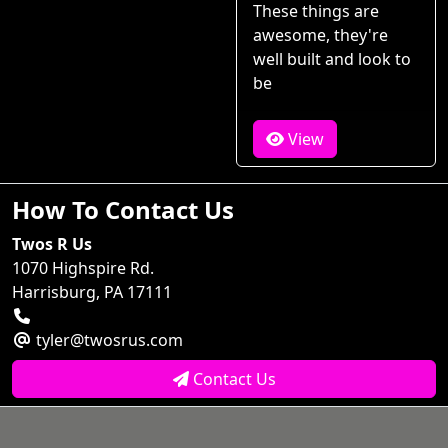
These things are
awesome, they're
well built and look to
be
View
How To Contact Us
Twos R Us
1070 Highspire Rd.
Harrisburg, PA 17111
tyler@twosrus.com
Contact Us