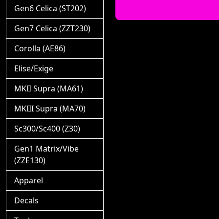
Gen6 Celica (ST202)
Gen7 Celica (ZZT230)
Corolla (AE86)
Elise/Exige
MKII Supra (MA61)
MKIII Supra (MA70)
Sc300/Sc400 (Z30)
Gen1 Matrix/Vibe
(ZZE130)
Apparel
Decals