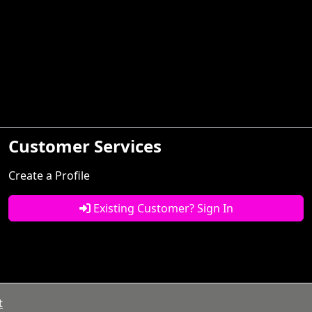
Customer Services
Create a Profile
Existing Customer? Sign In
t