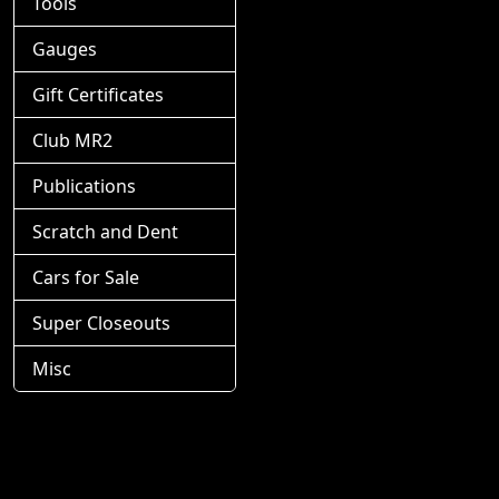
Tools
Gauges
Gift Certificates
Club MR2
Publications
Scratch and Dent
Cars for Sale
Super Closeouts
Misc