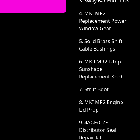
Sway Bar End Links
MKI MR2
Replacement Power
Window Gear
Solid Brass Shift
Cable Bushings
MKII MR2 T-Top
Sunshade
Replacement Knob
Strut Boot
MKI MR2 Engine
Lid Prop
4AGE/GZE
Distributor Seal
Repair kit