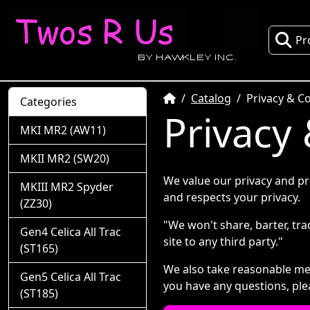
Pr
Home
Catalog
Privacy & Co
Categories
Privacy 
MKI MR2 (AW11)
MKII MR2 (SW20)
We value our privacy and pr
MKIII MR2 Spyder
and respects your privacy.
(ZZ30)
"We won't share, barter, trad
Gen4 Celica All Trac
site to any third party."
(ST165)
We also take reasonable mea
Gen5 Celica All Trac
you have any questions, ple
(ST185)