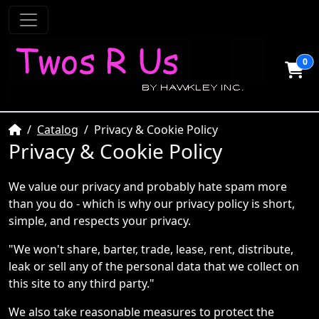
0
Home
Catalog
Privacy & Cookie Policy
Privacy & Cookie Policy
We value our privacy and probably hate spam more
than you do - which is why our privacy policy is short,
simple, and respects your privacy.
"We won't share, barter, trade, lease, rent, distribute,
leak or sell any of the personal data that we collect on
this site to any third party."
We also take reasonable measures to protect the