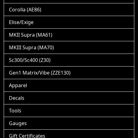
Corolla (AE86)
Elise/Exige
MKII Supra (MA61)
MKIII Supra (MA70)
Sc300/Sc400 (Z30)
Gen1 Matrix/Vibe (ZZE130)
Apparel
Decals
Tools
Gauges
Gift Certificates