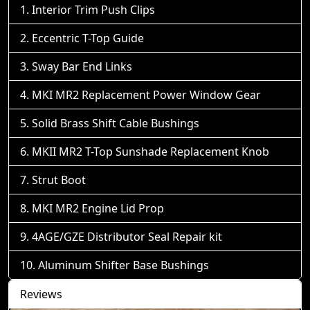
Interior Trim Push Clips
Eccentric T-Top Guide
Sway Bar End Links
MKI MR2 Replacement Power Window Gear
Solid Brass Shift Cable Bushings
MKII MR2 T-Top Sunshade Replacement Knob
Strut Boot
MKI MR2 Engine Lid Prop
4AGE/GZE Distributor Seal Repair kit
Aluminum Shifter Base Bushings
Reviews