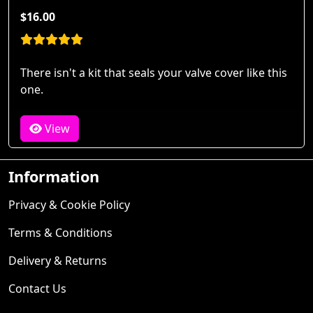
$16.00
There isn't a kit that seals your valve cover like this
one.
View
Information
Privacy & Cookie Policy
Terms & Conditions
Delivery & Returns
Contact Us