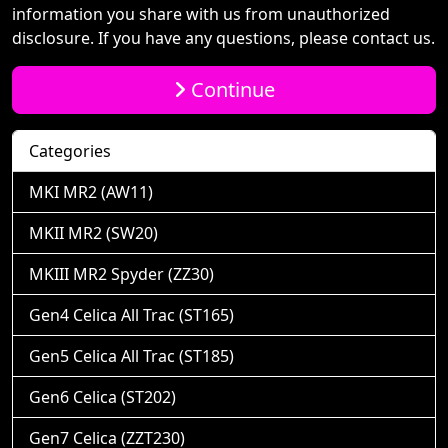
information you share with us from unauthorized
disclosure. If you have any questions, please contact us.
Continue
Categories
MKI MR2 (AW11)
MKII MR2 (SW20)
MKIII MR2 Spyder (ZZ30)
Gen4 Celica All Trac (ST165)
Gen5 Celica All Trac (ST185)
Gen6 Celica (ST202)
Gen7 Celica (ZZT230)