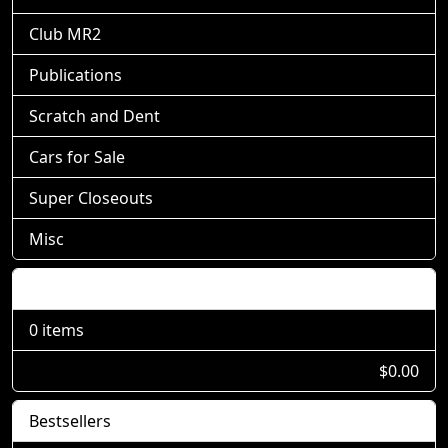
Club MR2
Publications
Scratch and Dent
Cars for Sale
Super Closeouts
Misc
Shopping Cart
0 items
$0.00
Bestsellers