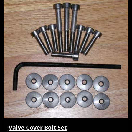
Valve Cover Bolt Set