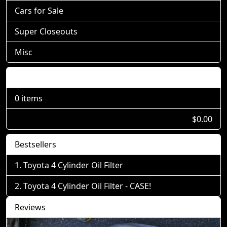
Cars for Sale
Super Closeouts
Misc
Shopping Cart
0 items
$0.00
Bestsellers
Toyota 4 Cylinder Oil Filter
Toyota 4 Cylinder Oil Filter - CASE!
Reviews