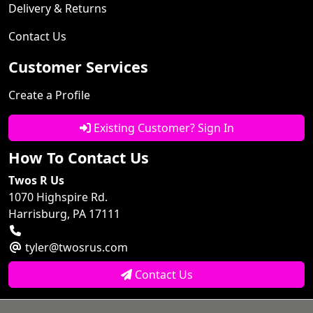
Delivery & Returns
Contact Us
Customer Services
Create a Profile
Existing Customer? Sign In
How To Contact Us
Twos R Us
1070 Highspire Rd.
Harrisburg, PA 17111
tyler@twosrus.com
Contact Us