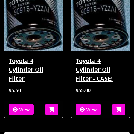
Toyota 4
Toyota 4
Cylinder Oil
Cylinder Oil
Filter
Filter - CASE!
$5.50
$55.00
View
View