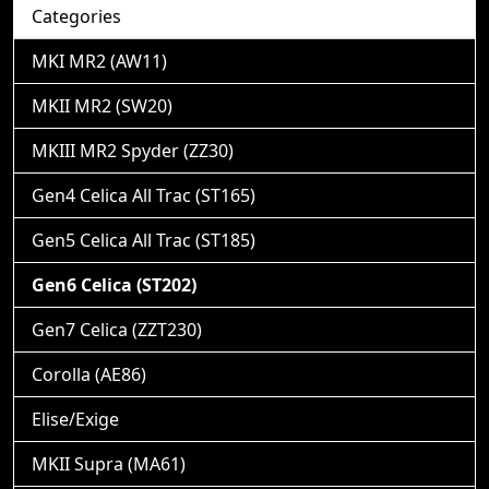
Categories
MKI MR2 (AW11)
MKII MR2 (SW20)
MKIII MR2 Spyder (ZZ30)
Gen4 Celica All Trac (ST165)
Gen5 Celica All Trac (ST185)
Gen6 Celica (ST202)
Gen7 Celica (ZZT230)
Corolla (AE86)
Elise/Exige
MKII Supra (MA61)