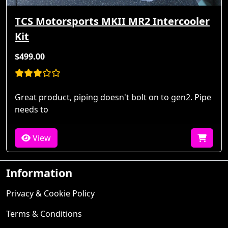
TCS Motorsports MKII MR2 Intercooler
Kit
$499.00
Great product, piping doesn't bolt on to gen2. Pipe
needs to
View
Information
Privacy & Cookie Policy
Terms & Conditions