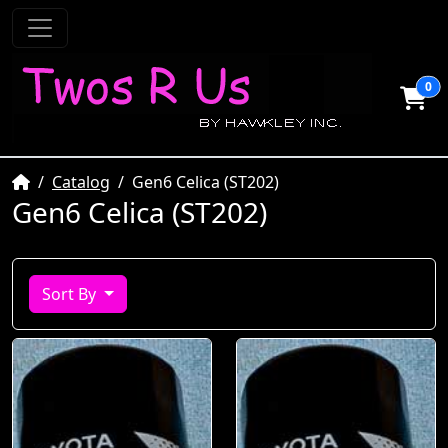
0
Home
Catalog
Gen6 Celica (ST202)
Gen6 Celica (ST202)
Sort By