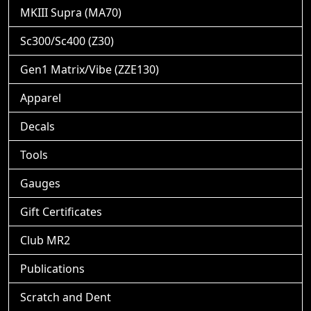
MKIII Supra (MA70)
Sc300/Sc400 (Z30)
Gen1 Matrix/Vibe (ZZE130)
Apparel
Decals
Tools
Gauges
Gift Certificates
Club MR2
Publications
Scratch and Dent