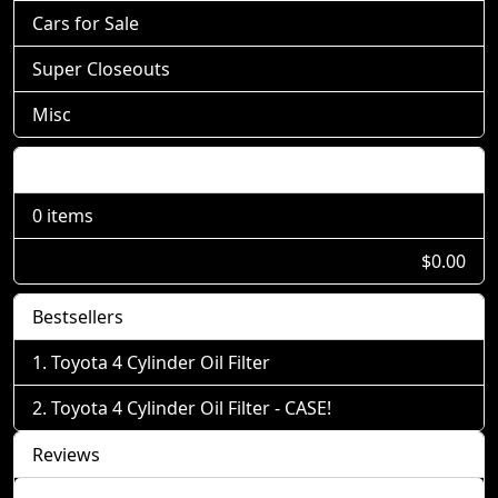
Cars for Sale
Super Closeouts
Misc
Shopping Cart
0 items
$0.00
Bestsellers
Toyota 4 Cylinder Oil Filter
Toyota 4 Cylinder Oil Filter - CASE!
Reviews