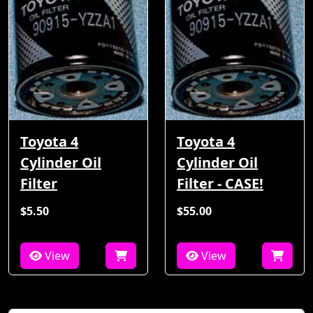
Toyota 4
Toyota 4
Cylinder Oil
Cylinder Oil
Filter
Filter - CASE!
$5.50
$55.00
View
View