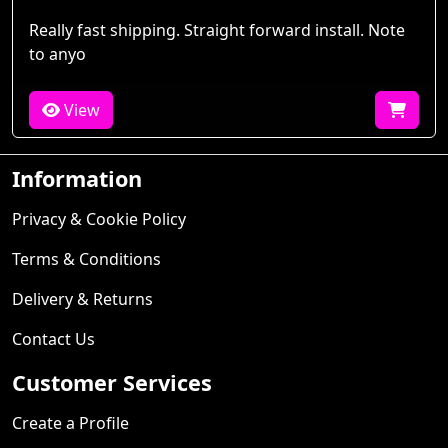
Really fast shipping. Straight forward install. Note
to anyo
View
Information
Privacy & Cookie Policy
Terms & Conditions
Delivery & Returns
Contact Us
Customer Services
Create a Profile