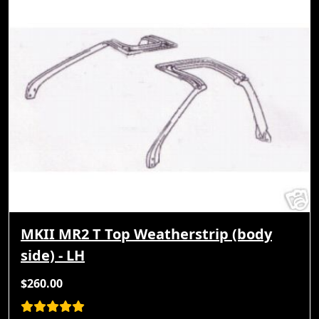
MKII MR2 T Top Weatherstrip (body
side) - LH
$260.00