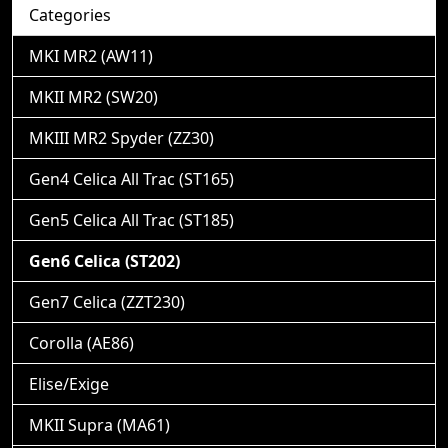
Categories
MKI MR2 (AW11)
MKII MR2 (SW20)
MKIII MR2 Spyder (ZZ30)
Gen4 Celica All Trac (ST165)
Gen5 Celica All Trac (ST185)
Gen6 Celica (ST202)
Gen7 Celica (ZZT230)
Corolla (AE86)
Elise/Exige
MKII Supra (MA61)