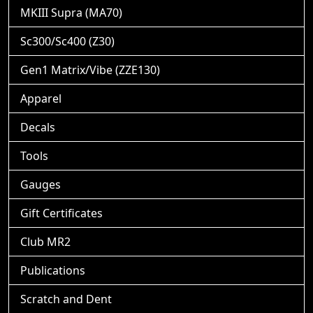
MKIII Supra (MA70)
Sc300/Sc400 (Z30)
Gen1 Matrix/Vibe (ZZE130)
Apparel
Decals
Tools
Gauges
Gift Certificates
Club MR2
Publications
Scratch and Dent