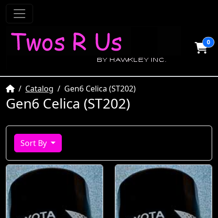
0
Home
Catalog
Gen6 Celica (ST202)
Gen6 Celica (ST202)
Sort By