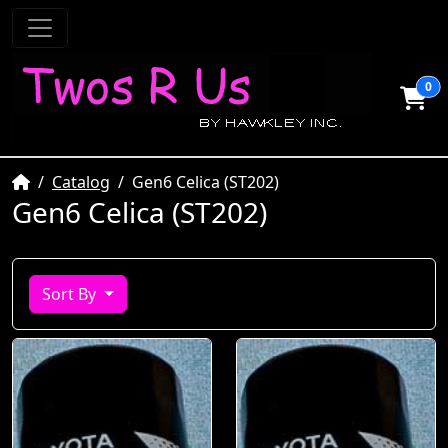
0
Home
Catalog
Gen6 Celica (ST202)
Gen6 Celica (ST202)
Sort By