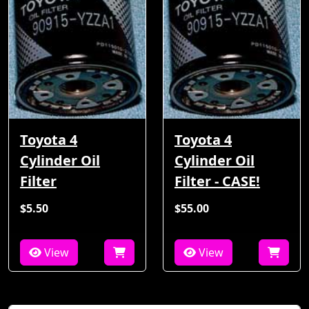
Toyota 4
Toyota 4
Cylinder Oil
Cylinder Oil
Filter
Filter - CASE!
$5.50
$55.00
View
View