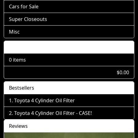
Cars for Sale
Super Closeouts
Misc
Shopping Cart
0 items
$0.00
Bestsellers
Toyota 4 Cylinder Oil Filter
Toyota 4 Cylinder Oil Filter - CASE!
Reviews