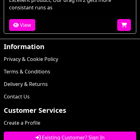
Excellent product, Our drag mr2 gets more
consistant runs as
View
Information
Privacy & Cookie Policy
Terms & Conditions
Delivery & Returns
Contact Us
Customer Services
Create a Profile
Existing Customer? Sign In