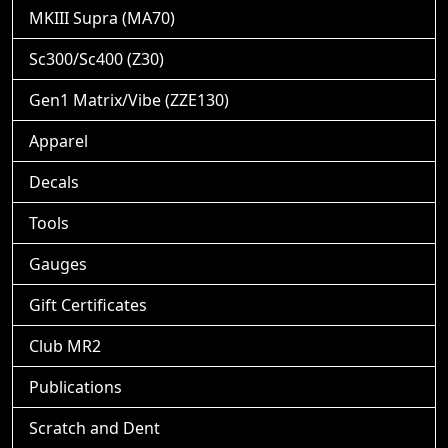
MKIII Supra (MA70)
Sc300/Sc400 (Z30)
Gen1 Matrix/Vibe (ZZE130)
Apparel
Decals
Tools
Gauges
Gift Certificates
Club MR2
Publications
Scratch and Dent