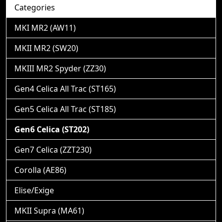
Categories
MKI MR2 (AW11)
MKII MR2 (SW20)
MKIII MR2 Spyder (ZZ30)
Gen4 Celica All Trac (ST165)
Gen5 Celica All Trac (ST185)
Gen6 Celica (ST202)
Gen7 Celica (ZZT230)
Corolla (AE86)
Elise/Exige
MKII Supra (MA61)