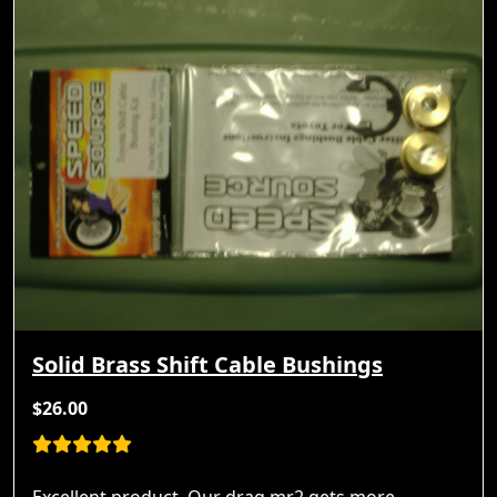
Solid Brass Shift Cable Bushings
$26.00