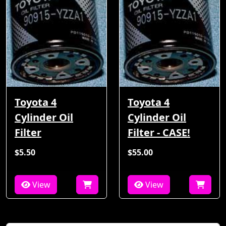
Toyota 4
Toyota 4
Cylinder Oil
Cylinder Oil
Filter
Filter - CASE!
$5.50
$55.00
View
View