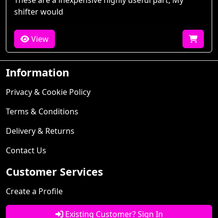
These are a inexpensive highly useful part, My
shifter would
View
Information
Privacy & Cookie Policy
Terms & Conditions
Delivery & Returns
Contact Us
Customer Services
Create a Profile
Existing Customer? Sign In