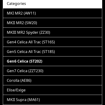
Categories
MKI MR2 (AW11)
MKII MR2 (SW20)
MKIII MR2 Spyder (ZZ30)
Gen4 Celica All Trac (ST165)
Gen5 Celica All Trac (ST185)
Gen6 Celica (ST202)
Gen7 Celica (ZZT230)
Corolla (AE86)
Elise/Exige
MKII Supra (MA61)