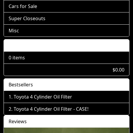
Cars for Sale
Super Closeouts
Misc
Shopping Cart
0 items
$0.00
Bestsellers
Toyota 4 Cylinder Oil Filter
Toyota 4 Cylinder Oil Filter - CASE!
Reviews