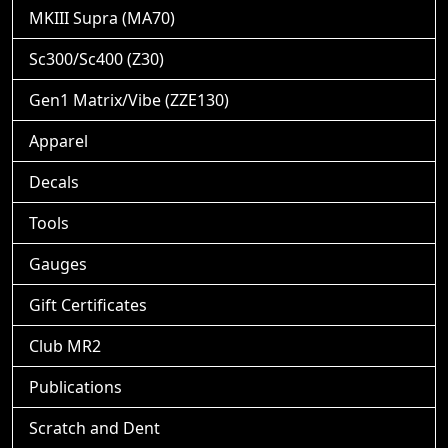
MKIII Supra (MA70)
Sc300/Sc400 (Z30)
Gen1 Matrix/Vibe (ZZE130)
Apparel
Decals
Tools
Gauges
Gift Certificates
Club MR2
Publications
Scratch and Dent