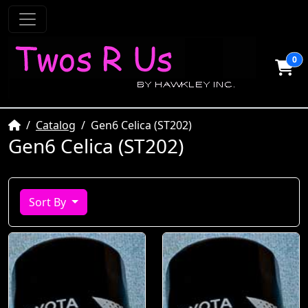
0
Home
Catalog
Gen6 Celica (ST202)
Gen6 Celica (ST202)
Sort By