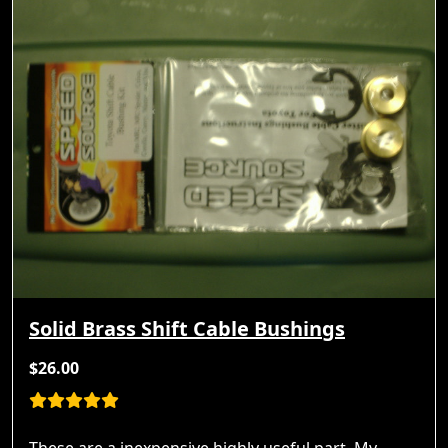
Solid Brass Shift Cable Bushings
$26.00