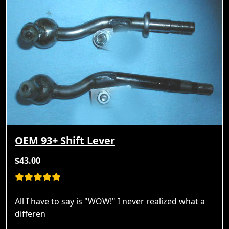
OEM 93+ Shift Lever
$43.00
All I have to say is "WOW!" I never realized what a
differen