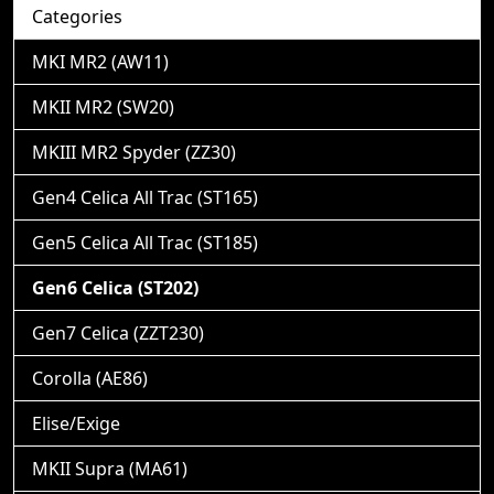
Categories
MKI MR2 (AW11)
MKII MR2 (SW20)
MKIII MR2 Spyder (ZZ30)
Gen4 Celica All Trac (ST165)
Gen5 Celica All Trac (ST185)
Gen6 Celica (ST202)
Gen7 Celica (ZZT230)
Corolla (AE86)
Elise/Exige
MKII Supra (MA61)