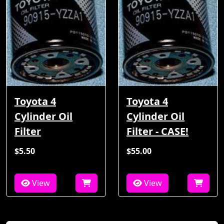
Toyota 4
Toyota 4
Cylinder Oil
Cylinder Oil
Filter
Filter - CASE!
$5.50
$55.00
View
View