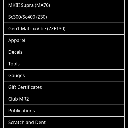
MKIII Supra (MA70)
Sc300/Sc400 (Z30)
Gen1 Matrix/Vibe (ZZE130)
Apparel
Decals
Tools
Gauges
Gift Certificates
Club MR2
Publications
Scratch and Dent