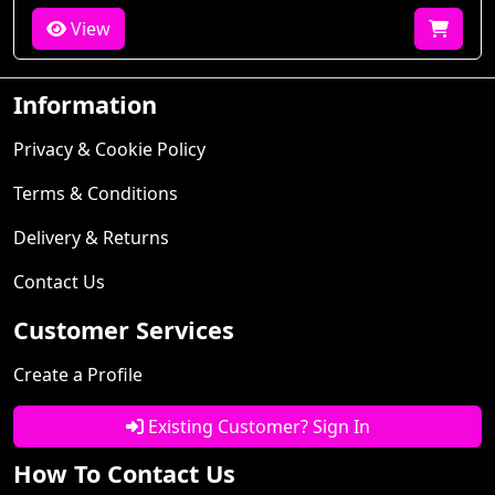
View
Information
Privacy & Cookie Policy
Terms & Conditions
Delivery & Returns
Contact Us
Customer Services
Create a Profile
Existing Customer? Sign In
How To Contact Us