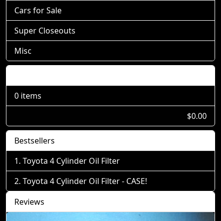
Cars for Sale
Super Closeouts
Misc
Shopping Cart
0 items
$0.00
Bestsellers
Toyota 4 Cylinder Oil Filter
Toyota 4 Cylinder Oil Filter - CASE!
Reviews