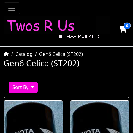
0
Home
Catalog
Gen6 Celica (ST202)
Gen6 Celica (ST202)
Sort By