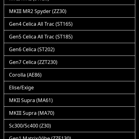
MKIII MR2 Spyder (ZZ30)
Gen4 Celica All Trac (ST165)
Gen5 Celica All Trac (ST185)
Gen6 Celica (ST202)
Gen7 Celica (ZZT230)
Corolla (AE86)
Elise/Exige
MKII Supra (MA61)
MKIII Supra (MA70)
Sc300/Sc400 (Z30)
Gen1 Matrix/Vibe (ZZE130)