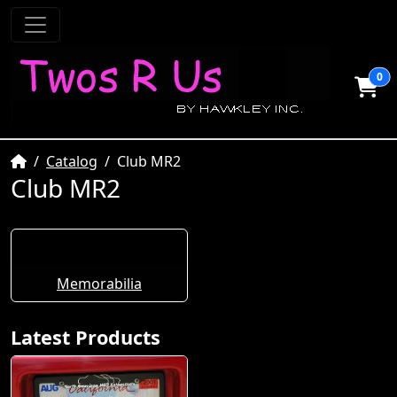
0
Home
Catalog
Club MR2
Club MR2
Memorabilia
Latest Products