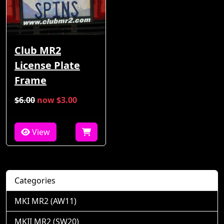
Club MR2
License Plate
Frame
$6.00
now $3.00
View
Categories
MKI MR2 (AW11)
MKII MR2 (SW20)