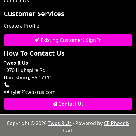
Contact Us
Customer Services
Create a Profile
Existing Customer? Sign In
How To Contact Us
Twos R Us
1070 Highspire Rd.
Harrisburg, PA 17111
tyler@twosrus.com
Contact Us
Copyright © 2026
Twos R Us
· Powered by
CE Phoenix
Cart