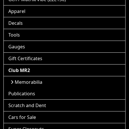
Apparel
Decals
Tools
Gauges
Gift Certificates
Club MR2
Memorabilia
Publications
Scratch and Dent
Cars for Sale
Super Closeouts