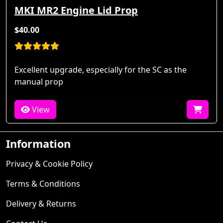
MKI MR2 Engine Lid Prop
$40.00
Excellent upgrade, especially for the SC as the
manual prop
View
Information
Privacy & Cookie Policy
Terms & Conditions
Delivery & Returns