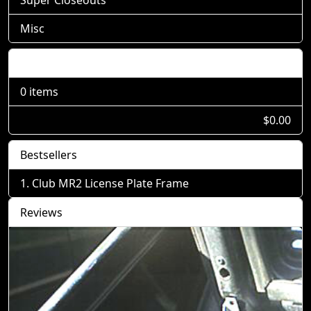
Misc
Shopping Cart
0 items
$0.00
Bestsellers
Club MR2 License Plate Frame
Reviews