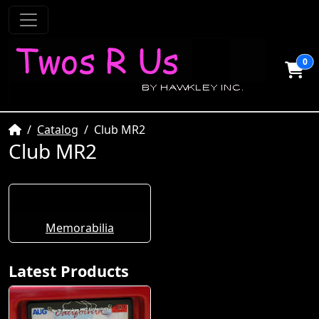
0
Home
Catalog
Club MR2
Club MR2
Memorabilia
Latest Products