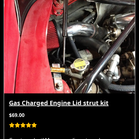
Gas Charged Engine Lid strut kit
$69.00