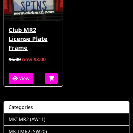
Club MR2
License Plate
Frame
$6.00
now $3.00
View
Categories
MKI MR2 (AW11)
MKII MR2 (SW20)