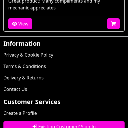
Great product! Many compliments and my
mechanic appreciates
View
Information
Privacy & Cookie Policy
Terms & Conditions
Delivery & Returns
Contact Us
Customer Services
Create a Profile
Existing Customer? Sign In