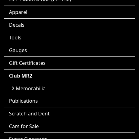
Apparel
Decals
Tools
Gauges
Gift Certificates
Club MR2
Memorabilia
Publications
Scratch and Dent
Cars for Sale
Super Closeouts