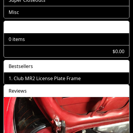
Misc
Shopping Cart
0 items
$0.00
Bestsellers
Club MR2 License Plate Frame
Reviews