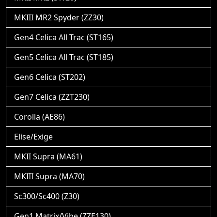
MKIII MR2 Spyder (ZZ30)
Gen4 Celica All Trac (ST165)
Gen5 Celica All Trac (ST185)
Gen6 Celica (ST202)
Gen7 Celica (ZZT230)
Corolla (AE86)
Elise/Exige
MKII Supra (MA61)
MKIII Supra (MA70)
Sc300/Sc400 (Z30)
Gen1 Matrix/Vibe (ZZE130)