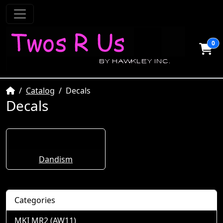
0
Home
Catalog
Decals
Decals
Dandism
Categories
MKI MR2 (AW11)