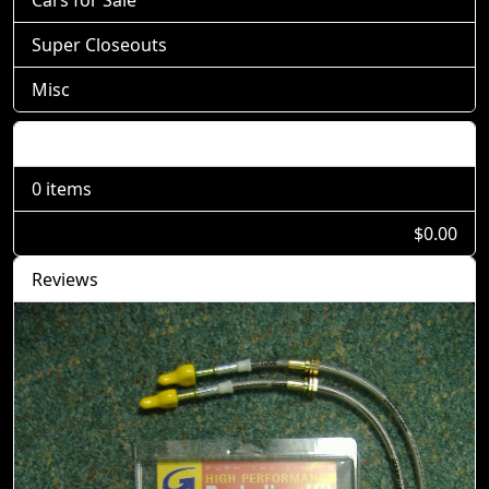
Cars for Sale
Super Closeouts
Misc
Shopping Cart
0 items
$0.00
Reviews