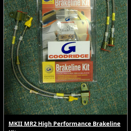
MKII MR2 High Performance Brakeline