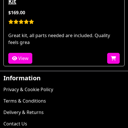
Kit
$169.00
Great kit, all parts needed are included. Quality
feels grea
View
Information
Privacy & Cookie Policy
Terms & Conditions
Delivery & Returns
Contact Us