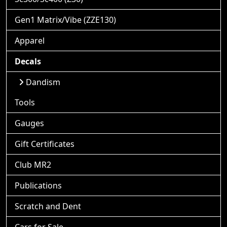
Gen1 Matrix/Vibe (ZZE130)
Apparel
Decals
Dandism
Tools
Gauges
Gift Certificates
Club MR2
Publications
Scratch and Dent