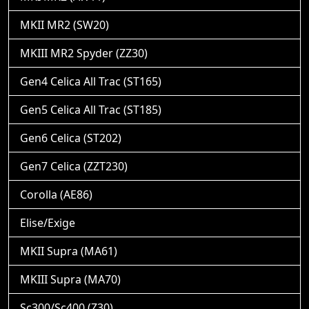
MKII MR2 (SW20)
MKIII MR2 Spyder (ZZ30)
Gen4 Celica All Trac (ST165)
Gen5 Celica All Trac (ST185)
Gen6 Celica (ST202)
Gen7 Celica (ZZT230)
Corolla (AE86)
Elise/Exige
MKII Supra (MA61)
MKIII Supra (MA70)
Sc300/Sc400 (Z30)