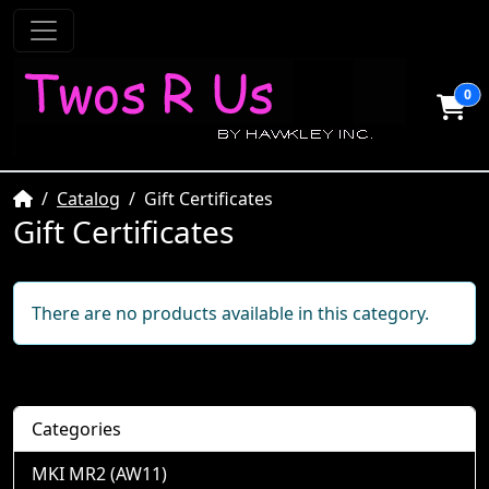
0
Home
Catalog
Gift Certificates
Gift Certificates
There are no products available in this category.
Categories
MKI MR2 (AW11)