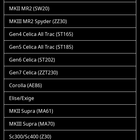
MKII MR2 (SW20)
MKIII MR2 Spyder (ZZ30)
Gen4 Celica All Trac (ST165)
Gen5 Celica All Trac (ST185)
Gen6 Celica (ST202)
Gen7 Celica (ZZT230)
Corolla (AE86)
Elise/Exige
MKII Supra (MA61)
MKIII Supra (MA70)
Sc300/Sc400 (Z30)