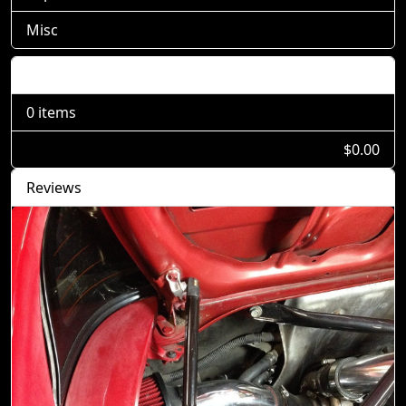
Misc
Shopping Cart
0 items
$0.00
Reviews