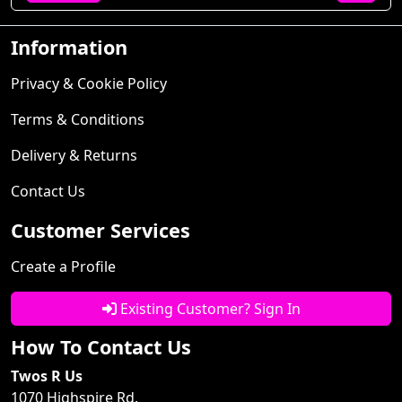
Information
Privacy & Cookie Policy
Terms & Conditions
Delivery & Returns
Contact Us
Customer Services
Create a Profile
Existing Customer? Sign In
How To Contact Us
Twos R Us
1070 Highspire Rd.