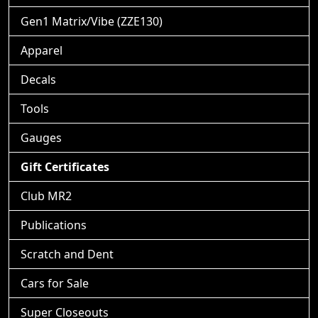
Gen1 Matrix/Vibe (ZZE130)
Apparel
Decals
Tools
Gauges
Gift Certificates
Club MR2
Publications
Scratch and Dent
Cars for Sale
Super Closeouts