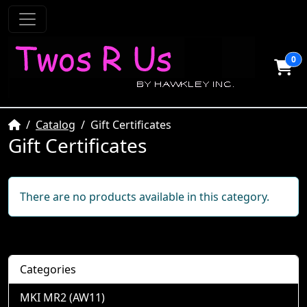
0
Home
Catalog
Gift Certificates
Gift Certificates
There are no products available in this category.
Categories
MKI MR2 (AW11)