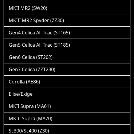
MKII MR2 (SW20)
MKIII MR2 Spyder (ZZ30)
Gen4 Celica All Trac (ST165)
Gen5 Celica All Trac (ST185)
Gen6 Celica (ST202)
Gen7 Celica (ZZT230)
Corolla (AE86)
Elise/Exige
MKII Supra (MA61)
MKIII Supra (MA70)
Sc300/Sc400 (Z30)