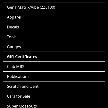
Gen1 Matrix/Vibe (ZZE130)
Apparel
Decals
Tools
Gauges
Gift Certificates
Club MR2
Publications
Scratch and Dent
Cars for Sale
Super Closeouts