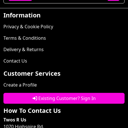
Information
Privacy & Cookie Policy
Terms & Conditions
Delivery & Returns
Contact Us
Customer Services
Create a Profile
Existing Customer? Sign In
How To Contact Us
Twos R Us
1070 Highspire Rd.