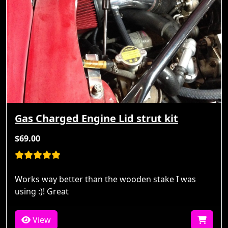
Gas Charged Engine Lid strut kit
$69.00
Works way better than the wooden stake I was
using :)! Great
View