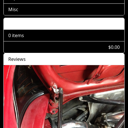
Misc
Shopping Cart
0 items
$0.00
Reviews