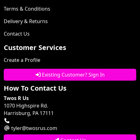
Terms & Conditions
Delivery & Returns
Contact Us
Customer Services
Create a Profile
Existing Customer? Sign In
How To Contact Us
Twos R Us
1070 Highspire Rd.
Harrisburg, PA 17111
tyler@twosrus.com