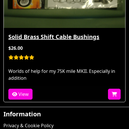
Solid Brass Shift Cable Bushings
$26.00
Worlds of help for my 75K mile MKII. Especially in
addition
View
Information
Privacy & Cookie Policy