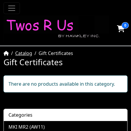
0
Home
Catalog
Gift Certificates
Gift Certificates
There are no products available in this category.
Categories
MKI MR2 (AW11)