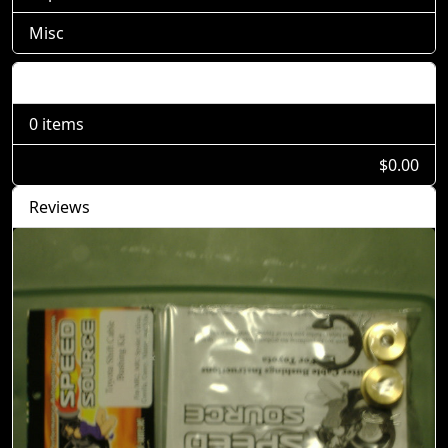
Misc
Shopping Cart
0 items
$0.00
Reviews