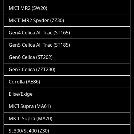
MKII MR2 (SW20)
MKIII MR2 Spyder (ZZ30)
Gen4 Celica All Trac (ST165)
Gen5 Celica All Trac (ST185)
Gen6 Celica (ST202)
Gen7 Celica (ZZT230)
Corolla (AE86)
Elise/Exige
MKII Supra (MA61)
MKIII Supra (MA70)
Sc300/Sc400 (Z30)