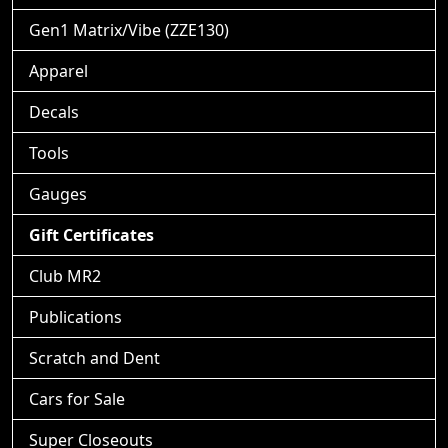
Gen1 Matrix/Vibe (ZZE130)
Apparel
Decals
Tools
Gauges
Gift Certificates
Club MR2
Publications
Scratch and Dent
Cars for Sale
Super Closeouts