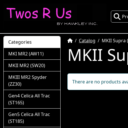
Pr
Home
Catalog
MKII Supra 
Categories
MKII Su
MKI MR2 (AW11)
MKII MR2 (SW20)
MKIII MR2 Spyder
There are no products avai
(ZZ30)
Gen4 Celica All Trac
(ST165)
Gen5 Celica All Trac
(ST185)