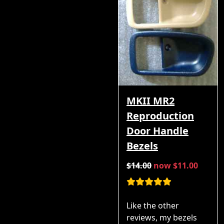
MKII MR2
Reproduction
Door Handle
Bezels
$14.00
now $11.00
Like the other
reviews, my bezels