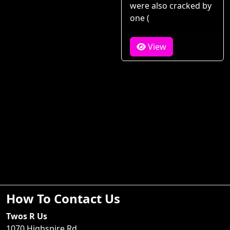
were also cracked by
one (
View
How To Contact Us
Twos R Us
1070 Highspire Rd.