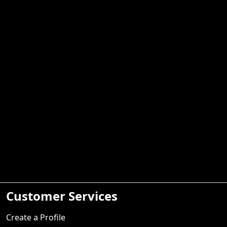
Customer Services
Create a Profile