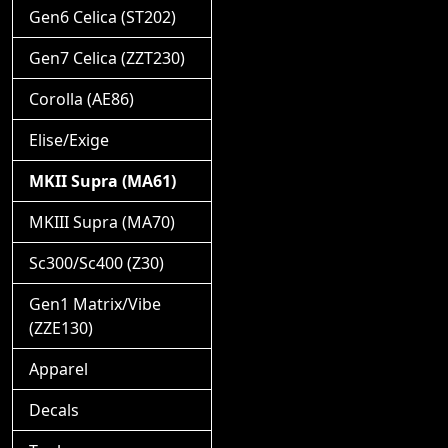
Gen6 Celica (ST202)
Gen7 Celica (ZZT230)
Corolla (AE86)
Elise/Exige
MKII Supra (MA61)
MKIII Supra (MA70)
Sc300/Sc400 (Z30)
Gen1 Matrix/Vibe
(ZZE130)
Apparel
Decals