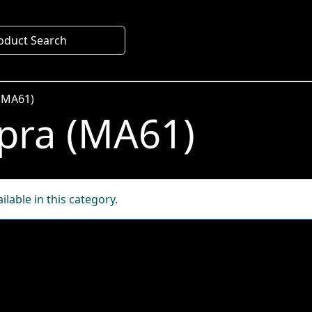
oduct Search
(MA61)
pra (MA61)
lable in this category.