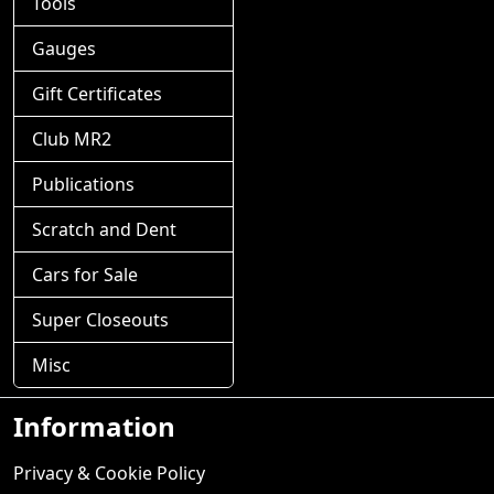
Tools
Gauges
Gift Certificates
Club MR2
Publications
Scratch and Dent
Cars for Sale
Super Closeouts
Misc
Information
Privacy & Cookie Policy