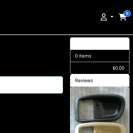
0
Shopping Cart
0 items
$0.00
Reviews