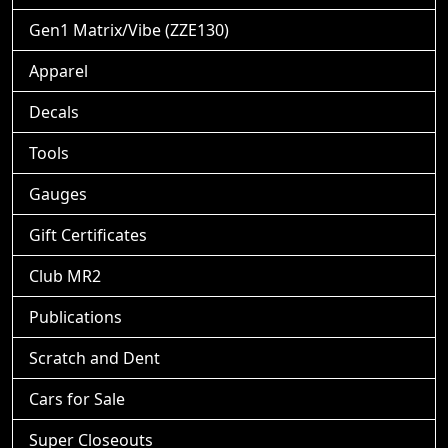
Gen1 Matrix/Vibe (ZZE130)
Apparel
Decals
Tools
Gauges
Gift Certificates
Club MR2
Publications
Scratch and Dent
Cars for Sale
Super Closeouts