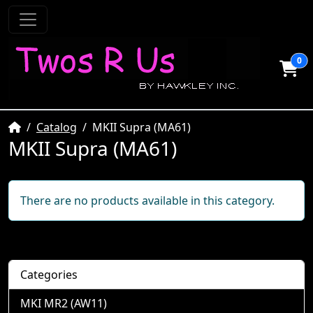
0
Home
Catalog
MKII Supra (MA61)
MKII Supra (MA61)
There are no products available in this category.
Categories
MKI MR2 (AW11)