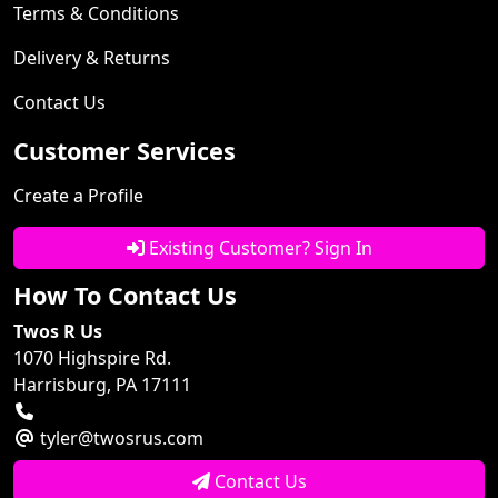
Terms & Conditions
Delivery & Returns
Contact Us
Customer Services
Create a Profile
Existing Customer? Sign In
How To Contact Us
Twos R Us
1070 Highspire Rd.
Harrisburg, PA 17111
tyler@twosrus.com
Contact Us