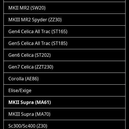
MKII MR2 (SW20)
MKIII MR2 Spyder (ZZ30)
Gen4 Celica All Trac (ST165)
Gen5 Celica All Trac (ST185)
Gen6 Celica (ST202)
Gen7 Celica (ZZT230)
Corolla (AE86)
Elise/Exige
MKII Supra (MA61)
MKIII Supra (MA70)
Sc300/Sc400 (Z30)