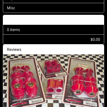
Misc
Shopping Cart
0 items
$0.00
Reviews