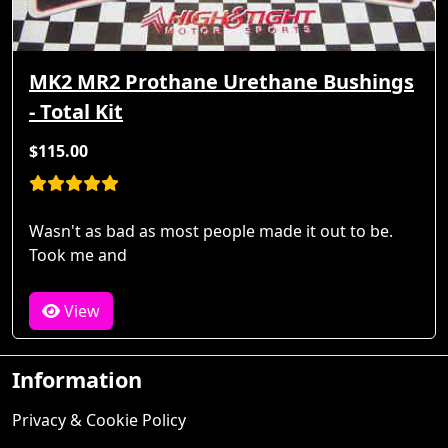
MK2 MR2 Prothane Urethane Bushings
- Total Kit
$115.00
Wasn't as bad as most people made it out to be.
Took me and
View
Information
Privacy & Cookie Policy