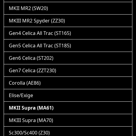
MKII MR2 (SW20)
MKIII MR2 Spyder (ZZ30)
Gen4 Celica All Trac (ST165)
Gen5 Celica All Trac (ST185)
Gen6 Celica (ST202)
Gen7 Celica (ZZT230)
Corolla (AE86)
Elise/Exige
MKII Supra (MA61)
MKIII Supra (MA70)
Sc300/Sc400 (Z30)