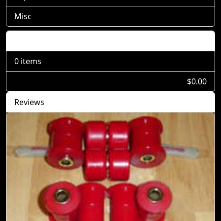
Misc
Shopping Cart
0 items
$0.00
Reviews