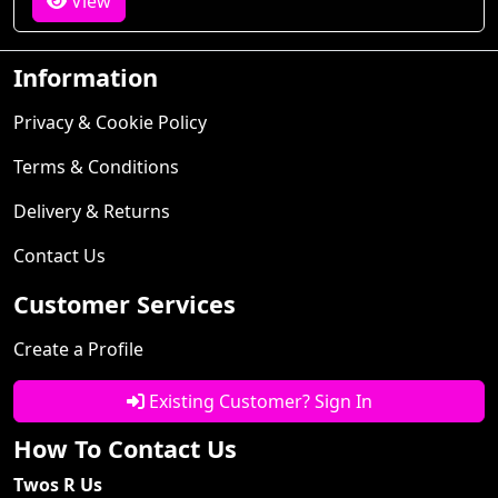
View
Information
Privacy & Cookie Policy
Terms & Conditions
Delivery & Returns
Contact Us
Customer Services
Create a Profile
Existing Customer? Sign In
How To Contact Us
Twos R Us