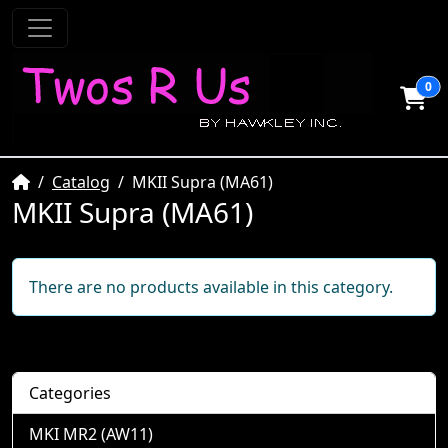
0
Home
Catalog
MKII Supra (MA61)
MKII Supra (MA61)
There are no products available in this category.
Categories
MKI MR2 (AW11)