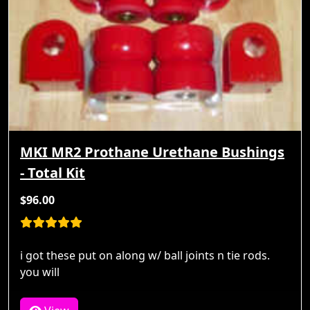
MKI MR2 Prothane Urethane Bushings
- Total Kit
$96.00
i got these put on along w/ ball joints n tie rods.
you will