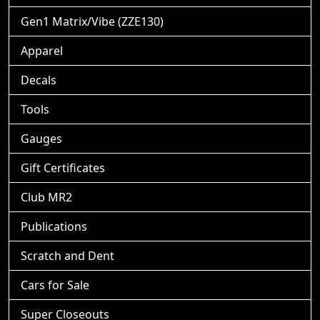
Gen1 Matrix/Vibe (ZZE130)
Apparel
Decals
Tools
Gauges
Gift Certificates
Club MR2
Publications
Scratch and Dent
Cars for Sale
Super Closeouts