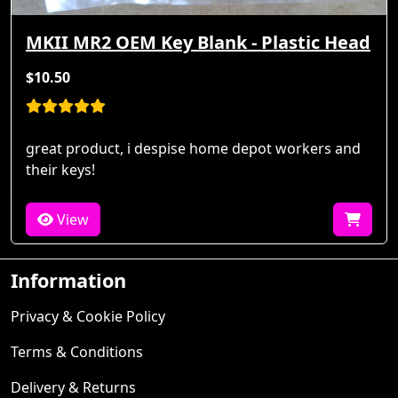
MKII MR2 OEM Key Blank - Plastic Head
$10.50
great product, i despise home depot workers and
their keys!
View
Information
Privacy & Cookie Policy
Terms & Conditions
Delivery & Returns