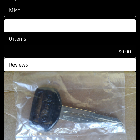
Misc
Shopping Cart
0 items
$0.00
Reviews