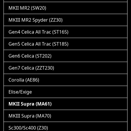
MKII MR2 (SW20)
MKIII MR2 Spyder (ZZ30)
Gen4 Celica All Trac (ST165)
Gen5 Celica All Trac (ST185)
Gen6 Celica (ST202)
Gen7 Celica (ZZT230)
Corolla (AE86)
Elise/Exige
MKII Supra (MA61)
MKIII Supra (MA70)
Sc300/Sc400 (Z30)