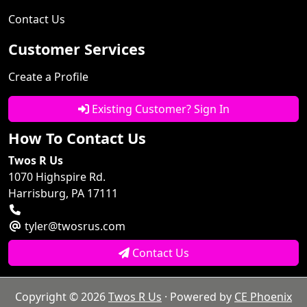
Contact Us
Customer Services
Create a Profile
Existing Customer? Sign In
How To Contact Us
Twos R Us
1070 Highspire Rd.
Harrisburg, PA 17111
tyler@twosrus.com
Contact Us
Copyright © 2026
Twos R Us
· Powered by
CE Phoenix