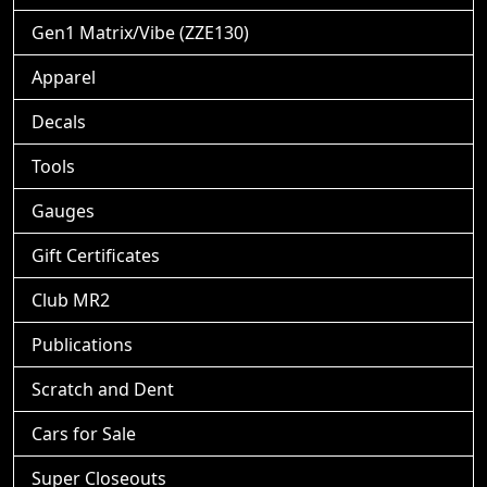
Gen1 Matrix/Vibe (ZZE130)
Apparel
Decals
Tools
Gauges
Gift Certificates
Club MR2
Publications
Scratch and Dent
Cars for Sale
Super Closeouts