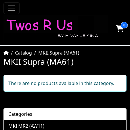
0
Home
Catalog
MKII Supra (MA61)
MKII Supra (MA61)
There are no products available in this category.
Categories
MKI MR2 (AW11)